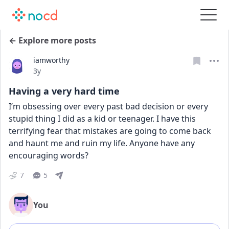
← Explore more posts
iamworthy
Date posted
3y
Having a very hard time
I’m obsessing over every past bad decision or every 
stupid thing I did as a kid or teenager. I have this 
terrifying fear that mistakes are going to come back 
and haunt me and ruin my life. Anyone have any 
encouraging words?
7
5
You