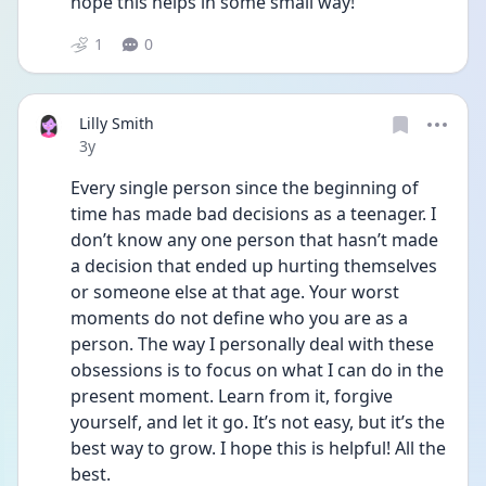
hope this helps in some small way!
1
0
Lilly Smith
Date posted
3y
Every single person since the beginning of 
time has made bad decisions as a teenager. I 
don’t know any one person that hasn’t made 
a decision that ended up hurting themselves 
or someone else at that age. Your worst 
moments do not define who you are as a 
person. The way I personally deal with these 
obsessions is to focus on what I can do in the 
present moment. Learn from it, forgive 
yourself, and let it go. It’s not easy, but it’s the 
best way to grow. I hope this is helpful! All the 
best. 