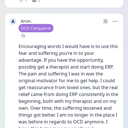
1
0
A
Anon.
User type
OCD Conqueror
Date posted
3y
Encouraging words I would have is to use this 
fear and suffering you’re in to your 
advantage. If you have the opportunity, 
possibly get a therapist and start doing ERP. 
The pain and suffering I was in was the 
original motivator for me to get help. I could 
get reassurance from loved ones, but the real 
relief came from doing ERP consistently in the 
beginning, both with my therapist and on my 
own. Over time, the suffering lessened and 
things got better. I am no longer in the place I 
was before in regards to OCD anymore. I 