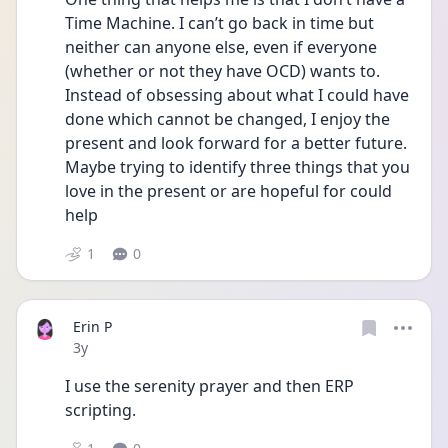
Time Machine. I can’t go back in time but 
neither can anyone else, even if everyone 
(whether or not they have OCD) wants to. 
Instead of obsessing about what I could have 
done which cannot be changed, I enjoy the 
present and look forward for a better future. 
Maybe trying to identify three things that you 
love in the present or are hopeful for could 
help
1
0
Erin P
Date posted
3y
I use the serenity prayer and then ERP 
scripting.