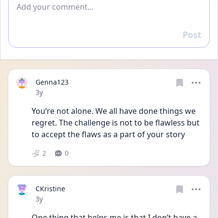
Add comment
Post
Reply
Genna123
Date posted
3y
You’re not alone. We all have done things we 
regret. The challenge is not to be flawless but 
to accept the flaws as a part of your story
2
0
CKristine
Date posted
3y
One thing that helps me is that I don’t have a 