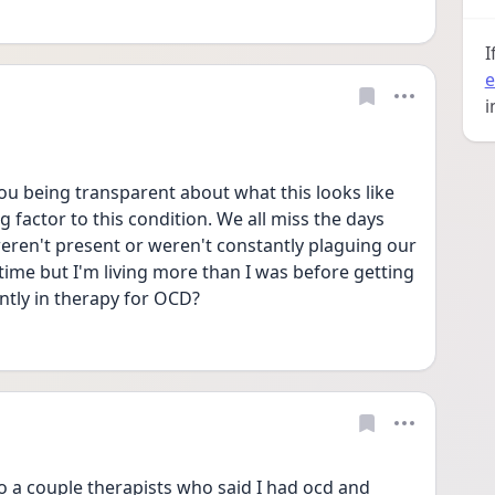
I
e
i
u being transparent about what this looks like 
ng factor to this condition. We all miss the days 
ren't present or weren't constantly plaguing our 
time but I'm living more than I was before getting 
ntly in therapy for OCD?
o a couple therapists who said I had ocd and 