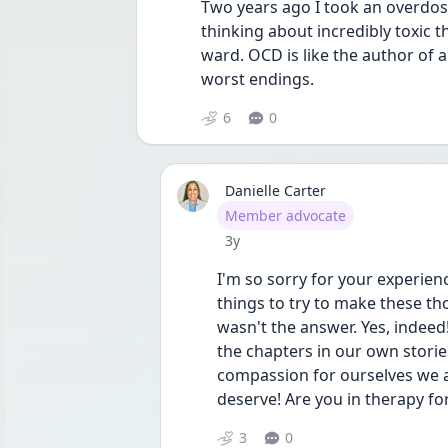
Two years ago I took an overdose
thinking about incredibly toxic t
ward. OCD is like the author of a
worst endings. 
6
0
Danielle Carter
User type
Member advocate
Date posted
3y
I'm so sorry for your experienc
things to try to make these th
wasn't the answer. Yes, indeed
the chapters in our own storie
compassion for ourselves we al
deserve! Are you in therapy fo
3
0