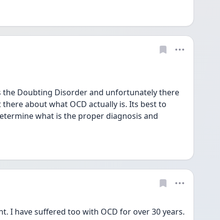
the Doubting Disorder and unfortunately there 
there about what OCD actually is. Its best to 
determine what is the proper diagnosis and 
t. I have suffered too with OCD for over 30 years. 