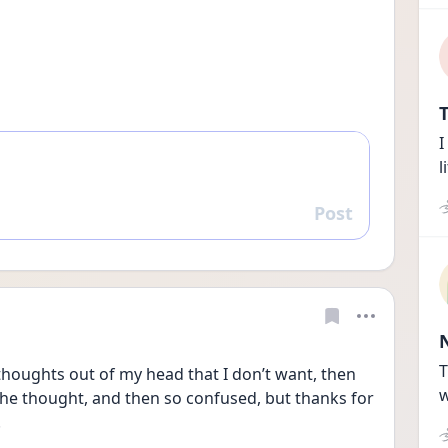
T
I
l
Post
Reply
T
 thoughts out of my head that I don’t want, then 
w
the thought, and then so confused, but thanks for 
 