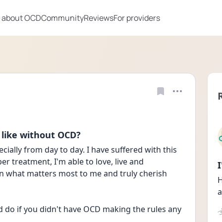
 about OCD
Community
Reviews
For providers
 like without OCD?
ially from day to day. I have suffered with this 
er treatment, I'm able to love, live and 
 on what matters most to me and truly cherish 
H
a
 do if you didn't have OCD making the rules any 