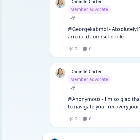
Danielle Carter
User type
Member advocate
Date posted
3y
@Georgekabmbi - Absolutely! Yo
arn.nocd.com/schedule
0
0
Danielle Carter
User type
Member advocate
Date posted
3y
@Anonymous - I'm so glad that
to navigate your recovery jour
0
0