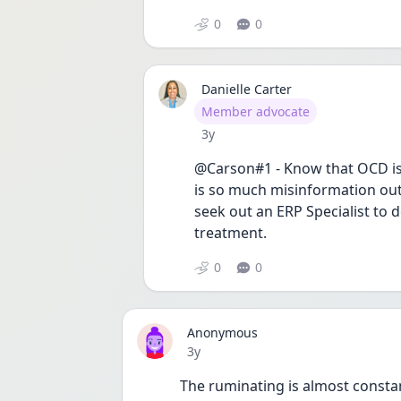
0
0
Danielle Carter
User type
Member advocate
Date posted
3y
@Carson#1 - Know that OCD is 
is so much misinformation out 
seek out an ERP Specialist to 
treatment.
0
0
Anonymous
Date posted
3y
The ruminating is almost constan