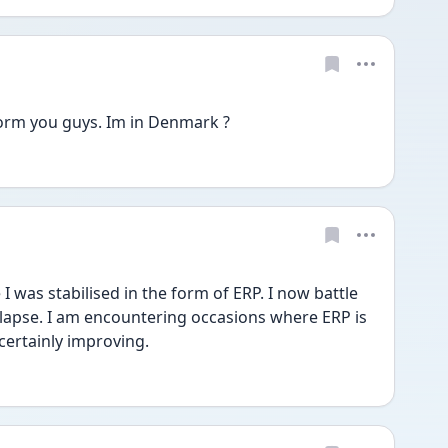
 form you guys. Im in Denmark ? 
 was stabilised in the form of ERP. I now battle 
lapse. I am encountering occasions where ERP is 
certainly improving. 