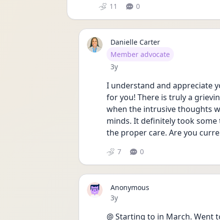
11
0
Danielle Carter
User type
Member advocate
Date posted
3y
I understand and appreciate yo
for you! There is truly a grievi
when the intrusive thoughts we
minds. It definitely took some 
the proper care. Are you curre
7
0
Anonymous
Date posted
3y
@ Starting to in March. Went t