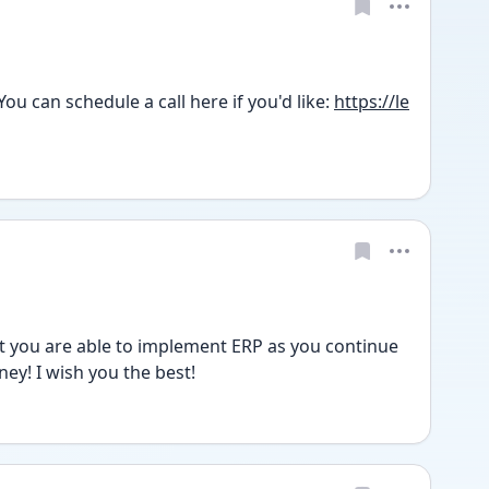
u can schedule a call here if you'd like: 
https://le
 you are able to implement ERP as you continue 
ney! I wish you the best!