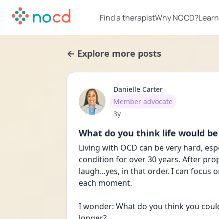
Find a therapist
Why NOCD?
Learn
← Explore more posts
Danielle Carter
User type
Member advocate
Date posted
3y
What do you think life would be
Living with OCD can be very hard, espec
condition for over 30 years. After prop
laugh...yes, in that order. I can focus
each moment. 
I wonder: What do you think you could
longer?