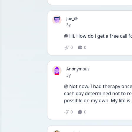
Joe_@
Date posted
3y
@ Hi. How do i get a free call
0
0
Anonymous
Date posted
3y
@ Not now. I had therapy once I
each day determined not to re
possible on my own. My life is 
0
0