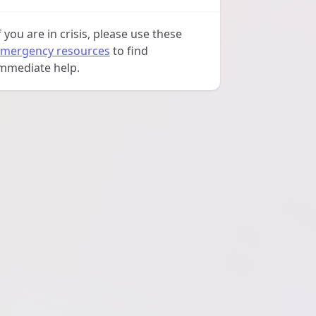
f you are in crisis, please use these
mergency resources
to find
mmediate help.