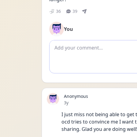
36
39
You
Add comment
Anonymous
Date posted
3y
I just miss not being able to get
ocd tries to convince me I want 
sharing. Glad you are doing well!