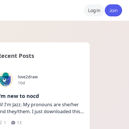
Log in
Join
Recent Posts
love2draw
Date posted
10d
I'm new to nocd
i! I'm Jazz. My pronouns are she/her 
nd they/them. I just downloaded this
...
1
13