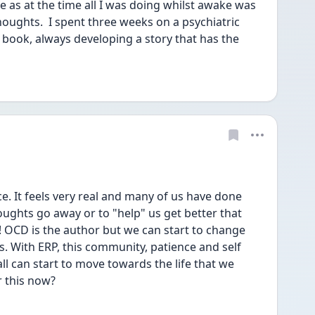
 as at the time all I was doing whilst awake was 
houghts.  I spent three weeks on a psychiatric 
 book, always developing a story that has the 
e. It feels very real and many of us have done 
oughts go away or to "help" us get better that 
! OCD is the author but we can start to change 
s. With ERP, this community, patience and self 
l can start to move towards the life that we 
r this now?