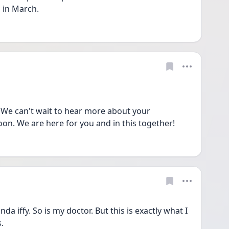
 in March. 
We can't wait to hear more about your 
on. We are here for you and in this together!
da iffy. So is my doctor. But this is exactly what I 
. 