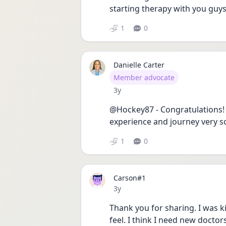
starting therapy with you guys
1
0
Danielle Carter
User type
Member advocate
Date posted
3y
@Hockey87 - Congratulations! 
experience and journey very so
1
0
Carson#1
Date posted
3y
Thank you for sharing. I was kin
feel. I think I need new doctors