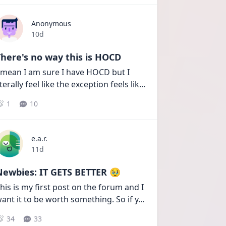
Anonymous
Date posted
10d
here's no way this is HOCD
 mean I am sure I have HOCD but I 
iterally feel like the exception feels lik
...
1
10
e.a.r.
Date posted
11d
Newbies: IT GETS BETTER 🥹
his is my first post on the forum and I 
ant it to be worth something. So if y
...
34
33