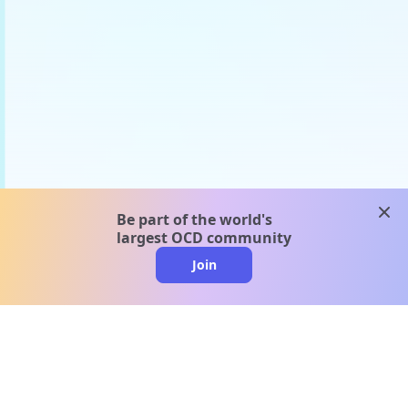
clos
Be part of the world's
largest OCD community
Join
clo
A message from our
clinical team