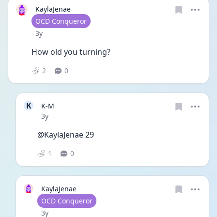
KaylaJenae
User type
OCD Conqueror
Date posted
3y
How old you turning?
2
0
K
K-M
Date posted
3y
@KaylaJenae 29
1
0
KaylaJenae
User type
OCD Conqueror
Date posted
3y