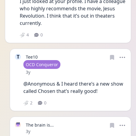
I just looked at your profile. I have a colleague 
who highly recommends the movie, Jesus 
Revolution. I think that it’s out in theaters 
currently. 
4
0
T
Tee10
User type
OCD Conqueror
Date posted
3y
@Anonymous & I heard there’s a new show 
called Chosen that’s really good!
2
0
The brain is...
Date posted
3y