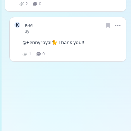
2
0
K
K-M
Date posted
3y
@Pennyroyal🐈 Thank you!!
1
0