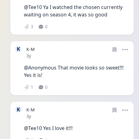
@Tee10 Ya I watched the chosen currently 
waiting on season 4, it was so good
3
0
K
K-M
Date posted
3y
@Anonymous That movie looks so sweet!!! 
Yes it is!
1
0
K
K-M
Date posted
3y
@Tee10 Yes I love it!!! 