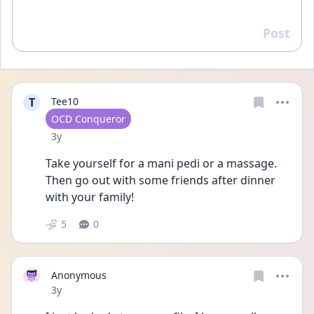
Post
Reply
T
Tee10
User type
OCD Conqueror
Date posted
3y
Take yourself for a mani pedi or a massage. 
Then go out with some friends after dinner 
with your family!
5
0
Anonymous
Date posted
3y