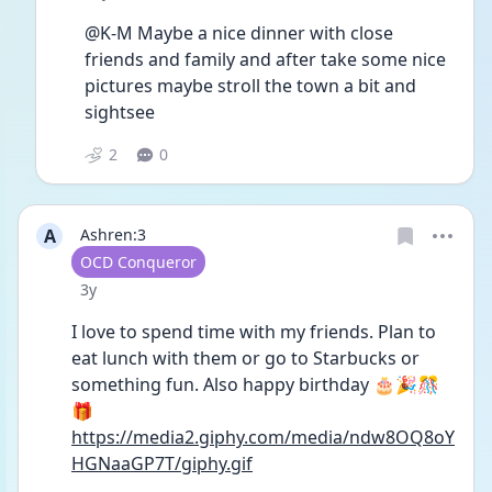
@K-M Maybe a nice dinner with close 
friends and family and after take some nice 
pictures maybe stroll the town a bit and 
sightsee 
2
0
A
Ashren:3
User type
OCD Conqueror
Date posted
3y
I love to spend time with my friends. Plan to 
eat lunch with them or go to Starbucks or 
something fun. Also happy birthday 🎂🎉🎊
🎁 
https://media2.giphy.com/media/ndw8OQ8oY
HGNaaGP7T/giphy.gif