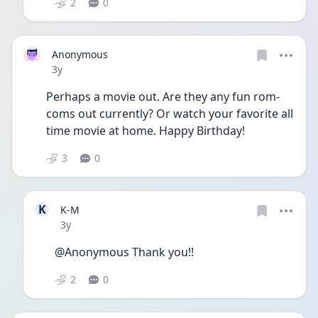
2
0
Anonymous
Date posted
3y
Perhaps a movie out. Are they any fun rom-
coms out currently? Or watch your favorite all 
time movie at home. Happy Birthday! 
3
0
K
K-M
Date posted
3y
@Anonymous Thank you!!
2
0