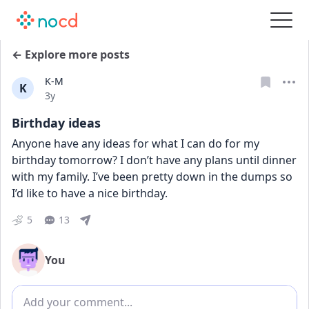
← Explore more posts
K-M
K
Date posted
3y
Birthday ideas
Anyone have any ideas for what I can do for my 
birthday tomorrow? I don’t have any plans until dinner 
with my family. I’ve been pretty down in the dumps so 
I’d like to have a nice birthday.
5
13
You
Add comment