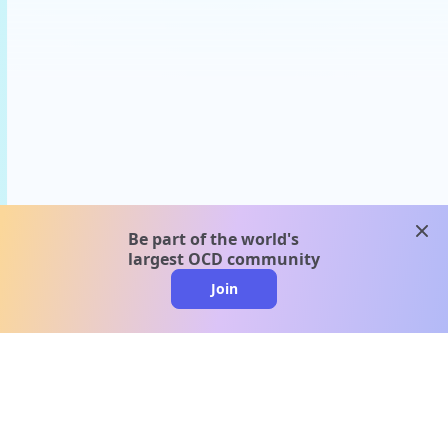
clos
Be part of the world's
largest OCD community
Join
clo
A message from our
clinical team