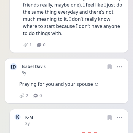
friends really, maybe one). I feel like I just do 
the same thing everyday and there’s not 
much meaning to it. I don’t really know 
where to start because I don’t have anyone 
to do things with. 
1
0
ID
Isabel Davis
Date posted
3y
Praying for you and your spouse ☺️
2
0
K
K-M
Date posted
3y