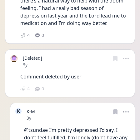
there’s a natural way to help with the doom 
feeling. I had a really bad season of 
depression last year and the Lord lead me to 
medication and I’m doing way better. 
4
0
[Deleted]
Date posted
3y
Comment deleted by user
4
0
K
K-M
Date posted
3y
@tsundae I’m pretty depressed I’d say. I 
don’t feel fulfilled, I’m lonely (don’t have any 