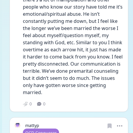
people who know our story have told me it’s 
emotional/spiritual abuse. He isn’t 
constantly putting me down, but I feel like 
the longer we’ve been married the worse I 
feel about myself/question myself, my 
standing with God, etc. Similar to you I think 
overtime as each arrow hit, it just has made 
it harder to come back from you know. I feel 
pretty disconnected. Our communication is 
terrible. We’ve done premarital counseling 
but it didn’t seem to do much. The issues 
only have gotten worse since getting 
married.
0
0
mattyp
User type
OCD Conqueror