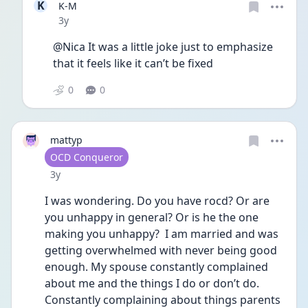
K
K-M
Date posted
3y
@Nica It was a little joke just to emphasize 
that it feels like it can’t be fixed 
0
0
mattyp
User type
OCD Conqueror
Date posted
3y
I was wondering. Do you have rocd? Or are 
you unhappy in general? Or is he the one 
making you unhappy?  I am married and was 
getting overwhelmed with never being good 
enough. My spouse constantly complained 
about me and the things I do or don’t do. 
Constantly complaining about things parents 