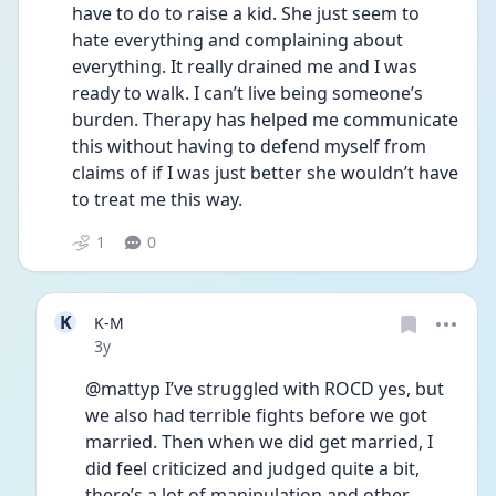
have to do to raise a kid. She just seem to 
hate everything and complaining about 
everything. It really drained me and I was 
ready to walk. I can’t live being someone’s 
burden. Therapy has helped me communicate 
this without having to defend myself from 
claims of if I was just better she wouldn’t have 
to treat me this way. 
1
0
K
K-M
Date posted
3y
@mattyp I’ve struggled with ROCD yes, but 
we also had terrible fights before we got 
married. Then when we did get married, I 
did feel criticized and judged quite a bit, 
there’s a lot of manipulation and other 