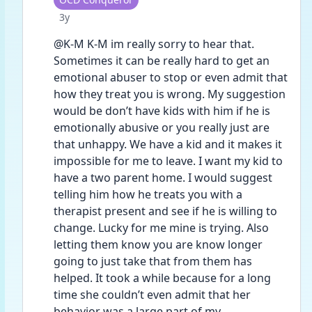
Date posted
3y
@K-M K-M im really sorry to hear that. 
Sometimes it can be really hard to get an 
emotional abuser to stop or even admit that 
how they treat you is wrong. My suggestion 
would be don’t have kids with him if he is 
emotionally abusive or you really just are 
that unhappy. We have a kid and it makes it 
impossible for me to leave. I want my kid to 
have a two parent home. I would suggest 
telling him how he treats you with a 
therapist present and see if he is willing to 
change. Lucky for me mine is trying. Also 
letting them know you are know longer 
going to just take that from them has 
helped. It took a while because for a long 
time she couldn’t even admit that her 
behavior was a large part of my 