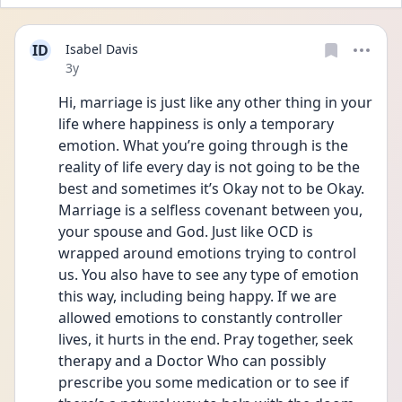
ID
Isabel Davis
Date posted
3y
Hi, marriage is just like any other thing in your 
life where happiness is only a temporary 
emotion. What you’re going through is the 
reality of life every day is not going to be the 
best and sometimes it’s Okay not to be Okay. 
Marriage is a selfless covenant between you, 
your spouse and God. Just like OCD is 
wrapped around emotions trying to control 
us. You also have to see any type of emotion 
this way, including being happy. If we are 
allowed emotions to constantly controller 
lives, it hurts in the end. Pray together, seek 
therapy and a Doctor Who can possibly 
prescribe you some medication or to see if 