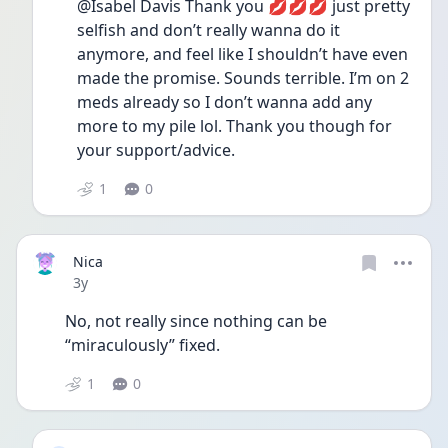
@Isabel Davis Thank you 💋💋💋 just pretty 
selfish and don’t really wanna do it 
anymore, and feel like I shouldn’t have even 
made the promise. Sounds terrible. I’m on 2 
meds already so I don’t wanna add any 
more to my pile lol. Thank you though for 
your support/advice. 
1
0
Nica
Date posted
3y
No, not really since nothing can be 
“miraculously” fixed. 
1
0