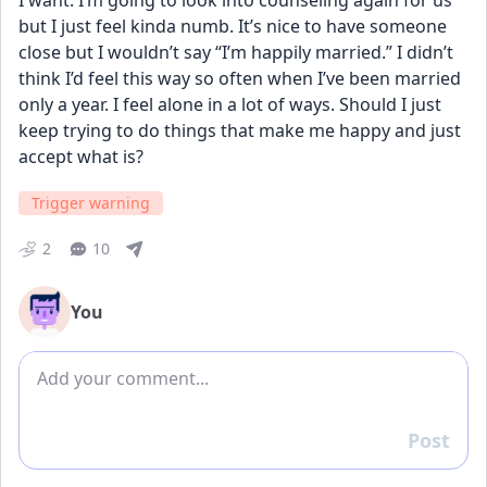
I want. I’m going to look into counseling again for us 
but I just feel kinda numb. It’s nice to have someone 
close but I wouldn’t say “I’m happily married.” I didn’t 
think I’d feel this way so often when I’ve been married 
only a year. I feel alone in a lot of ways. Should I just 
keep trying to do things that make me happy and just 
accept what is?
Trigger warning
2
10
You
Add comment
Post
Reply