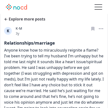
← Explore more posts
K-M
K
Date posted
3y
Relationships/marriage
Anyone know how to miraculously reignite a flame? 
I’ve been trying to tell my husband I’m unhappy but he 
told me last night it sounds like a heart issue/spiritual 
problem. He said I was unhappy before we got 
together (I was struggling with depression and got on 
meds), but I’m just not really happy with my life lately. I 
don’t feel like I have any choice but to stick it out 
cause we’re married. He said he’s just waiting for me 
to come around and that he’s fine, he’s not going to 
voice his opinion anymore and just let me do whatever 