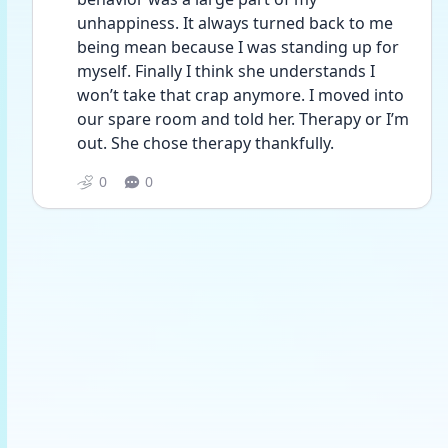
unhappiness. It always turned back to me 
being mean because I was standing up for 
myself. Finally I think she understands I 
won’t take that crap anymore. I moved into 
our spare room and told her. Therapy or I’m 
out. She chose therapy thankfully. 
0
0