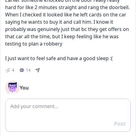
Earlier someone knocked on the door really really 
hard for like 2 minutes straight and rang the doorbell. 
When I checked it looked like he left cards on the car 
saying he wants to buy it and call him. I know it 
probably was genuinely just that bc they get offers on 
that car all the time, but I keep feeling like he was 
testing to plan a robbery 
I just want to feel safe and have a good sleep :(
4
14
You
Add comment
Post
Reply