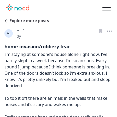
← Explore more posts
^ - ^
^-
Date posted
3y
home invasion/robbery fear
I’m staying at someone’s house alone right now. I’ve 
barely slept in a week because I’m so anxious. Every 
sound I jump because I think someone is breaking in. 
One of the doors doesn’t lock so I’m extra anxious. I 
know it’s pretty unlikely but I’m freaked out and sleep 
deprived
To top it off there are animals in the walls that make 
noises and it’s scary and wakes me up. 