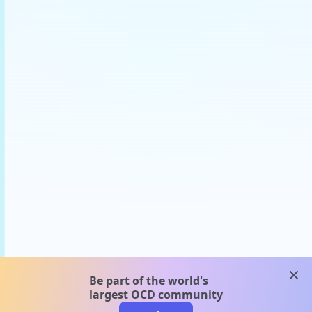
clos
Be part of the world's
largest OCD community