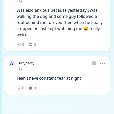
Date posted
3y
Was also anxious because yesterday I was 
walking the dog and some guy followed a 
foot behind me forever. Then when he finally 
stopped he just kept watching me 😅 really 
weird 
0
0
A
Artyparty!
Date posted
3y
Yeah I have constant fear at night
0
0