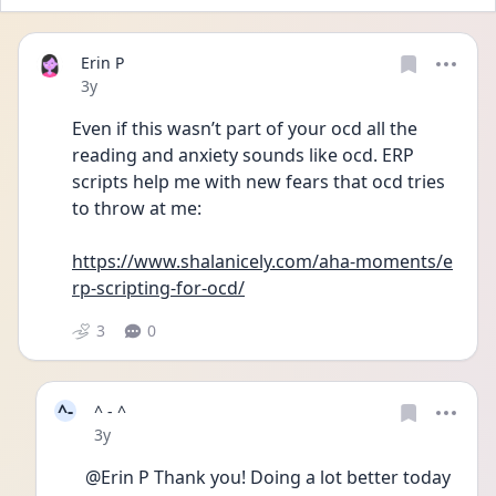
Erin P
Date posted
3y
Even if this wasn’t part of your ocd all the 
reading and anxiety sounds like ocd. ERP 
scripts help me with new fears that ocd tries 
to throw at me:
https://www.shalanicely.com/aha-moments/e
rp-scripting-for-ocd/
3
0
^-
^ - ^
Date posted
3y
@Erin P Thank you! Doing a lot better today 