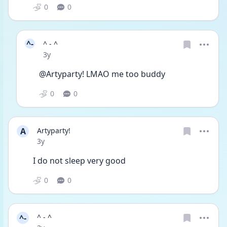
0
0
^-
^ - ^
Date posted
3y
@Artyparty! LMAO me too buddy 
0
0
A
Artyparty!
Date posted
3y
I do not sleep very good
0
0
^-
^ - ^