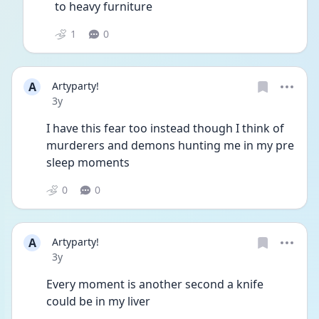
to heavy furniture 
1
0
A
Artyparty!
Date posted
3y
I have this fear too instead though I think of 
murderers and demons hunting me in my pre 
sleep moments
0
0
A
Artyparty!
Date posted
3y
Every moment is another second a knife 
could be in my liver