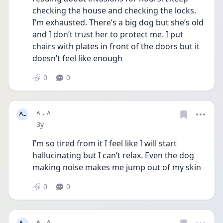
checking the house and checking the locks. 
I’m exhausted. There’s a big dog but she’s old 
and I don’t trust her to protect me. I put 
chairs with plates in front of the doors but it 
doesn’t feel like enough 
0
0
^-
^ - ^
Date posted
3y
I’m so tired from it I feel like I will start 
hallucinating but I can’t relax. Even the dog 
making noise makes me jump out of my skin 
0
0
^ - ^