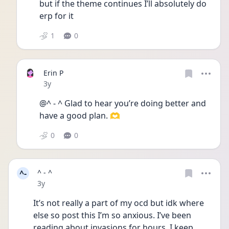
but if the theme continues I’ll absolutely do 
erp for it 
1
0
Erin P
Date posted
3y
@^ - ^ Glad to hear you’re doing better and 
have a good plan. 🫶
0
0
^-
^ - ^
Date posted
3y
It’s not really a part of my ocd but idk where 
else so post this I’m so anxious. I’ve been 
reading about invasions for hours. I keep 