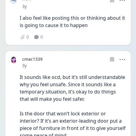
^-
Date posted
3y
I also feel like posting this or thinking about it 
is going to cause it to happen 
0
0
cmac1339
Date posted
3y
It sounds like ocd, but it’s still understandable 
why you feel unsafe. Since it sounds like a 
temporary situation, it’s okay to do things 
that will make you feel safer.
Is the door that won’t lock exterior or 
interior? If it’s an exterior-leading door put a 
piece of furniture in front of it to give yourself 
some peace of mind.