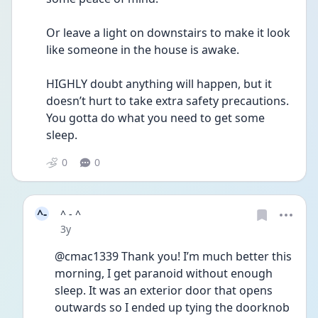
Or leave a light on downstairs to make it look 
like someone in the house is awake.
HIGHLY doubt anything will happen, but it 
doesn’t hurt to take extra safety precautions. 
You gotta do what you need to get some 
sleep.
0
0
^-
^ - ^
Date posted
3y
@cmac1339 Thank you! I’m much better this 
morning, I get paranoid without enough 
sleep. It was an exterior door that opens 
outwards so I ended up tying the doorknob 