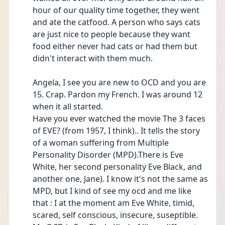
hour of our quality time together, they went 
and ate the catfood. A person who says cats 
are just nice to people because they want 
food either never had cats or had them but 
didn't interact with them much. 
Angela, I see you are new to OCD and you are 
15. Crap. Pardon my French. I was around 12 
when it all started. 
Have you ever watched the movie The 3 faces 
of EVE? (from 1957, I think).. It tells the story 
of a woman suffering from Multiple 
Personality Disorder (MPD).There is Eve 
White, her second personality Eve Black, and 
another one, Jane). I know it's not the same as 
MPD, but I kind of see my ocd and me like 
that : I at the moment am Eve White, timid, 
scared, self conscious, insecure, suseptible. 