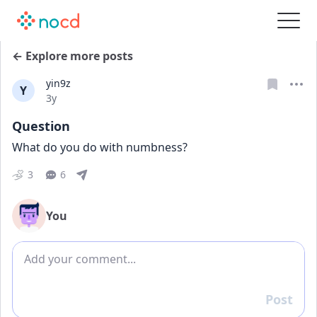
← Explore more posts
yin9z
Y
Date posted
3y
Question
What do you do with numbness?
3
6
You
Add comment
Post
Reply