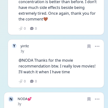
concentration is better than before. I don’t 
have much side effects beside being 
extremely tired. Once again, thank you for 
the comment🤎
0
0
Y
yin9z
Date posted
3y
@NODA Thanks for the movie 
recommendation btw. I really love movies! 
I’ll watch it when I have time 
0
0
N
NODA💕
Date posted
3y