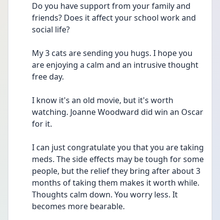
Do you have support from your family and 
friends? Does it affect your school work and 
social life? 
My 3 cats are sending you hugs. I hope you 
are enjoying a calm and an intrusive thought 
free day. 
I know it's an old movie, but it's worth 
watching. Joanne Woodward did win an Oscar 
for it. 
I can just congratulate you that you are taking 
meds. The side effects may be tough for some 
people, but the relief they bring after about 3 
months of taking them makes it worth while. 
Thoughts calm down. You worry less. It 
becomes more bearable. 