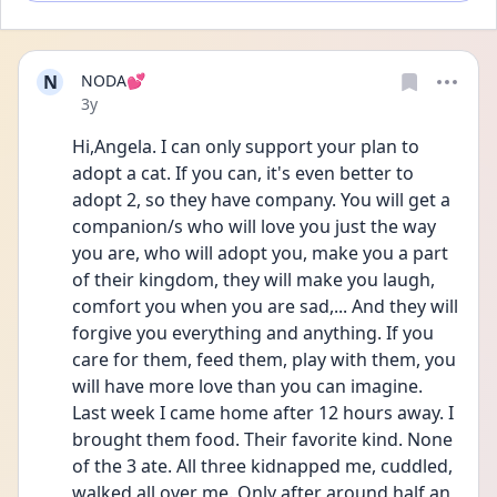
N
NODA💕
Date posted
3y
Hi,Angela. I can only support your plan to 
adopt a cat. If you can, it's even better to 
adopt 2, so they have company. You will get a 
companion/s who will love you just the way 
you are, who will adopt you, make you a part 
of their kingdom, they will make you laugh, 
comfort you when you are sad,... And they will 
forgive you everything and anything. If you 
care for them, feed them, play with them, you 
will have more love than you can imagine. 
Last week I came home after 12 hours away. I 
brought them food. Their favorite kind. None 
of the 3 ate. All three kidnapped me, cuddled, 
walked all over me. Only after around half an 