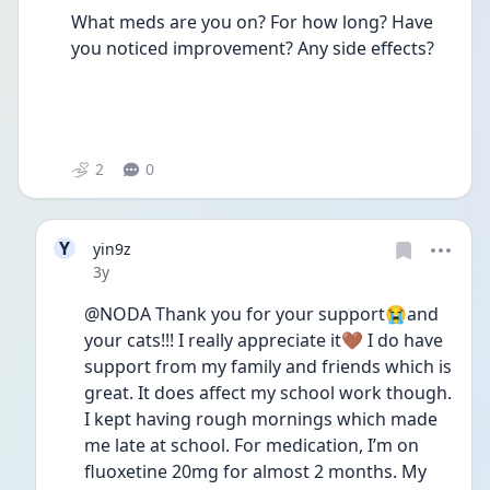
What meds are you on? For how long? Have 
you noticed improvement? Any side effects? 
2
0
Y
yin9z
Date posted
3y
@NODA Thank you for your support😭and 
your cats!!! I really appreciate it🤎 I do have 
support from my family and friends which is 
great. It does affect my school work though. 
I kept having rough mornings which made 
me late at school. For medication, I’m on 
fluoxetine 20mg for almost 2 months. My 