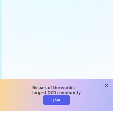
clos
Be part of the world's
largest OCD community
Join