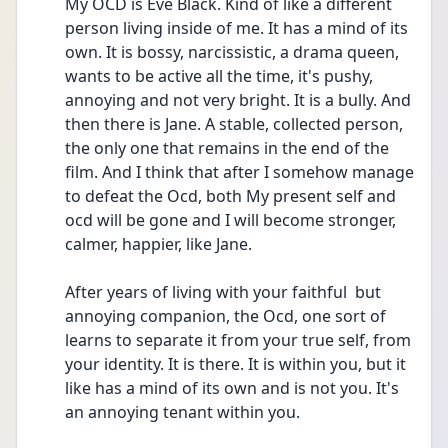
My OCD is Eve Black. Kind of like a different 
person living inside of me. It has a mind of its 
own. It is bossy, narcissistic, a drama queen, 
wants to be active all the time, it's pushy, 
annoying and not very bright. It is a bully. And 
then there is Jane. A stable, collected person, 
the only one that remains in the end of the 
film. And I think that after I somehow manage 
to defeat the Ocd, both My present self and 
ocd will be gone and I will become stronger, 
calmer, happier, like Jane. 
After years of living with your faithful  but 
annoying companion, the Ocd, one sort of 
learns to separate it from your true self, from 
your identity. It is there. It is within you, but it 
like has a mind of its own and is not you. It's 
an annoying tenant within you. 