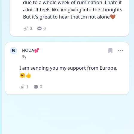
due to a whole week of rumination. I hate it 
a lot. It feels like im giving into the thoughts. 
But it’s great to hear that Im not alone🤎
0
0
N
NODA💕
Date posted
3y
I am sending you my support from Europe. 
🤗👍
1
0