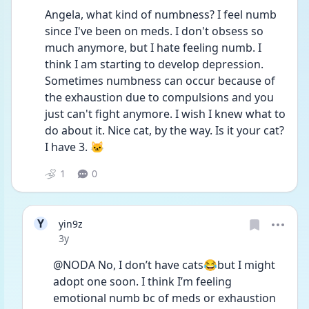
Angela, what kind of numbness? I feel numb 
since I've been on meds. I don't obsess so 
much anymore, but I hate feeling numb. I 
think I am starting to develop depression. 
Sometimes numbness can occur because of 
the exhaustion due to compulsions and you 
just can't fight anymore. I wish I knew what to 
do about it. Nice cat, by the way. Is it your cat? 
I have 3. 🐱
1
0
Y
yin9z
Date posted
3y
@NODA No, I don’t have cats😂but I might 
adopt one soon. I think I’m feeling 
emotional numb bc of meds or exhaustion 