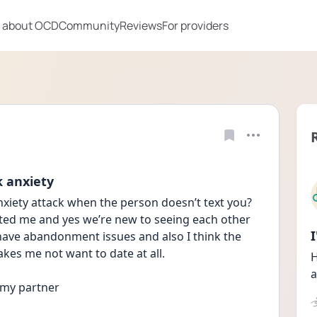
 about OCD
Community
Reviews
For providers
k anxiety
iety attack when the person doesn’t text you? 
ted me and yes we’re new to seeing each other 
 have abandonment issues and also I think the 
akes me not want to date at all. 
H
a
 my partner