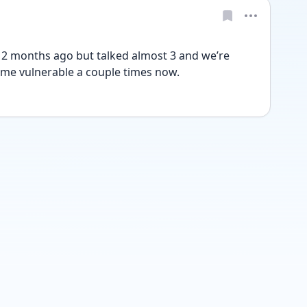
 months ago but talked almost 3 and we’re 
 me vulnerable a couple times now. 