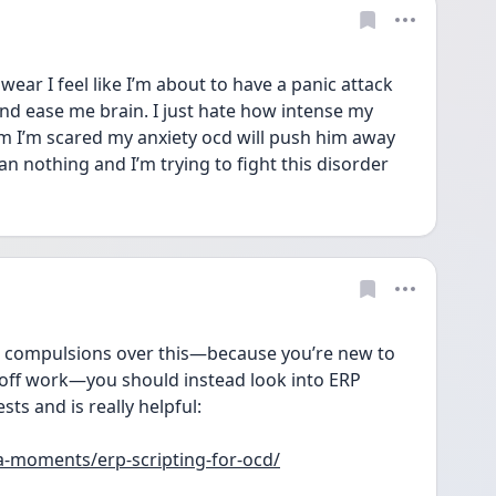
wear I feel like I’m about to have a panic attack 
and ease me brain. I just hate how intense my 
him I’m scared my anxiety ocd will push him away 
 nothing and I’m trying to fight this disorder 
 compulsions over this—because you’re new to 
t off work—you should instead look into ERP 
sts and is really helpful:
a-moments/erp-scripting-for-ocd/