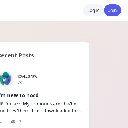
Log in
Join
Recent Posts
love2draw
Date posted
7d
I'm new to nocd
i! I'm Jazz. My pronouns are she/her 
nd they/them. I just downloaded this
...
1
13