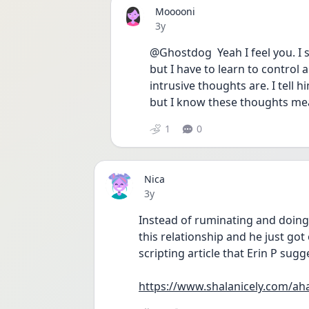
Mooooni
Date posted
3y
@Ghostdog  Yeah I feel you. I s
but I have to learn to control 
intrusive thoughts are. I tell 
but I know these thoughts mean
1
0
Nica
Date posted
3y
Instead of ruminating and doing
this relationship and he just go
scripting article that Erin P sugge
https://www.shalanicely.com/ah