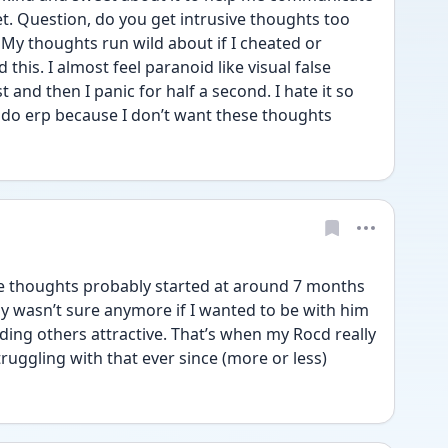
t. Question, do you get intrusive thoughts too 
 My thoughts run wild about if I cheated or 
his. I almost feel paranoid like visual false 
and then I panic for half a second. I hate it so 
 do erp because I don’t want these thoughts 
e thoughts probably started at around 7 months 
ly wasn’t sure anymore if I wanted to be with him 
ding others attractive. That’s when my Rocd really 
ruggling with that ever since (more or less)