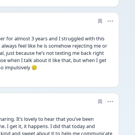
 for almost 3 years and I struggled with this 
 always feel like he is somehow rejecting me or 
l, just because he’s not texting me back right 
e when I talk about it like that, but when I get 
so impulsively 🥲
ing. It’s lovely to hear that you’ve been 
 I get it, it happens. I did that today and 
s kind and sweet about it to help me communicate 