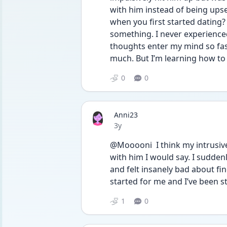
with him instead of being upse
when you first started dating?
something. I never experienced t
thoughts enter my mind so fast 
much. But I’m learning how to
0
0
Anni23
Date posted
3y
@Mooooni  I think my intrusiv
with him I would say. I sudden
and felt insanely bad about fin
started for me and I’ve been st
1
0