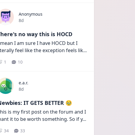
Anonymous
Date posted
8d
here's no way this is HOCD
 mean I am sure I have HOCD but I 
iterally feel like the exception feels lik
...
1
10
e.a.r.
Date posted
8d
Newbies: IT GETS BETTER 🥹
his is my first post on the forum and I 
ant it to be worth something. So if y
...
34
33