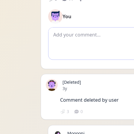
You
Add comment
[Deleted]
Date posted
3y
Comment deleted by user
3
0
Mooooni