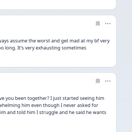
 always assume the worst and get mad at my bf very 
too long. It’s very exhausting sometimes 
ve you been together? I just started seeing him 
erwhelming him even though I never asked for 
him and told him I struggle and he said he wants 