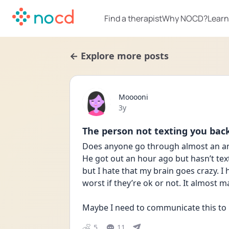
Find a therapist
Why NOCD?
Learn
← Explore more posts
Mooooni
Date posted
3y
The person not texting you bac
Does anyone go through almost an anx
He got out an hour ago but hasn’t tex
but I hate that my brain goes crazy. I
worst if they’re ok or not. It almost m
Maybe I need to communicate this to
5
11