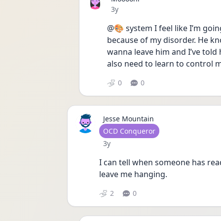
Date posted
3y
@🎨 system I feel like I’m goin
because of my disorder. He kn
wanna leave him and I’ve told hi
also need to learn to control m
0
0
Jesse Mountain
User type
OCD Conqueror
Date posted
3y
I can tell when someone has read
leave me hanging. 
2
0