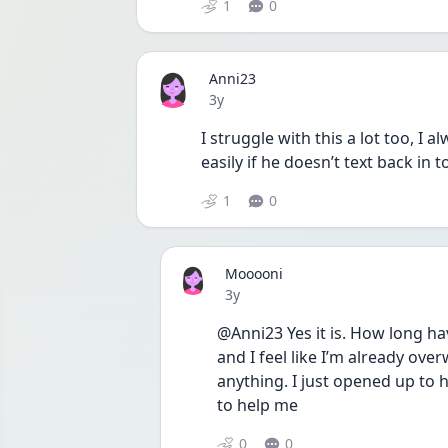
1
0
Anni23
Date posted
3y
I struggle with this a lot too, I
easily if he doesn’t text back in 
1
0
Mooooni
Date posted
3y
@Anni23 Yes it is. How long ha
and I feel like I’m already ov
anything. I just opened up to 
to help me 
0
0