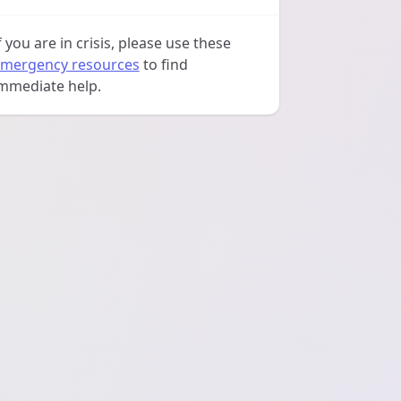
f you are in crisis, please use these
mergency resources
to find
mmediate help.