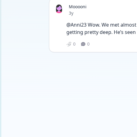
Mooooni
Date posted
3y
@Anni23 Wow. We met almost 2
getting pretty deep. He’s seen
0
0