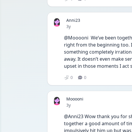
Anni23
Date posted
3y
@Mooooni  We’ve been together
right from the beginning too. I
something completely irrationa
away. It doesn’t even make sens
upset in those moments I act 
0
0
Mooooni
Date posted
3y
@Anni23 Wow thank you for shar
together a good amount of time.
impulsively hit him up but wa