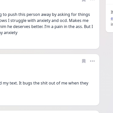
I
g to push this person away by asking for things 
e
ows I struggle with anxiety and ocd. Makes me 
i
m he deserves better. I’m a pain in the ass. But I 
y anxiety 
 my text. It bugs the shit out of me when they 