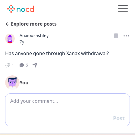
← Explore more posts
Anxiousashley
Date posted
7y
Has anyone gone through Xanax withdrawal?
1
6
You
Add comment
Post
Reply