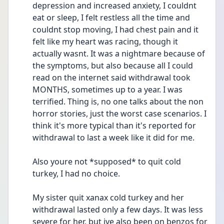
depression and increased anxiety, I couldnt 
eat or sleep, I felt restless all the time and 
couldnt stop moving, I had chest pain and it 
felt like my heart was racing, though it 
actually wasnt. It was a nightmare because of 
the symptoms, but also because all I could 
read on the internet said withdrawal took 
MONTHS, sometimes up to a year. I was 
terrified. Thing is, no one talks about the non 
horror stories, just the worst case scenarios. I 
think it's more typical than it's reported for 
withdrawal to last a week like it did for me.
Also youre not *supposed* to quit cold 
turkey, I had no choice.
My sister quit xanax cold turkey and her 
withdrawal lasted only a few days. It was less 
severe for her, but ive also been on benzos for 