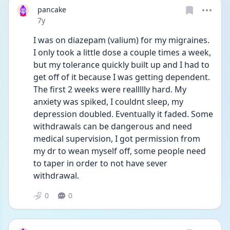
pancake
Date posted
7y
I was on diazepam (valium) for my migraines. 
I only took a little dose a couple times a week, 
but my tolerance quickly built up and I had to 
get off of it because I was getting dependent. 
The first 2 weeks were reallllly hard. My 
anxiety was spiked, I couldnt sleep, my 
depression doubled. Eventually it faded. Some 
withdrawals can be dangerous and need 
medical supervision, I got permission from 
my dr to wean myself off, some people need 
to taper in order to not have sever 
withdrawal.
0
0