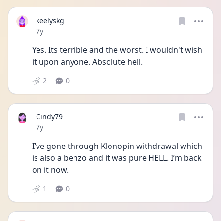
keelyskg
Date posted
7y
Yes. Its terrible and the worst. I wouldn't wish 
it upon anyone. Absolute hell.
2
0
Cindy79
Date posted
7y
I’ve gone through Klonopin withdrawal which 
is also a benzo and it was pure HELL. I’m back 
on it now.
1
0