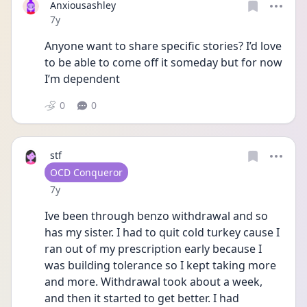
Anxiousashley
Date posted
7y
Anyone want to share specific stories? I’d love 
to be able to come off it someday but for now 
I’m dependent 
0
0
stf
User type
OCD Conqueror
Date posted
7y
Ive been through benzo withdrawal and so 
has my sister. I had to quit cold turkey cause I 
ran out of my prescription early because I 
was building tolerance so I kept taking more 
and more. Withdrawal took about a week, 
and then it started to get better. I had 