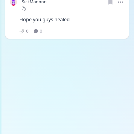
SickMannnn
Date posted
7y
Hope you guys healed
0
0