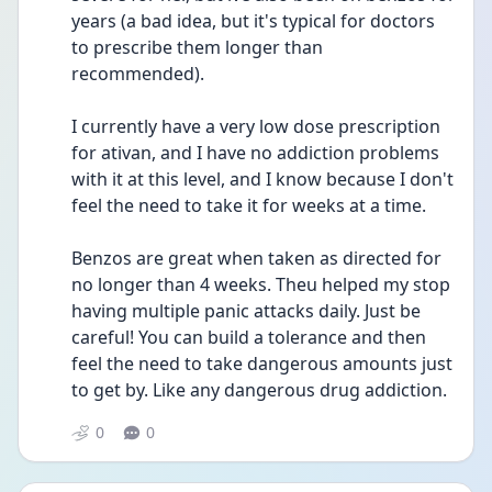
years (a bad idea, but it's typical for doctors 
to prescribe them longer than 
recommended).
I currently have a very low dose prescription 
for ativan, and I have no addiction problems 
with it at this level, and I know because I don't 
feel the need to take it for weeks at a time.
Benzos are great when taken as directed for 
no longer than 4 weeks. Theu helped my stop 
having multiple panic attacks daily. Just be 
careful! You can build a tolerance and then 
feel the need to take dangerous amounts just 
to get by. Like any dangerous drug addiction.
0
0