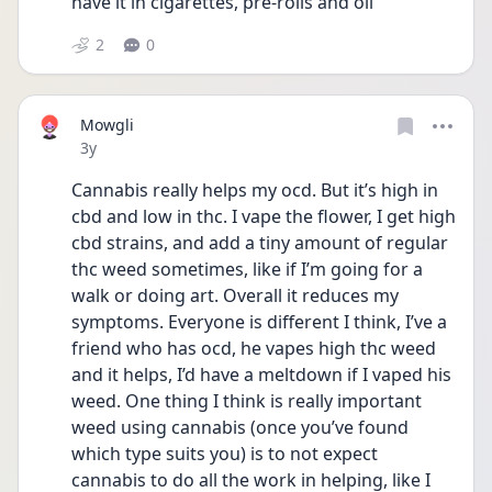
have it in cigarettes, pre-rolls and oil 
2
0
Mowgli
Date posted
3y
Cannabis really helps my ocd. But it’s high in 
cbd and low in thc. I vape the flower, I get high 
cbd strains, and add a tiny amount of regular 
thc weed sometimes, like if I’m going for a 
walk or doing art. Overall it reduces my 
symptoms. Everyone is different I think, I’ve a 
friend who has ocd, he vapes high thc weed 
and it helps, I’d have a meltdown if I vaped his 
weed. One thing I think is really important 
weed using cannabis (once you’ve found 
which type suits you) is to not expect 
cannabis to do all the work in helping, like I 