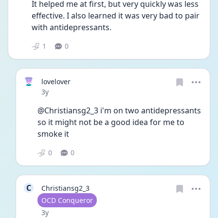
It helped me at first, but very quickly was less 
effective. I also learned it was very bad to pair 
with antidepressants. 
1
0
lovelover
Date posted
3y
@Christiansg2_3 i'm on two antidepressants 
so it might not be a good idea for me to 
smoke it
0
0
C
Christiansg2_3
User type
OCD Conqueror
Date posted
3y