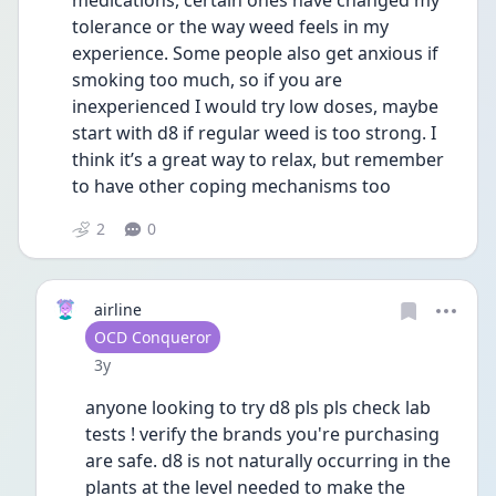
medications, certain ones have changed my 
tolerance or the way weed feels in my 
experience. Some people also get anxious if 
smoking too much, so if you are 
inexperienced I would try low doses, maybe 
start with d8 if regular weed is too strong. I 
think it’s a great way to relax, but remember 
to have other coping mechanisms too
2
0
airline
User type
OCD Conqueror
Date posted
3y
anyone looking to try d8 pls pls check lab 
tests ! verify the brands you're purchasing 
are safe. d8 is not naturally occurring in the 
plants at the level needed to make the 