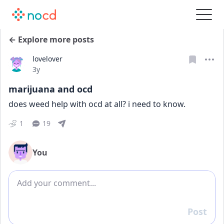
← Explore more posts
lovelover
Date posted
3y
marijuana and ocd
does weed help with ocd at all? i need to know.
1
19
You
Add comment
Post
Reply