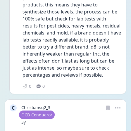
products. this means they have to 
synthesize those levels. the process can be 
100% safe but check for lab tests with 
results for pesticides, heavy metals, residual 
chemicals, and mold. if a brand doesn't have 
lab tests readily available, it is probably 
better to try a different brand. d8 is not 
inherently weaker than regular thc. the 
effects often don't last as long but can be 
just as intense, so maybe sure to check 
percentages and reviews if possible. 
0
0
C
Christiansg2_3
User type
OCD Conqueror
Date posted
3y