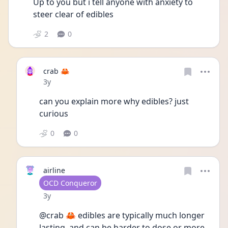
Up to you but i tell anyone with anxiety to 
steer clear of edibles  
2
0
crab 🦀
Date posted
3y
can you explain more why edibles? just 
curious
0
0
airline
User type
OCD Conqueror
Date posted
3y
@crab 🦀 edibles are typically much longer 
lasting, and can be harder to dose or more 