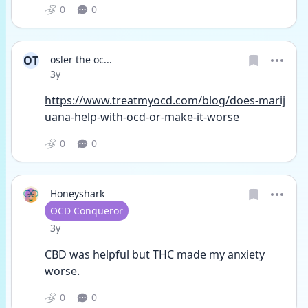
0
0
OT
osler the oc...
Date posted
3y
https://www.treatmyocd.com/blog/does-marij
uana-help-with-ocd-or-make-it-worse
0
0
Honeyshark
User type
OCD Conqueror
Date posted
3y
CBD was helpful but THC made my anxiety 
worse. 
0
0