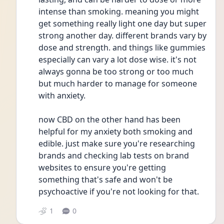
intense than smoking. meaning you might 
get something really light one day but super 
strong another day. different brands vary by 
dose and strength. and things like gummies 
especially can vary a lot dose wise. it's not 
always gonna be too strong or too much 
but much harder to manage for someone 
with anxiety. 
now CBD on the other hand has been 
helpful for my anxiety both smoking and 
edible. just make sure you're researching 
brands and checking lab tests on brand 
websites to ensure you're getting 
something that's safe and won't be 
psychoactive if you're not looking for that. 
1
0