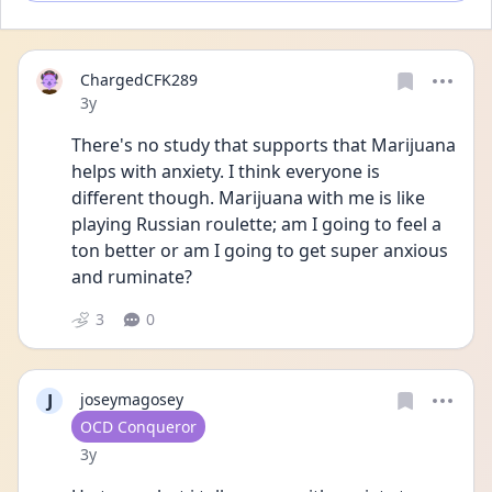
ChargedCFK289
Date posted
3y
There's no study that supports that Marijuana 
helps with anxiety. I think everyone is 
different though. Marijuana with me is like 
playing Russian roulette; am I going to feel a 
ton better or am I going to get super anxious 
and ruminate?
3
0
J
joseymagosey
User type
OCD Conqueror
Date posted
3y