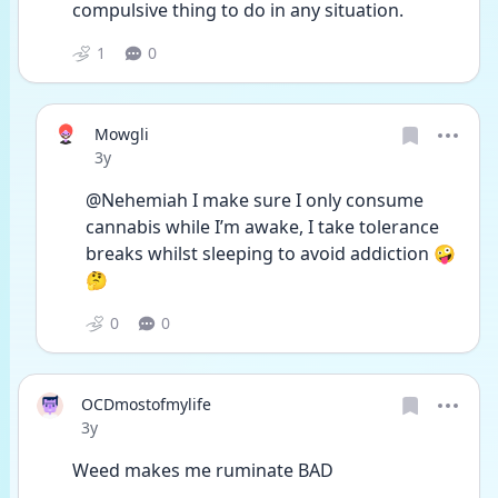
compulsive thing to do in any situation.
1
0
Mowgli
Date posted
3y
@Nehemiah I make sure I only consume 
cannabis while I’m awake, I take tolerance 
breaks whilst sleeping to avoid addiction 🤪
🤔
0
0
OCDmostofmylife
Date posted
3y
Weed makes me ruminate BAD