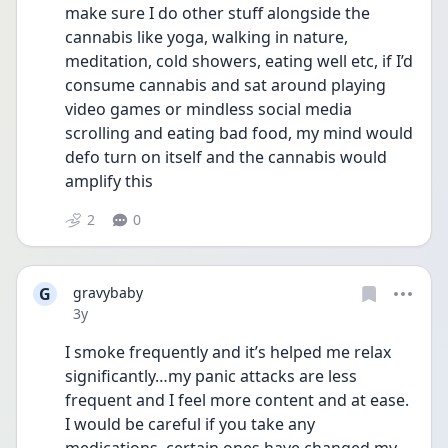
make sure I do other stuff alongside the 
cannabis like yoga, walking in nature, 
meditation, cold showers, eating well etc, if I’d 
consume cannabis and sat around playing 
video games or mindless social media 
scrolling and eating bad food, my mind would 
defo turn on itself and the cannabis would 
amplify this
2
0
G
gravybaby
Date posted
3y
I smoke frequently and it’s helped me relax 
significantly…my panic attacks are less 
frequent and I feel more content and at ease. 
I would be careful if you take any 