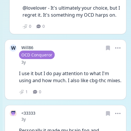
@lovelover - It's ultimately your choice, but I 
regret it. It's something my OCD harps on. 
0
0
W
Will86
User type
OCD Conqueror
Date posted
3y
I use it but I do pay attention to what I'm 
using and how much. I also like cbg-thc mixes. 
1
0
<33333
Date posted
3y
Personally it made my brain fog and 