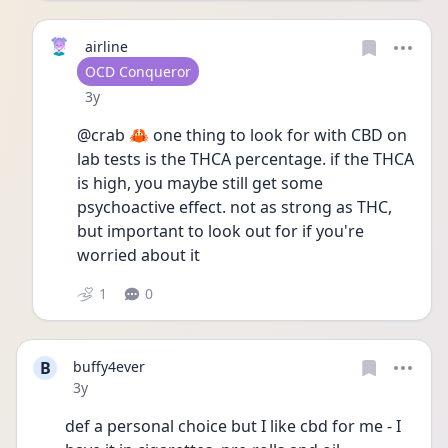
airline
User type
OCD Conqueror
Date posted
3y
@crab 🦀 one thing to look for with CBD on 
lab tests is the THCA percentage. if the THCA 
is high, you maybe still get some 
psychoactive effect. not as strong as THC, 
but important to look out for if you're 
worried about it 
1
0
B
buffy4ever
Date posted
3y
def a personal choice but I like cbd for me - I 