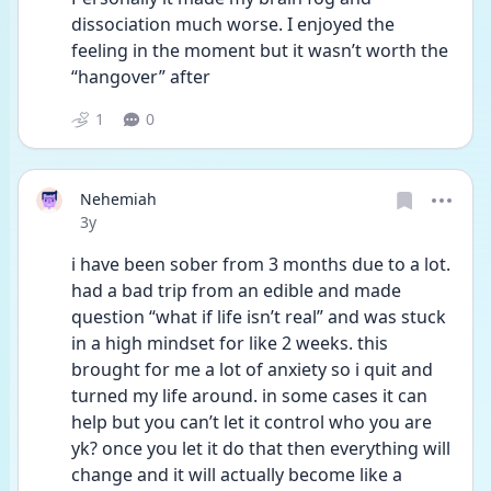
dissociation much worse. I enjoyed the 
feeling in the moment but it wasn’t worth the 
“hangover” after
1
0
Nehemiah
Date posted
3y
i have been sober from 3 months due to a lot. 
had a bad trip from an edible and made 
question “what if life isn’t real” and was stuck 
in a high mindset for like 2 weeks. this 
brought for me a lot of anxiety so i quit and 
turned my life around. in some cases it can 
help but you can’t let it control who you are 
yk? once you let it do that then everything will 
change and it will actually become like a 