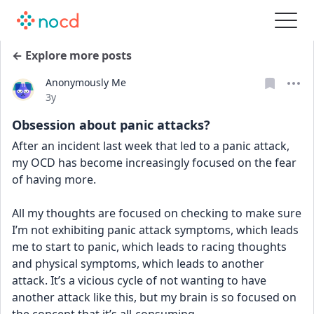
← Explore more posts
Anonymously Me
Date posted
3y
Obsession about panic attacks?
After an incident last week that led to a panic attack, 
my OCD has become increasingly focused on the fear 
of having more. 
All my thoughts are focused on checking to make sure 
I’m not exhibiting panic attack symptoms, which leads 
me to start to panic, which leads to racing thoughts 
and physical symptoms, which leads to another 
attack. It’s a vicious cycle of not wanting to have 
another attack like this, but my brain is so focused on 