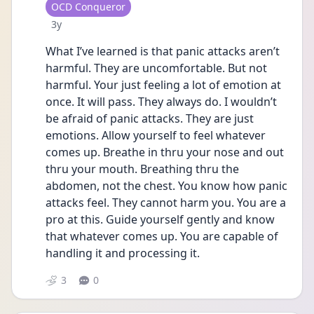
User type
OCD Conqueror
Date posted
3y
What I’ve learned is that panic attacks aren’t 
harmful. They are uncomfortable. But not 
harmful. Your just feeling a lot of emotion at 
once. It will pass. They always do. I wouldn’t 
be afraid of panic attacks. They are just 
emotions. Allow yourself to feel whatever 
comes up. Breathe in thru your nose and out 
thru your mouth. Breathing thru the 
abdomen, not the chest. You know how panic 
attacks feel. They cannot harm you. You are a 
pro at this. Guide yourself gently and know 
that whatever comes up. You are capable of 
handling it and processing it. 
3
0