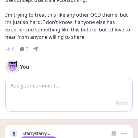
the concept that it’s all-consuming.
I’m trying to treat this like any other OCD theme, but 
it’s just so hard. I don’t know if anyone else has 
experienced something like this before, but I’d love to 
hear from anyone willing to share.
9
7
You
Add comment
Post
Reply
S
Starrystarry...