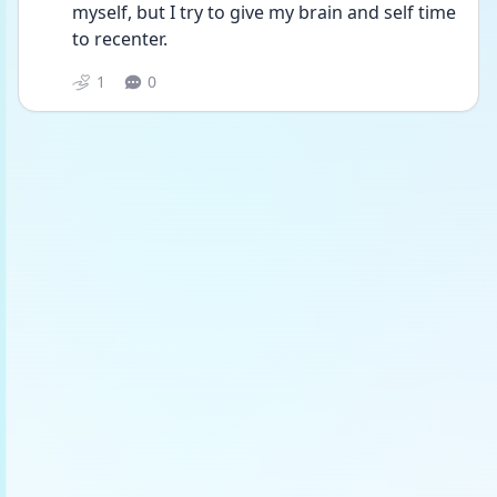
myself, but I try to give my brain and self time 
to recenter.
1
0