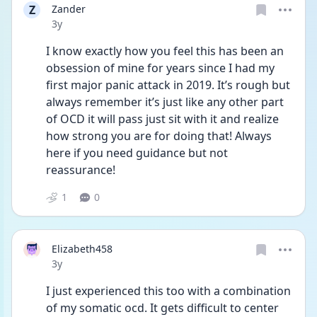
Z
Zander
Date posted
3y
I know exactly how you feel this has been an 
obsession of mine for years since I had my 
first major panic attack in 2019. It’s rough but 
always remember it’s just like any other part 
of OCD it will pass just sit with it and realize 
how strong you are for doing that! Always 
here if you need guidance but not 
reassurance!
1
0
Elizabeth458
Date posted
3y
I just experienced this too with a combination 
of my somatic ocd. It gets difficult to center 