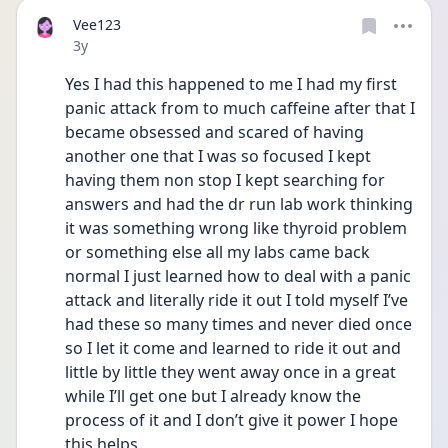
Vee123
Date posted
3y
Yes I had this happened to me I had my first 
panic attack from to much caffeine after that I 
became obsessed and scared of having 
another one that I was so focused I kept 
having them non stop I kept searching for 
answers and had the dr run lab work thinking 
it was something wrong like thyroid problem 
or something else all my labs came back 
normal I just learned how to deal with a panic 
attack and literally ride it out I told myself I’ve 
had these so many times and never died once 
so I let it come and learned to ride it out and 
little by little they went away once in a great 
while I’ll get one but I already know the 
process of it and I don’t give it power I hope 
this helps 