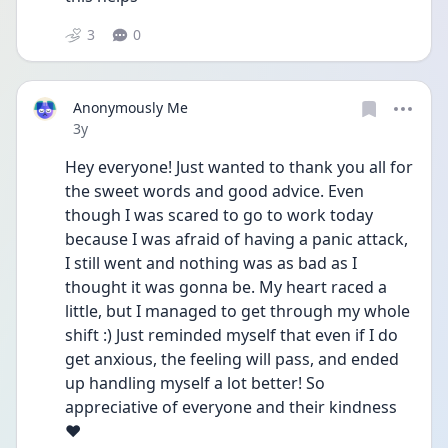
3
0
Anonymously Me
Date posted
3y
Hey everyone! Just wanted to thank you all for 
the sweet words and good advice. Even 
though I was scared to go to work today 
because I was afraid of having a panic attack, 
I still went and nothing was as bad as I 
thought it was gonna be. My heart raced a 
little, but I managed to get through my whole 
shift :) Just reminded myself that even if I do 
get anxious, the feeling will pass, and ended 
up handling myself a lot better! So 
appreciative of everyone and their kindness 
❤️