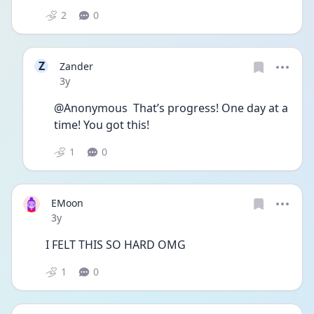
2
0
Z
Zander
Date posted
3y
@Anonymous  That’s progress! One day at a 
time! You got this!
1
0
EMoon
Date posted
3y
I FELT THIS SO HARD OMG
1
0