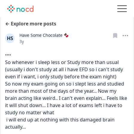
← Explore more posts
Have Some Chocolate 🍫
HS
Date posted
3y
....
So whenever i sleep less or Study more than usual 
(usually i don't study at all i have EFD so i can't study 
even if i want, i only study before the exam night) 
So now my exam going on so i slept less and studied 
more than most of the days of the year... Now my 
brain acting like weird.. I can't even explain... Feels like 
it will shut down... I have a lot of exams left i have to 
study no matter what
 i will end up at nothing with this damaged brain 
actually...