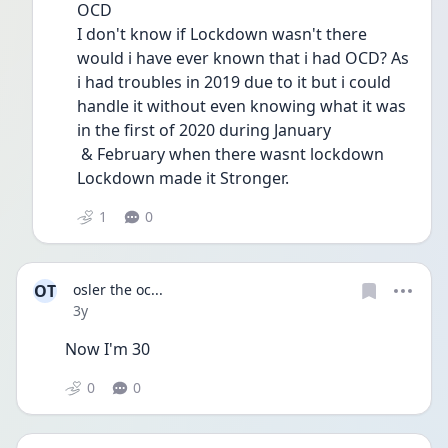
OCD 
I don't know if Lockdown wasn't there 
would i have ever known that i had OCD? As 
i had troubles in 2019 due to it but i could 
handle it without even knowing what it was 
in the first of 2020 during January
 & February when there wasnt lockdown 
Lockdown made it Stronger.
1
0
OT
osler the oc...
Date posted
3y
Now I'm 30 
0
0