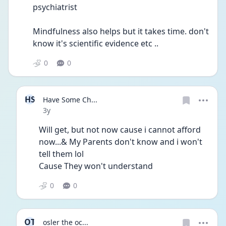
psychiatrist
Mindfulness also helps but it takes time. don't 
know it's scientific evidence etc ..
0
0
HS
Have Some Ch...
Date posted
3y
Will get, but not now cause i cannot afford 
now...& My Parents don't know and i won't 
tell them lol 
Cause They won't understand 
0
0
OT
osler the oc...