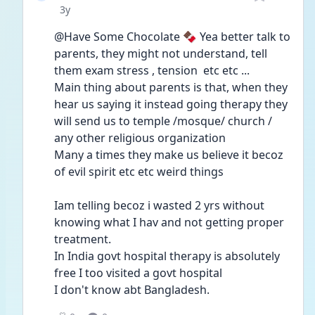
Date posted
3y
@Have Some Chocolate 🍫 Yea better talk to 
parents, they might not understand, tell 
them exam stress , tension  etc etc ... 
Main thing about parents is that, when they 
hear us saying it instead going therapy they 
will send us to temple /mosque/ church / 
any other religious organization 
Many a times they make us believe it becoz 
of evil spirit etc etc weird things 
Iam telling becoz i wasted 2 yrs without 
knowing what I hav and not getting proper 
treatment.
In India govt hospital therapy is absolutely 
free I too visited a govt hospital 
I don't know abt Bangladesh.