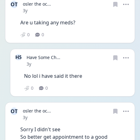
OT
osler the oc...
Date posted
3y
Are u taking any meds?
0
0
HS
Have Some Ch...
Date posted
3y
No lol i have said it there 
0
0
OT
osler the oc...
Date posted
3y
Sorry I didn't see 
So better get appointment to a good 