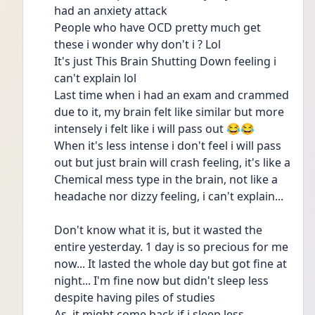
had an anxiety attack 
People who have OCD pretty much get 
these i wonder why don't i ? Lol 
It's just This Brain Shutting Down feeling i 
can't explain lol 
Last time when i had an exam and crammed 
due to it, my brain felt like similar but more 
intensely i felt like i will pass out 😂😂 
When it's less intense i don't feel i will pass 
out but just brain will crash feeling, it's like a 
Chemical mess type in the brain, not like a 
headache nor dizzy feeling, i can't explain...
Don't know what it is, but it wasted the 
entire yesterday. 1 day is so precious for me 
now... It lasted the whole day but got fine at 
night... I'm fine now but didn't sleep less 
despite having piles of studies 
As  it might come back if i sleep less 