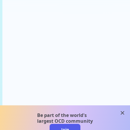
clos
Be part of the world's
largest OCD community
Join