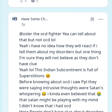
0
0
HS
Have Some Ch...
Date posted
3y
@osler the ocd fighter Yea can tell about 
that but not ocd lol 
Yeah i have no idea how they will react if i 
tell them about my disorders but one thing 
I'm sure they will not believe as they don't 
have clue 
Yeah lol This Indian Subcontinent is full of 
Superstitions 😆
Before knowing about ocd i saw Ppl they 
were saying intrusive thoughts were Satan's 
whispering 😂 i kinda even believed that 😭 
that satan might be playing with my mind 
I didn't know that i had ocd 
Here People don't have clue about disorders 