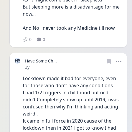
But sleeping more is a disadvantage for me 
now...
And No i never took any Medicine till now 
0
0
HS
Have Some Ch...
Date posted
3y
Lockdown made it bad for everyone, even 
for those who don't have any conditions 
I had 1/2 triggers in childhood but ocd 
didn't Completely show up until 2019, i was 
confused then why I'm thinking and acting 
weird..
It came in full force in 2020 cause of the 
lockdown then in 2021 i got to know I had 