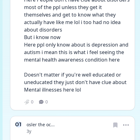
most of the ppl unless they get it 
themselves and get to know what they 
actually have like me lol i too had no idea 
about disorders 
But i know now 
Here ppl only know about is depression and 
autism i mean this is what i feel seeing the 
mental health awareness condition here 
Doesn't matter if you're well educated or 
uneducated they just don't have clue about 
Mental illnesses here lol 
0
0
OT
osler the oc...
Date posted
3y