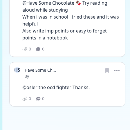
@Have Some Chocolate 🍫 Try reading 
aloud while studying
When i was in school i tried these and it was 
helpful
Also write imp points or easy to forget 
points in a notebook 
0
0
HS
Have Some Ch...
Date posted
3y
@osler the ocd fighter Thanks. 
0
0