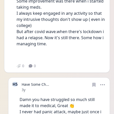
Some improvement was there when i started 
taking meds.
I always keep engaged in any activity so that 
my intrusive thoughts don't show up ( even in 
college)
But after covid wave.when there's lockdown i 
had a relapse. Now it's still there. Some how i 
managing time.
0
0
HS
Have Some Ch...
Date posted
3y
Damn you have struggled so much still 
made it to medical, Great 👏
I never had panic attack, maybe just once i 