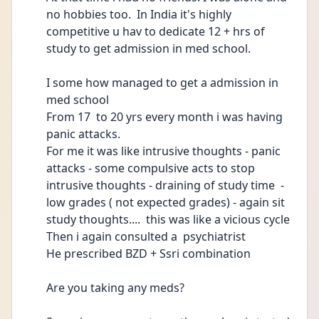
no hobbies too.  In India it's highly 
competitive u hav to dedicate 12 + hrs of 
study to get admission in med school.
I some how managed to get a admission in 
med school 
From 17  to 20 yrs every month i was having 
panic attacks. 
For me it was like intrusive thoughts - panic 
attacks - some compulsive acts to stop 
intrusive thoughts - draining of study time  - 
low grades ( not expected grades) - again sit 
study thoughts....  this was like a vicious cycle 
Then i again consulted a  psychiatrist 
He prescribed BZD + Ssri combination
Are you taking any meds?