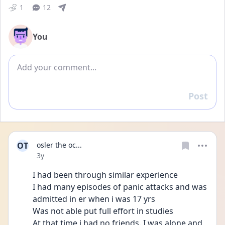
1
12
You
Add comment
Post
Reply
OT
osler the oc...
Date posted
3y
I had been through similar experience
I had many episodes of panic attacks and was 
admitted in er when i was 17 yrs 
Was not able put full effort in studies
At that time i had no friends. I was alone and 