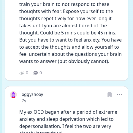
train your brain to not respond to these 
thoughts with fear. Expose yourself to the 
thoughts repetitively for how ever long it 
takes until you are almost bored of the 
thought. Could be 5 mins could be 45 mins. 
But you have to want to feel anxiety. You have 
to accept the thoughts and allow yourself to 
feel uncertain about the questions your brain 
wants to answer (but obviously cannot).
0
0
oggyshooy
Date posted
7y
My exiOCD began after a period of extreme 
anxiety and sleep deprivation which led to 
depersonalisation. I feel the two are very 