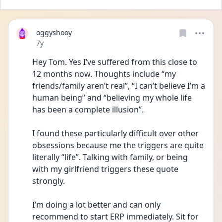
oggyshooy
Date posted
7y
Hey Tom. Yes I’ve suffered from this close to 
12 months now. Thoughts include “my 
friends/family aren’t real”, “I can’t believe I’m a 
human being” and “believing my whole life 
has been a complete illusion”.
I found these particularly difficult over other 
obsessions because me the triggers are quite 
literally “life”. Talking with family, or being 
with my girlfriend triggers these quote 
strongly.
I’m doing a lot better and can only 
recommend to start ERP immediately. Sit for 