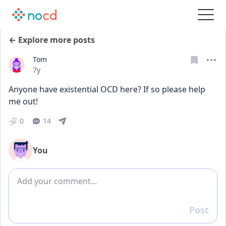
← Explore more posts
Tom
Date posted
7y
Anyone have existential OCD here? If so please help 
me out!
0
14
You
Add comment
Post
Reply