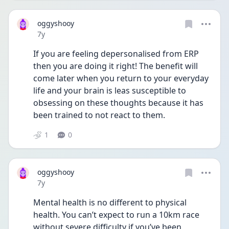
oggyshooy
Date posted
7y
If you are feeling depersonalised from ERP 
then you are doing it right! The benefit will 
come later when you return to your everyday 
life and your brain is leas susceptible to 
obsessing on these thoughts because it has 
been trained to not react to them.
1
0
oggyshooy
Date posted
7y
Mental health is no different to physical 
health. You can’t expect to run a 10km race 
without severe difficulty if you’ve been 