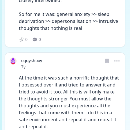
closely intertwined. 
So for me it was: general anxiety >> sleep 
deprivation >> depersonalisation >> intrusive 
thoughts that nothing is real
0
0
oggyshooy
Date posted
7y
At the time it was such a horrific thought that 
I obsessed over it and tried to answer it and 
tried to avoid it too. All this is will only make 
the thoughts stronger. You must allow the 
thoughts and you must experience all the 
feelings that come with them... do this in a 
safe environment and repeat it and repeat it 
and repeat it.