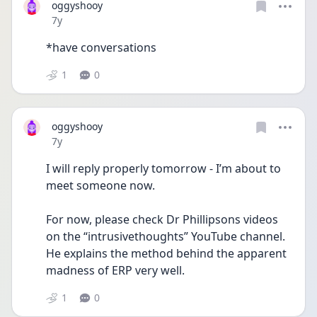
oggyshooy
Date posted
7y
*have conversations
1
0
oggyshooy
Date posted
7y
I will reply properly tomorrow - I’m about to 
meet someone now.
For now, please check Dr Phillipsons videos 
on the “intrusivethoughts” YouTube channel. 
He explains the method behind the apparent 
madness of ERP very well.
1
0