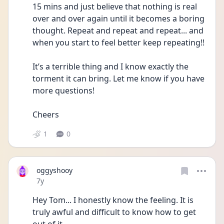
15 mins and just believe that nothing is real 
over and over again until it becomes a boring 
thought. Repeat and repeat and repeat... and 
when you start to feel better keep repeating!! 
It’s a terrible thing and I know exactly the 
torment it can bring. Let me know if you have 
more questions! 
Cheers
1
0
oggyshooy
Date posted
7y
Hey Tom... I honestly know the feeling. It is 
truly awful and difficult to know how to get 