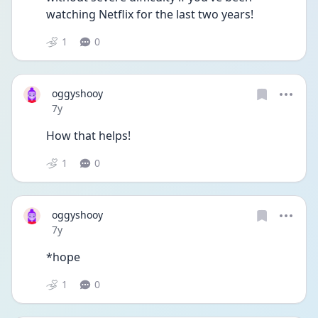
watching Netflix for the last two years!
1
0
oggyshooy
Date posted
7y
How that helps!
1
0
oggyshooy
Date posted
7y
*hope
1
0