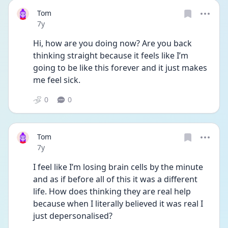
Tom
Date posted
7y
Hi, how are you doing now? Are you back 
thinking straight because it feels like I’m 
going to be like this forever and it just makes 
me feel sick.
0
0
Tom
Date posted
7y
I feel like I’m losing brain cells by the minute 
and as if before all of this it was a different 
life. How does thinking they are real help 
because when I literally believed it was real I 
just depersonalised?