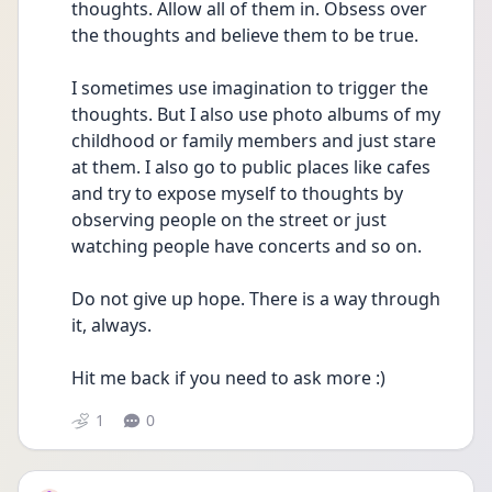
thoughts. Allow all of them in. Obsess over 
the thoughts and believe them to be true. 
I sometimes use imagination to trigger the 
thoughts. But I also use photo albums of my 
childhood or family members and just stare 
at them. I also go to public places like cafes 
and try to expose myself to thoughts by 
observing people on the street or just 
watching people have concerts and so on.
Do not give up hope. There is a way through 
it, always. 
Hit me back if you need to ask more :)
1
0