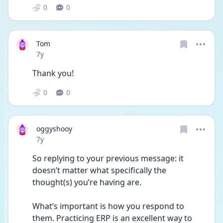
0
0
Tom
Date posted
7y
Thank you!
0
0
oggyshooy
Date posted
7y
So replying to your previous message: it 
doesn’t matter what specifically the 
thought(s) you’re having are.
What’s important is how you respond to 
them. Practicing ERP is an excellent way to 