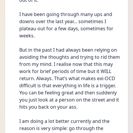
out of it.
I have been going through many ups and 
downs over the last year... sometimes I 
plateau out for a few days, sometimes for 
weeks.
But in the past I had always been relying on 
avoiding the thoughts and trying to rid them 
from my mind. I realise now that this may 
work for brief periods of time but it WILL 
return. Always. That’s what makes exi-OCD 
difficult is that everything in life is a trigger. 
You can be feeling great and then suddenly 
you just look at a person on the street and it 
hits you back on your ass.
I am doing a lot better currently and the 
reason is very simple: go through the 