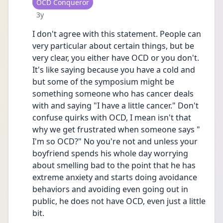
User type
OCD Conqueror
Date posted
3y
I don't agree with this statement. People can 
very particular about certain things, but be 
very clear, you either have OCD or you don't. 
It's like saying because you have a cold and 
but some of the symposium might be 
something someone who has cancer deals 
with and saying "I have a little cancer." Don't 
confuse quirks with OCD, I mean isn't that 
why we get frustrated when someone says " 
I'm so OCD?" No you're not and unless your 
boyfriend spends his whole day worrying 
about smelling bad to the point that he has 
extreme anxiety and starts doing avoidance 
behaviors and avoiding even going out in 
public, he does not have OCD, even just a little 
bit. 