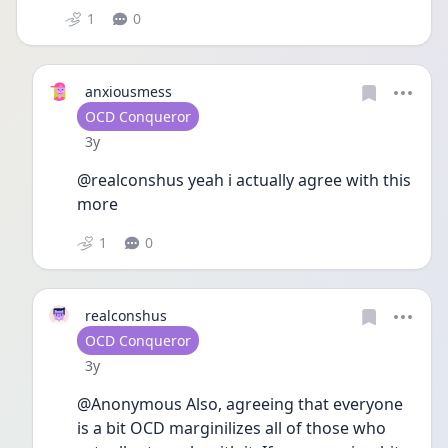
1
0
anxiousmess
User type
OCD Conqueror
Date posted
3y
@realconshus yeah i actually agree with this 
more 
1
0
realconshus
User type
OCD Conqueror
Date posted
3y
@Anonymous Also, agreeing that everyone 
is a bit OCD marginilizes all of those who 