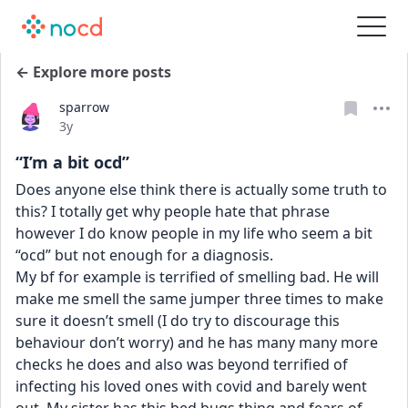
← Explore more posts
sparrow
Date posted
3y
“I’m a bit ocd”
Does anyone else think there is actually some truth to 
this? I totally get why people hate that phrase 
however I do know people in my life who seem a bit 
“ocd” but not enough for a diagnosis.
My bf for example is terrified of smelling bad. He will 
make me smell the same jumper three times to make 
sure it doesn’t smell (I do try to discourage this 
behaviour don’t worry) and he has many many more 
checks he does and also was beyond terrified of 
infecting his loved ones with covid and barely went 