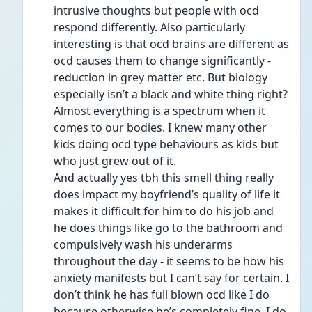
intrusive thoughts but people with ocd 
respond differently. Also particularly 
interesting is that ocd brains are different as 
ocd causes them to change significantly - 
reduction in grey matter etc. But biology 
especially isn’t a black and white thing right? 
Almost everything is a spectrum when it 
comes to our bodies. I knew many other 
kids doing ocd type behaviours as kids but 
who just grew out of it.
And actually yes tbh this smell thing really 
does impact my boyfriend’s quality of life it 
makes it difficult for him to do his job and 
he does things like go to the bathroom and 
compulsively wash his underarms 
throughout the day - it seems to be how his 
anxiety manifests but I can’t say for certain. I 
don’t think he has full blown ocd like I do 
because otherwise he’s completely fine. I do 