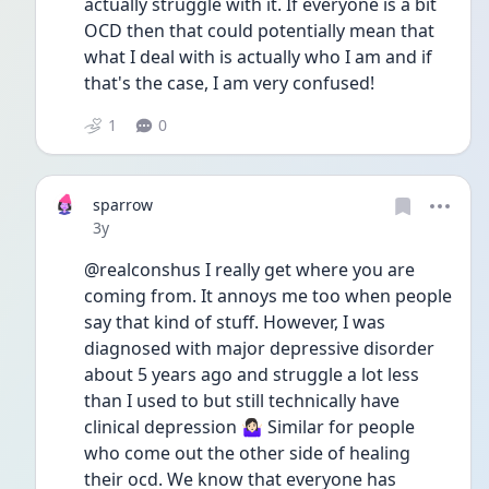
actually struggle with it. If everyone is a bit 
OCD then that could potentially mean that 
what I deal with is actually who I am and if 
that's the case, I am very confused!
1
0
sparrow
Date posted
3y
@realconshus I really get where you are 
coming from. It annoys me too when people 
say that kind of stuff. However, I was 
diagnosed with major depressive disorder 
about 5 years ago and struggle a lot less 
than I used to but still technically have 
clinical depression 🤷🏻‍♀️ Similar for people 
who come out the other side of healing 
their ocd. We know that everyone has 