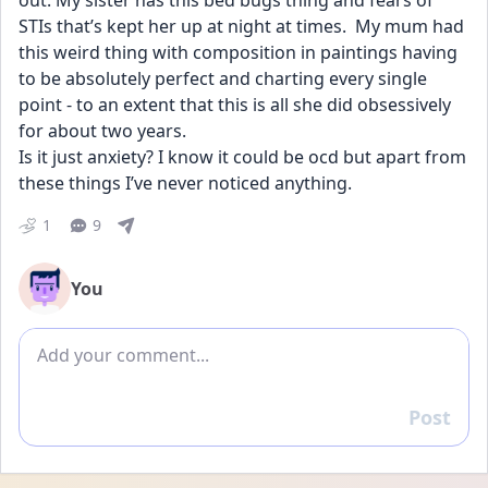
out. My sister has this bed bugs thing and fears of 
STIs that’s kept her up at night at times.  My mum had 
this weird thing with composition in paintings having 
to be absolutely perfect and charting every single 
point - to an extent that this is all she did obsessively 
for about two years.
Is it just anxiety? I know it could be ocd but apart from 
these things I’ve never noticed anything.
1
9
You
Add comment
Post
Reply