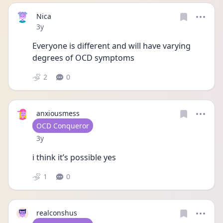
Nica
Date posted
3y
Everyone is different and will have varying 
degrees of OCD symptoms 
2
0
anxiousmess
User type
OCD Conqueror
Date posted
3y
i think it’s possible yes 
1
0
realconshus