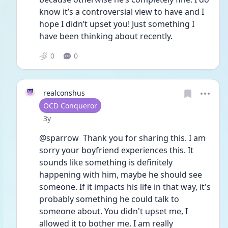
know it’s a controversial view to have and I 
hope I didn’t upset you! Just something I 
have been thinking about recently.
0
0
realconshus
User type
OCD Conqueror
Date posted
3y
@sparrow  Thank you for sharing this. I am 
sorry your boyfriend experiences this. It 
sounds like something is definitely 
happening with him, maybe he should see 
someone. If it impacts his life in that way, it's 
probably something he could talk to 
someone about. You didn't upset me, I 
allowed it to bother me. I am really 