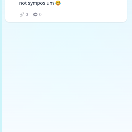
not symposium 😂
0
0