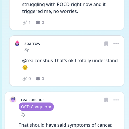
struggling with ROCD right now and it 
triggered me, no worries. 
1
0
sparrow
Date posted
3y
@realconshus That’s ok I totally understand 
😌
0
0
realconshus
User type
OCD Conqueror
Date posted
3y
That should have said symptoms of cancer, 