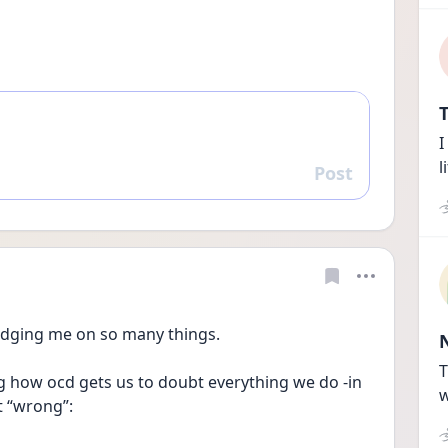
T
I
l
Post
Reply
 judging me on so many things.
T
ing how ocd gets us to doubt everything we do -in 
w
t “wrong”: