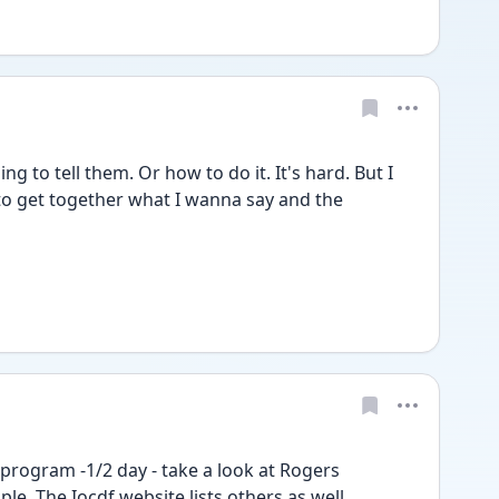
ing to tell them. Or how to do it. It's hard. But I 
g to get together what I wanna say and the 
program -1/2 day - take a look at Rogers 
le. The Iocdf website lists others as well.