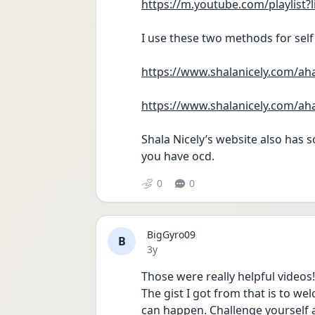
https://m.youtube.com/playli
I use these two methods for self
https://www.shalanicely.com/ah
https://www.shalanicely.com/ah
Shala Nicely’s website also has
you have ocd.
0
0
BigGyro09
B
Date posted
3y
Those were really helpful videos
The gist I got from that is to w
can happen. Challenge yourself 