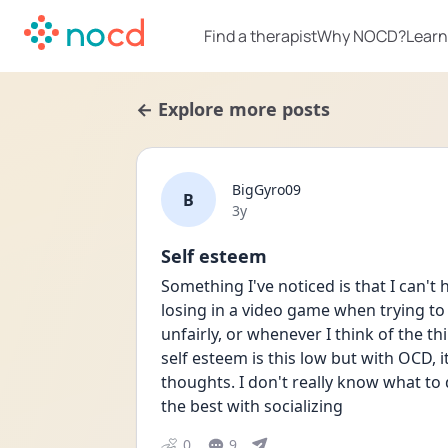
Find a therapist
Why NOCD?
Learn
← Explore more posts
BigGyro09
B
Date posted
3y
Self esteem
Something I've noticed is that I can't h
losing in a video game when trying to
unfairly, or whenever I think of the t
self esteem is this low but with OCD, i
thoughts. I don't really know what to d
the best with socializing 
0
9