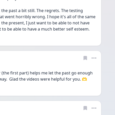
e past a bit still. The regrets. The testing 
at went horribly wrong. I hope it's all of the same 
 the present, I just want to be able to not have 
to be able to have a much better self esteem. 
(the first part) helps me let the past go enough 
way.  Glad the videos were helpful for you. 🫶