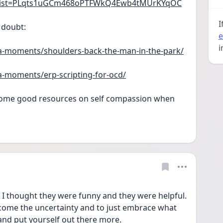
st?list=PLqts1uGCm468oPTFWkQ4Ewb4tMUrKYqOC
I
 doubt:
e
i
a-moments/shoulders-back-the-man-in-the-park/
a-moments/erp-scripting-for-ocd/
 some good resources on self compassion when 
! I thought they were funny and they were helpful. 
elcome the uncertainty and to just embrace what 
and put yourself out there more.