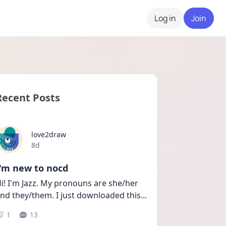
Log in
Join
Recent Posts
love2draw
Date posted
8d
I'm new to nocd
i! I'm Jazz. My pronouns are she/her 
nd they/them. I just downloaded this
...
1
13