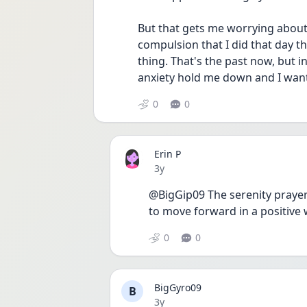
But that gets me worrying about th
compulsion that I did that day th
thing. That's the past now, but in
anxiety hold me down and I want 
0
0
Erin P
Date posted
3y
@BigGip09 The serenity prayer 
to move forward in a positive 
0
0
BigGyro09
B
Date posted
3y