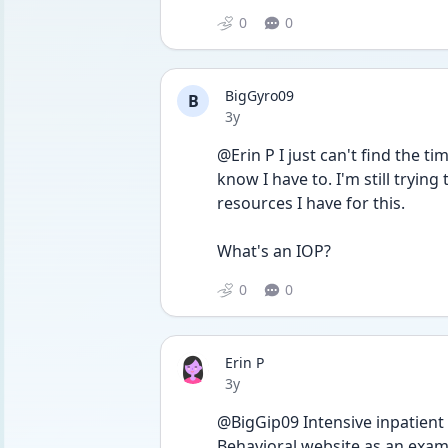
0
0
BigGyro09
B
Date posted
3y
@Erin P I just can't find the tim
know I have to. I'm still tryin
resources I have for this. 
What's an IOP?
0
0
Erin P
Date posted
3y
@BigGip09 Intensive inpatient 
Behavioral website as an examp