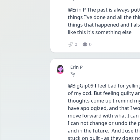
@Erin P The past is always putt
things I've done and all the thi
things that happened and I also
like this it's something else
0
0
Erin P
Date posted
3y
@BigGip09 I feel bad for yell
of my ocd. But feeling guilty 
thoughts come up I remind myse
have apologized, and that I wou
move forward with what I can d
I can not change or undo the p
and in the future.  And I use t
stuck on guilt - as they does n