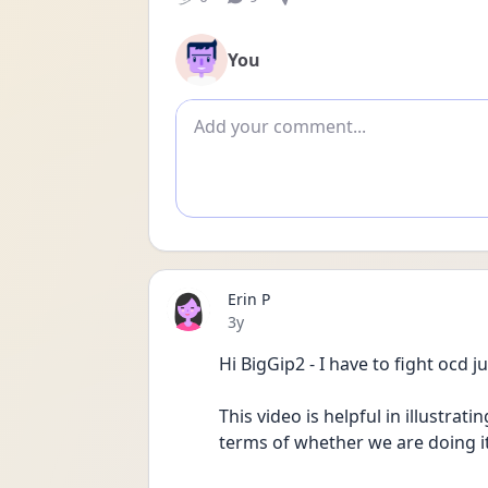
You
Add comment
Erin P
Date posted
3y
Hi BigGip2 - I have to fight ocd
This video is helpful in illustrat
terms of whether we are doing i