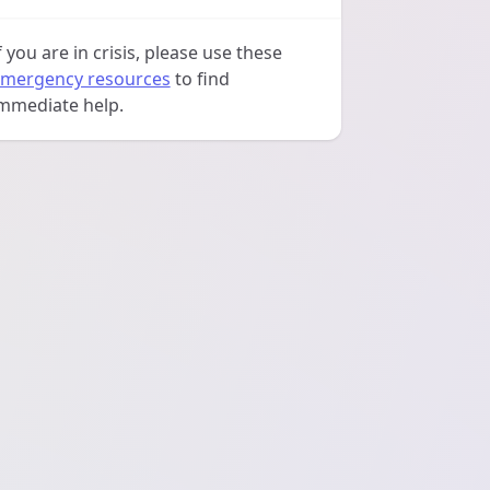
f you are in crisis, please use these
mergency resources
to find
mmediate help.