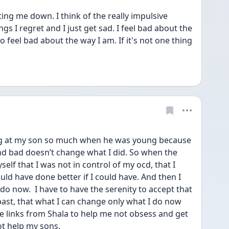
ing me down. I think of the really impulsive 
ngs I regret and I just get sad. I feel bad about the 
 feel bad about the way I am. If it's not one thing 
ing at my son so much when he was young because 
and bad doesn’t change what I did. So when the 
lf that I was not in control of my ocd, that I 
ld have done better if I could have. And then I 
o now.  I have to have the serenity to accept that 
ast, that what I can change only what I do now 
he links from Shala to help me not obsess and get 
ot help my sons.