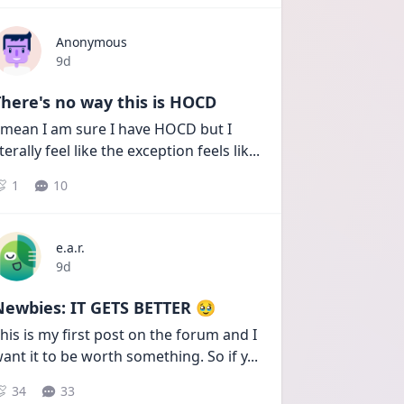
Anonymous
Date posted
9d
here's no way this is HOCD
 mean I am sure I have HOCD but I 
iterally feel like the exception feels lik
...
1
10
e.a.r.
Date posted
9d
Newbies: IT GETS BETTER 🥹
his is my first post on the forum and I 
ant it to be worth something. So if y
...
34
33