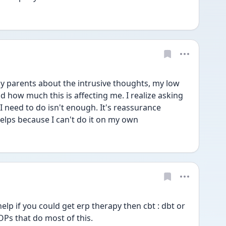
my parents about the intrusive thoughts, my low 
 how much this is affecting me. I realize asking 
 need to do isn't enough. It's reassurance 
helps because I can't do it on my own
elp if you could get erp therapy then cbt : dbt or 
OPs that do most of this.