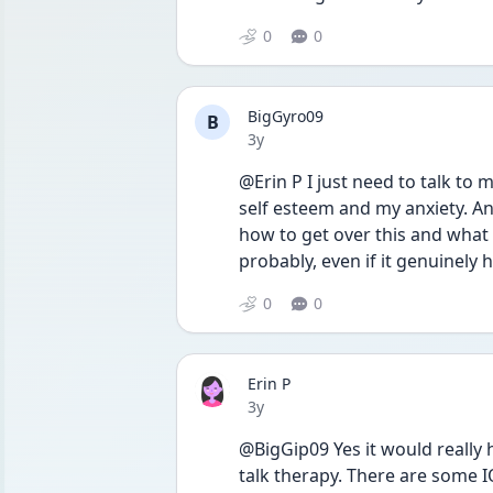
0
0
BigGyro09
B
Date posted
3y
@Erin P I just need to talk to 
self esteem and my anxiety. And
how to get over this and what I
probably, even if it genuinely 
0
0
Erin P
Date posted
3y
@BigGip09 Yes it would really h
talk therapy. There are some I