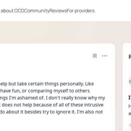
 about OCD
Community
Reviews
For providers
elp but take certain things personally. Like 
 have fun, or comparing myself to others 
hings I'm ashamed of. I don't really know why my 
t does not help because of all of these intrusive 
H
o about it besides try to ignore it. I'm also not 
a