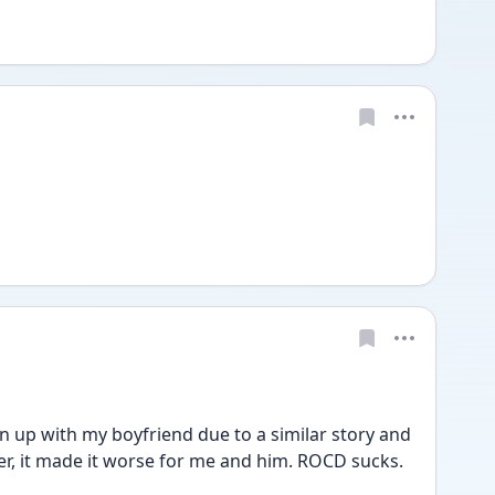
n up with my boyfriend due to a similar story and 
tter, it made it worse for me and him. ROCD sucks. 