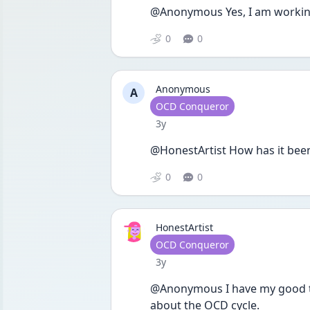
@Anonymous Yes, I am working 
0
0
Anonymous
A
User type
OCD Conqueror
Date posted
3y
@HonestArtist How has it been
0
0
HonestArtist
User type
OCD Conqueror
Date posted
3y
@Anonymous I have my good tim
about the OCD cycle. 