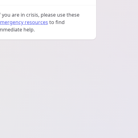
f you are in crisis, please use these
mergency resources
to find
mmediate help.