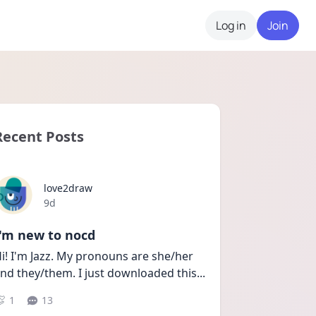
Log in
Join
Recent Posts
love2draw
Date posted
9d
I'm new to nocd
i! I'm Jazz. My pronouns are she/her 
nd they/them. I just downloaded this
...
1
13