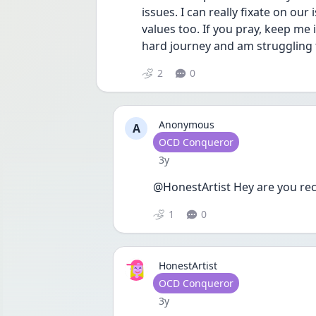
issues. I can really fixate on our
values too. If you pray, keep me
hard journey and am struggling t
2
0
Anonymous
A
User type
OCD Conqueror
Date posted
3y
@HonestArtist Hey are you rec
1
0
HonestArtist
User type
OCD Conqueror
Date posted
3y