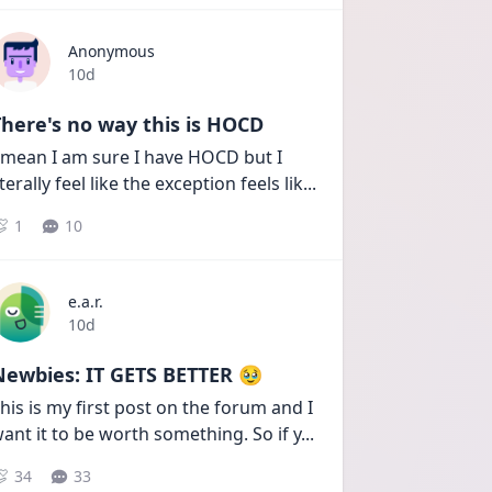
Anonymous
Date posted
10d
here's no way this is HOCD
 mean I am sure I have HOCD but I 
iterally feel like the exception feels lik
...
1
10
e.a.r.
Date posted
10d
Newbies: IT GETS BETTER 🥹
his is my first post on the forum and I 
ant it to be worth something. So if y
...
34
33