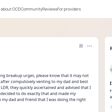
 about OCD
Community
Reviews
For providers
g breakup urges, please know that it may not 
 after compulsively venting to my dad and best 
LDR, they quickly ascertained and advised that I 
H
I decided to do exactly that and made my 
a
m my dad and friend that I was doing the right 