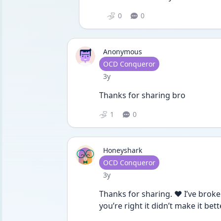
0
0
Anonymous
User type
OCD Conqueror
Date posted
3y
Thanks for sharing bro 
1
0
Honeyshark
User type
OCD Conqueror
Date posted
3y
Thanks for sharing. ❤️ I’ve broke
you’re right it didn’t make it be