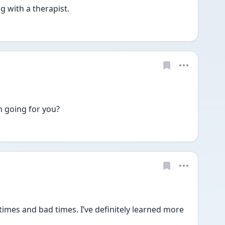
with a therapist. 
 going for you? 
es and bad times. I’ve definitely learned more 