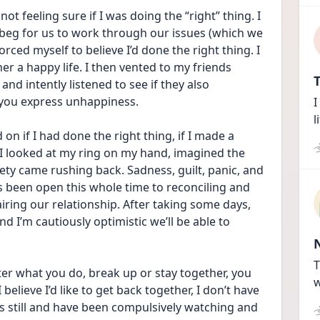
 not feeling sure if I was doing the “right” thing. I 
beg for us to work through our issues (which we 
rced myself to believe I’d done the right thing. I 
r a happy life. I then vented to my friends 
T
nd intently listened to see if they also 
 you express unhappiness. 
I
l
n if I had done the right thing, if I made a 
, I looked at my ring on my hand, imagined the 
ty came rushing back. Sadness, guilt, panic, and 
’s been open this whole time to reconciling and 
ing our relationship. After taking some days, 
d I’m cautiously optimistic we’ll be able to 
T
ter what you do, break up or stay together, you 
w
I believe I’d like to get back together, I don’t have 
gs still and have been compulsively watching and 