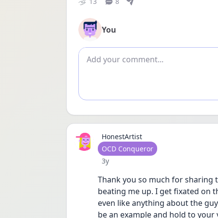
13
8
You
Add comment
HonestArtist
User type
OCD Conqueror
Date posted
3y
Thank you so much for sharing t
beating me up. I get fixated on t
even like anything about the guy 
be an example and hold to your v