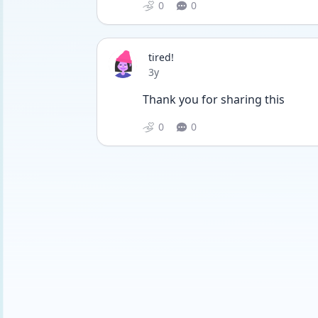
0
0
tired!
Date posted
3y
Thank you for sharing this
0
0