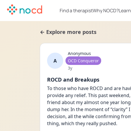
Find a therapist
Why NOCD?
Learn
← Explore more posts
Anonymous
A
User type
OCD Conqueror
Date posted
3y
ROCD and Breakups
To those who have ROCD and are havin
provide any relief. This past weekend,
friend about my almost one year long 
dump her. In the moment of “clarity” 
decision, all the while confirming fro
thing, which they really pushed. 