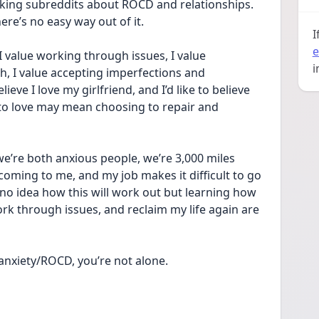
king subreddits about ROCD and relationships. 
ere’s no easy way out of it. 
I
e
 I value working through issues, I value 
i
, I value accepting imperfections and 
ieve I love my girlfriend, and I’d like to believe 
 to love may mean choosing to repair and 
e’re both anxious people, we’re 3,000 miles 
coming to me, and my job makes it difficult to go 
 no idea how this will work out but learning how 
rk through issues, and reclaim my life again are 
 anxiety/ROCD, you’re not alone.