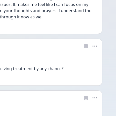
 issues. It makes me feel like I can focus on my 
 in your thoughts and prayers. I understand the 
hrough it now as well. 
eiving treatment by any chance? 