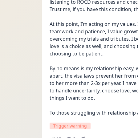
listening to ROCD resources and chec
Trust me, if you have this condition, th
At this point, I’m acting on my values.
teamwork and patience, I value growth
overcoming my trials and tributes. I bel
love is a choice as well, and choosing
choosing to be patient. 
By no means is my relationship easy, w
apart, the visa laws prevent her from 
to her more than 2-3x per year. I have
to handle uncertainty, choose love, wo
things I want to do. 
To those struggling with relationship
Trigger warning