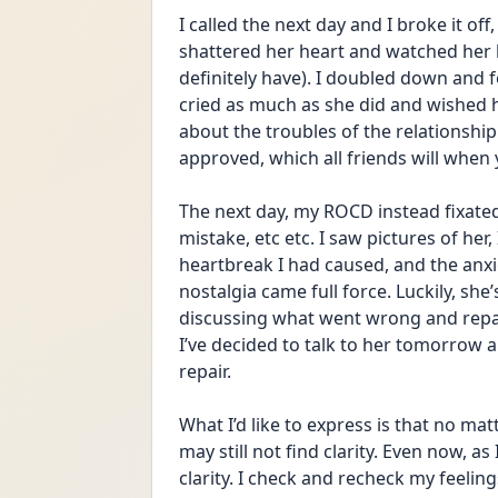
I called the next day and I broke it off,
shattered her heart and watched her 
definitely have). I doubled down and fo
cried as much as she did and wished he
about the troubles of the relationship a
approved, which all friends will when
The next day, my ROCD instead fixated o
mistake, etc etc. I saw pictures of her
heartbreak I had caused, and the anxie
nostalgia came full force. Luckily, she
discussing what went wrong and repair
I’ve decided to talk to her tomorrow an
repair. 
What I’d like to express is that no mat
may still not find clarity. Even now, as 
clarity. I check and recheck my feelin