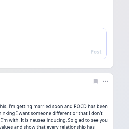
Post
Reply
his. I’m getting married soon and ROCD has been 
hinking I want someone different or that I don’t 
I’m with. It is nausea inducing. So glad to see you 
alues and show that every relationship has 