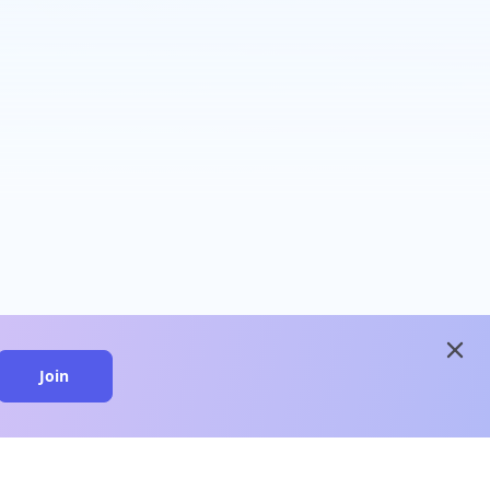
close
Join
close