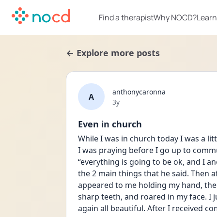
Find a therapist
Why NOCD?
Learn
← Explore more posts
anthonycaronna
A
Date posted
3y
Even in church
While I was in church today I was a li
I was praying before I go up to commu
“everything is going to be ok, and I an
the 2 main things that he said. Then 
appeared to me holding my hand, then I
sharp teeth, and roared in my face. I 
again all beautiful. After I received c