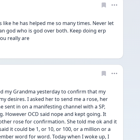
s like he has helped me so many times. Never let 
an god who is god over both. Keep doing erp 
ou really are
d my Grandma yesterday to confirm that my 
my desires. I asked her to send me a rose, her 
he sent in on a manifesting channel with a SP, 
ng. However OCD said nope and kept going. It 
her rose for confirmation. She told me ok and it 
d it could be 1, or 10, or 100, or a million or a 
member word for word. Today when I woke up, I 