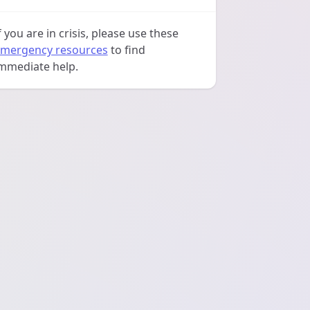
f you are in crisis, please use these
mergency resources
to find
mmediate help.