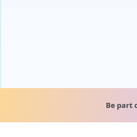
Be part 