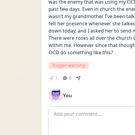
was the enemy that was using my OCD a
past few days. Even in church the ene
wasn’t my grandmother I’ve been talk
felt her presence whenever she talked t
down today, and I asked her to send m
There were roses all over the church t
within me. However since that thought
OCD do something like this?
Trigger warning
1
6
You
Add comment