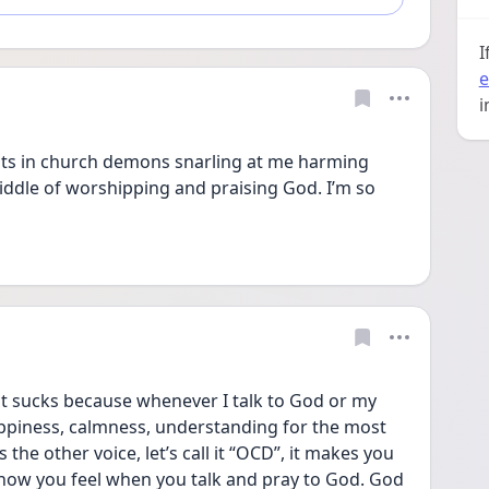
I
e
i
hts in church demons snarling at me harming 
ddle of worshipping and praising God. I’m so 
 sucks because whenever I talk to God or my 
ppiness, calmness, understanding for the most 
 the other voice, let’s call it “OCD”, it makes you 
how you feel when you talk and pray to God. God 