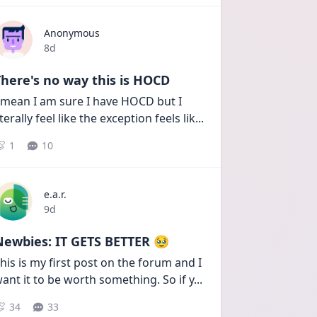
Anonymous
Date posted
8d
here's no way this is HOCD
 mean I am sure I have HOCD but I 
iterally feel like the exception feels lik
...
1
10
e.a.r.
Date posted
9d
Newbies: IT GETS BETTER 🥹
his is my first post on the forum and I 
ant it to be worth something. So if y
...
34
33