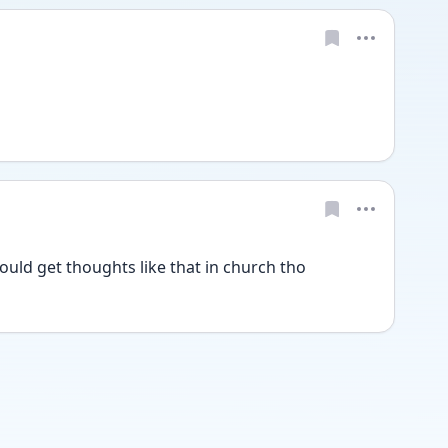
uld get thoughts like that in church tho