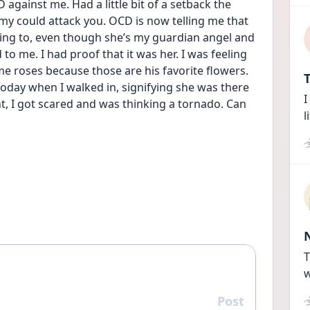
gainst me. Had a little bit of a setback the 
my could attack you. OCD is now telling me that 
ing to, even though she’s my guardian angel and 
o me. I had proof that it was her. I was feeling 
e roses because those are his favorite flowers. 
T
oday when I walked in, signifying she was there 
I
, I got scared and was thinking a tornado. Can 
l
T
w
Post
Reply