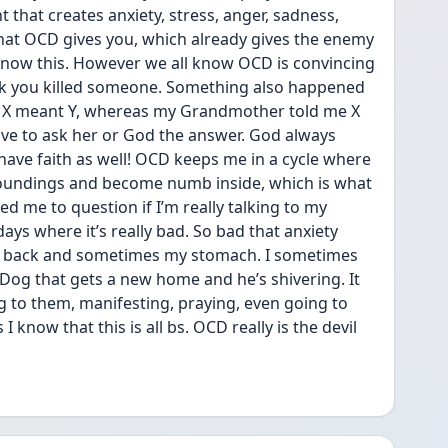
that creates anxiety, stress, anger, sadness, 
what OCD gives you, which already gives the enemy 
 know this. However we all know OCD is convincing 
k you killed someone. Something also happened 
t X meant Y, whereas my Grandmother told me X 
ve to ask her or God the answer. God always 
have faith as well! OCD keeps me in a cycle where 
undings and become numb inside, which is what 
 me to question if I’m really talking to my 
s where it’s really bad. So bad that anxiety 
 my back and sometimes my stomach. I sometimes 
 Dog that gets a new home and he’s shivering. It 
g to them, manifesting, praying, even going to 
I know that this is all bs. OCD really is the devil 