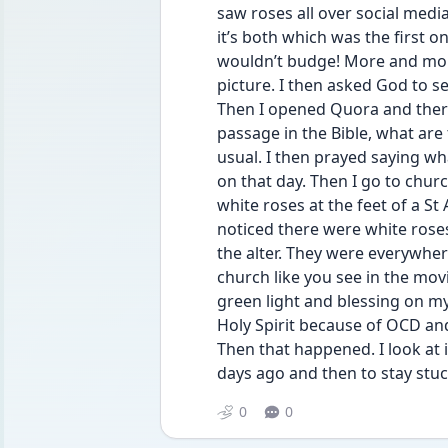
saw roses all over social medi
it’s both which was the first o
wouldn’t budge! More and more
picture. I then asked God to se
Then I opened Quora and there 
passage in the Bible, what are
usual. I then prayed saying w
on that day. Then I go to churc
white roses at the feet of a St
noticed there were white roses
the alter. They were everywher
church like you see in the mo
green light and blessing on m
Holy Spirit because of OCD and a
Then that happened. I look at
days ago and then to stay stuc
0
0