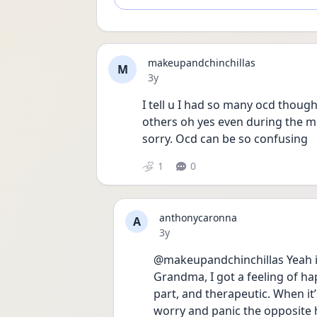
makeupandchinchillas
M
Date posted
3y
I tell u I had so many ocd thoug
others oh yes even during the mi
sorry. Ocd can be so confusing
1
0
anthonycaronna
A
Date posted
3y
@makeupandchinchillas Yeah it
Grandma, I got a feeling of ha
part, and therapeutic. When it’s
worry and panic the opposite 