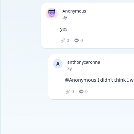
Anonymous
Date posted
3y
yes
0
0
anthonycaronna
A
Date posted
3y
@Anonymous I didn’t think I wo
0
0