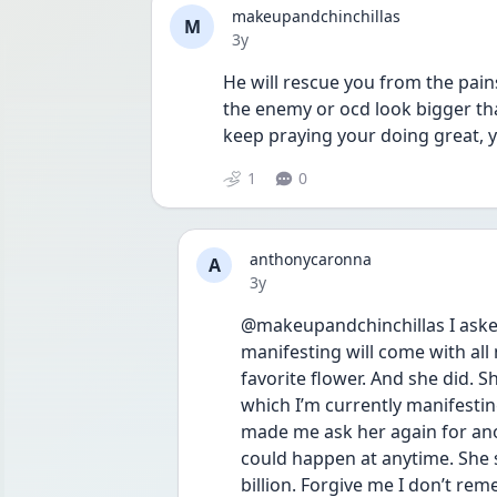
makeupandchinchillas
M
Date posted
3y
He will rescue you from the pain
the enemy or ocd look bigger th
keep praying your doing great, y
1
0
anthonycaronna
A
Date posted
3y
@makeupandchinchillas I aske
manifesting will come with all 
favorite flower. And she did. S
which I’m currently manifesti
made me ask her again for anot
could happen at anytime. She sai
billion. Forgive me I don’t re