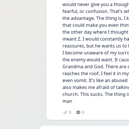
would never give you a thought 
fearful, or confusion. That’s 
the advantage. The thing is, I
that could make you even thin
the other day where I though
meant Z. I would constantly ha
reassures, but he wants us to 
I become unaware of my surro
the enemy would want. It caused
Grandma and God. There are day
reaches the roof, I feel it in
even vomit. It’s like an abused
also makes me afraid of talkin
church. This sucks. The thing is 
man 
0
0