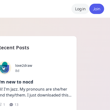
Log in
Join
Recent Posts
love2draw
Date posted
8d
I'm new to nocd
i! I'm Jazz. My pronouns are she/her 
nd they/them. I just downloaded this
...
1
13