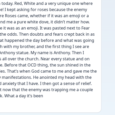
a today. Red, White and a very unique one where 
ne! I kept asking for roses because the enemy 
 Roses came, whether if it was an emoji or a 
nd me a pure white dove, it didn’t matter how. 
it was as an emoji. It was pasted next to Fear 
 the odds. Then doubts and fears crept back in as 
hat happened the day before and what was going 
h with my brother, and the first thing I see are 
 Anthony statue. My name is Anthony. Then I 
 all over the church. Near every statue and on 
e. Before that OCD thing, the sun shined in the 
vies. That’s when God came to me and gave me the 
y manifestations. He anointed my head with the 
nxiety that I have. I then got a sense of relief. 
 it now that the enemy was trapping me a couple 
k. What a day it’s been 