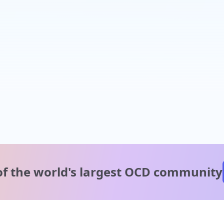
of the world's
largest OCD community