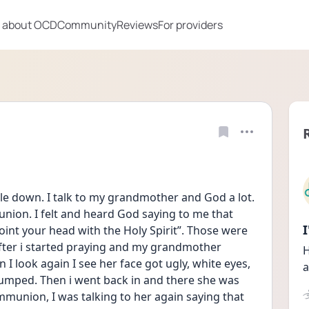
 about OCD
Community
Reviews
For providers
ttle down. I talk to my grandmother and God a lot. 
nion. I felt and heard God saying to me that 
oint your head with the Holy Spirit”. Those were 
after i started praying and my grandmother 
H
 look again I see her face got ugly, white eyes, 
a
jumped. Then i went back in and there she was 
ommunion, I was talking to her again saying that 