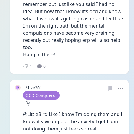
remember but just like you said I had no 
idea. But now that I know it’s ocd and know 
what it is now it’s getting easier and feel like 
I’m on the right path but the mental 
compulsions have become very draining 
recently but really hoping erp will also help 
too. 
Hang in there! 
1
0
Mike201
User type
OCD Conqueror
Date posted
3y
@LittleBird Like I know I’m doing them and I 
know it’s wrong but the anxiety I get from 
not doing them just feels so real!!