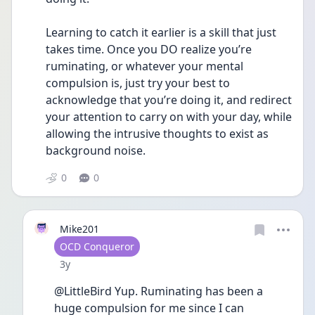
Learning to catch it earlier is a skill that just 
takes time. Once you DO realize you’re 
ruminating, or whatever your mental 
compulsion is, just try your best to 
acknowledge that you’re doing it, and redirect 
your attention to carry on with your day, while 
allowing the intrusive thoughts to exist as 
background noise. 
0
0
Mike201
User type
OCD Conqueror
Date posted
3y
@LittleBird Yup. Ruminating has been a 
huge compulsion for me since I can 