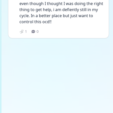
even though I thought I was doing the right 
thing to get help, i am defiently still in my 
cycle. In a better place but just want to 
control this ocd!! 
1
0