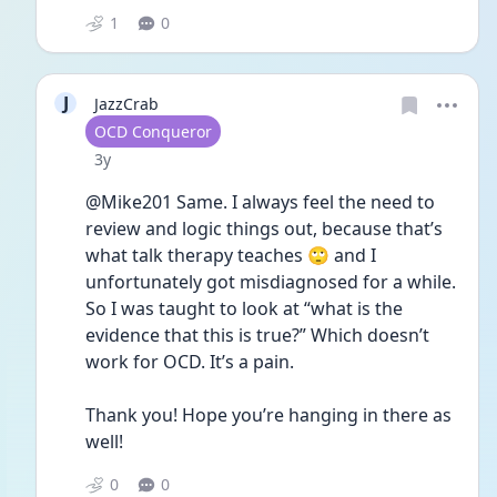
1
0
J
JazzCrab
User type
OCD Conqueror
Date posted
3y
@Mike201 Same. I always feel the need to 
review and logic things out, because that’s 
what talk therapy teaches 🙄 and I 
unfortunately got misdiagnosed for a while. 
So I was taught to look at “what is the 
evidence that this is true?” Which doesn’t 
work for OCD. It’s a pain.
Thank you! Hope you’re hanging in there as 
well! 
0
0