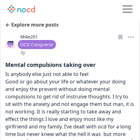
← Explore more posts
Mike201
User type
OCD Conqueror
Date posted
3y
Mental compulsions taking over
Is anybody else just not able to feel
Good or go about your life or whatever your doing 
and enjoy the present without doing mental 
compulsions to get rid of instruive thoughts. I try to 
sit with the anxiety and not engage them but man, it is 
not working. It is really starting to take away and 
effect the things I love and enjoy most like my 
girlfriend and my family. I’ve dealt with ocd for a long 
time but never knew what the hell it was  but more 