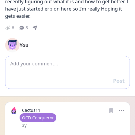
recently figuring out what it is and how to get better. I 
have just started erp on here so I’m really Hoping it 
gets easier.
6
8
You
Add comment
Post
Reply
Cactus11
User type
OCD Conqueror
Date posted
3y