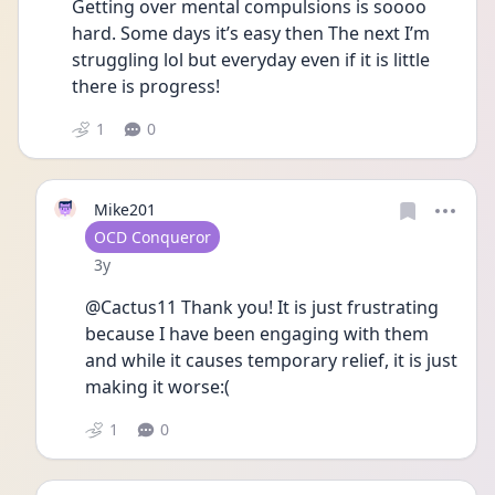
Getting over mental compulsions is soooo 
hard. Some days it’s easy then The next I’m 
struggling lol but everyday even if it is little 
there is progress! 
1
0
Mike201
User type
OCD Conqueror
Date posted
3y
@Cactus11 Thank you! It is just frustrating 
because I have been engaging with them 
and while it causes temporary relief, it is just 
making it worse:( 
1
0