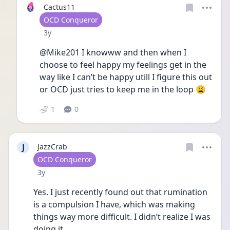
Cactus11
User type
OCD Conqueror
Date posted
3y
@Mike201 I knowww and then when I 
choose to feel happy my feelings get in the 
way like I can’t be happy utill I figure this out 
or OCD just tries to keep me in the loop 😩
1
0
J
JazzCrab
User type
OCD Conqueror
Date posted
3y
Yes. I just recently found out that rumination 
is a compulsion I have, which was making 
things way more difficult. I didn’t realize I was 
doing it. 