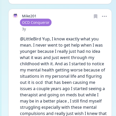
Mike201
User type
OCD Conqueror
Date posted
3y
@LittleBird Yup, I know exactly what you 
mean. I never went to get help when I was 
younger because I really just had no idea 
what it was and just went through my 
childhood with it. And as I started to notice 
my mental health getting worse because of 
situations in my personal life and figuring 
out it is ocd  that has been causing me 
issues a couple years ago I started seeing a 
therapist and going on meds but while I 
may be in a better place , I still find myself 
struggling especially with these mental 
compulsions and really just wish I knew that 