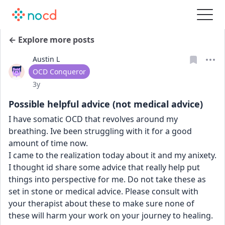
← Explore more posts
Austin L
User type
OCD Conqueror
Date posted
3y
Possible helpful advice (not medical advice)
I have somatic OCD that revolves around my 
breathing. Ive been struggling with it for a good 
amount of time now.
I came to the realization today about it and my anixety. 
I thought id share some advice that really help put 
things into perspective for me. Do not take these as 
set in stone or medical advice. Please consult with 
your therapist about these to make sure none of 
these will harm your work on your journey to healing.