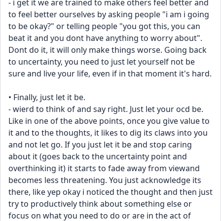
- i get it we are trained to make others feel better and 
to feel better ourselves by asking people "i am i going 
to be okay?" or telling people "you got this, you can 
beat it and you dont have anything to worry about". 
Dont do it, it will only make things worse. Going back 
to uncertainty, you need to just let yourself not be 
sure and live your life, even if in that moment it's hard.
• Finally, just let it be.
- wierd to think of and say right. Just let your ocd be. 
Like in one of the above points, once you give value to 
it and to the thoughts, it likes to dig its claws into you 
and not let go. If you just let it be and stop caring 
about it (goes back to the uncertainty point and 
overthinking it) it starts to fade away from viewand 
becomes less threatening. You just acknowledge its 
there, like yep okay i noticed the thought and then just 
try to productively think about something else or 
focus on what you need to do or are in the act of 