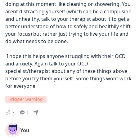
doing at this moment like cleaning or showering. You 
arent distracting yourself (which can be a complusion 
and unhealthy, talk to your therapist about it to get a 
better understand of how to safely and healthily shift 
your focus) but rather just trying to live your life and 
do what needs to be done.
 I hope this helps anyone struggling with their OCD 
and anxiety. Again talk to your OCD 
specialist/therapist about any of these things above 
before you try them yourself. Some things wont work 
for everyone.
Trigger warning
7
1
You