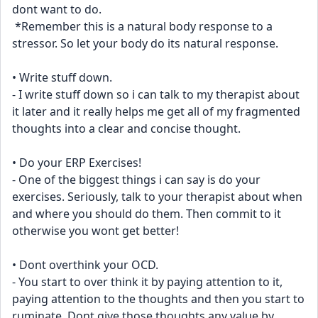
dont want to do.
 *Remember this is a natural body response to a 
stressor. So let your body do its natural response.
• Write stuff down.
- I write stuff down so i can talk to my therapist about 
it later and it really helps me get all of my fragmented 
thoughts into a clear and concise thought.
• Do your ERP Exercises!
- One of the biggest things i can say is do your 
exercises. Seriously, talk to your therapist about when 
and where you should do them. Then commit to it 
otherwise you wont get better!
• Dont overthink your OCD.
- You start to over think it by paying attention to it, 
paying attention to the thoughts and then you start to 
ruminate. Dont give those thoughts any value by 