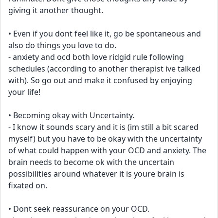
giving it another thought.
• Even if you dont feel like it, go be spontaneous and 
also do things you love to do. 
- anxiety and ocd both love ridgid rule following 
schedules (according to another therapist ive talked 
with). So go out and make it confused by enjoying 
your life! 
• Becoming okay with Uncertainty.
- I know it sounds scary and it is (im still a bit scared 
myself) but you have to be okay with the uncertainty 
of what could happen with your OCD and anxiety. The 
brain needs to become ok with the uncertain 
possibilities around whatever it is youre brain is 
fixated on.
• Dont seek reassurance on your OCD.