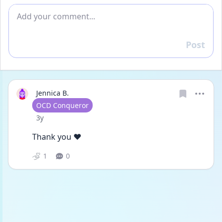
Add comment
Post
Reply
Jennica B.
User type
OCD Conqueror
Date posted
3y
Thank you ♥️
1
0