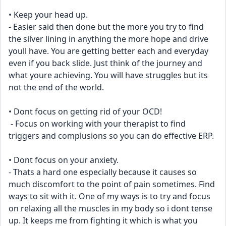
• Keep your head up. 
- Easier said then done but the more you try to find 
the silver lining in anything the more hope and drive 
youll have. You are getting better each and everyday 
even if you back slide. Just think of the journey and 
what youre achieving. You will have struggles but its 
not the end of the world.
• Dont focus on getting rid of your OCD! 
 - Focus on working with your therapist to find 
triggers and complusions so you can do effective ERP.
• Dont focus on your anxiety.
- Thats a hard one especially because it causes so 
much discomfort to the point of pain sometimes. Find 
ways to sit with it. One of my ways is to try and focus 
on relaxing all the muscles in my body so i dont tense 
up. It keeps me from fighting it which is what you 