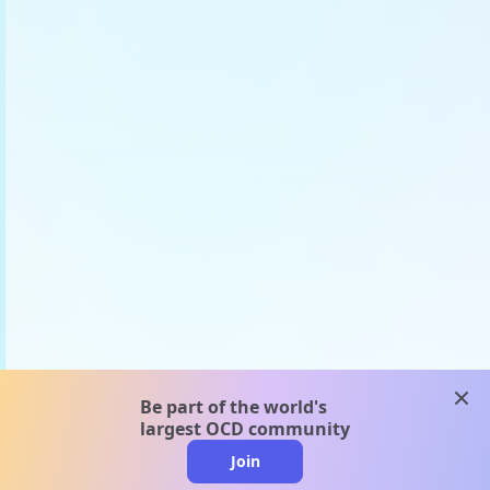
clos
Be part of the world's
largest OCD community
Join