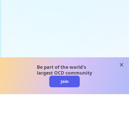
clos
Be part of the world's
largest OCD community
Join
clo
A message from our
clinical team