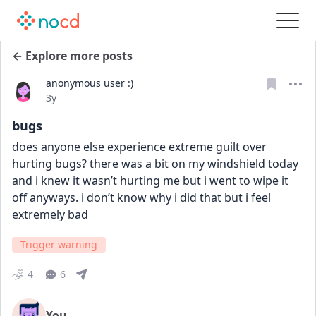
← Explore more posts
anonymous user :)
Date posted
3y
bugs
does anyone else experience extreme guilt over 
hurting bugs? there was a bit on my windshield today 
and i knew it wasn’t hurting me but i went to wipe it 
off anyways. i don’t know why i did that but i feel 
extremely bad
Trigger warning
4
6
You