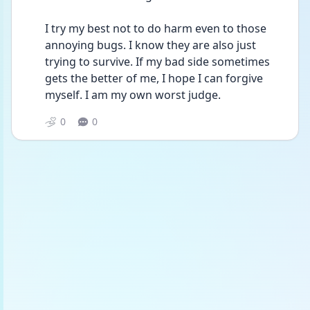
I try my best not to do harm even to those 
annoying bugs. I know they are also just 
trying to survive. If my bad side sometimes 
gets the better of me, I hope I can forgive 
myself. I am my own worst judge. 
0
0