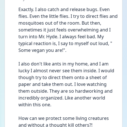
Exactly. I also catch and release bugs. Even 
flies. Even the little flies. I try to direct flies and 
mosquitoes out of the room. But then, 
sometimes it just feels overwhelming and I 
turn into Mr. Hyde. I always feel bad. My 
typical reaction is, I say to myself out loud, " 
Some vegan you are!".
I also don't like ants in my home, and I am 
lucky I almost never see them inside. I would 
though try to direct them onto a sheet of 
paper and take them out. I love watching 
them outside. They are so hardworking and 
incredibly organized. Like another world 
within this one.
How can we protect some living creatures 
and without a thought kill others?!