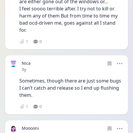
are either gone out of the windows or...
I feel soooo terrible after. I try not to kill or 
harm any of them But from time to time my 
bad ocd-driven me, goes against all I stand 
for. 
1
0
Nica
Date posted
3y
Sometimes, though there are just some bugs 
I can’t catch and release so I end up flushing 
them.
1
0
Mooooni