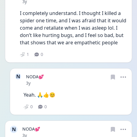
Date posted
3y
I completely understand. I thought I killed a 
spider one time, and I was afraid that it would 
come and retaliate when I was asleep lol. I 
don’t like hurting bugs, and I feel so bad, but 
that shows that we are empathetic people
1
0
N
NODA💕
Date posted
3y
Yeah. 🙏👍😊
0
0
N
NODA💕
Date posted
3y