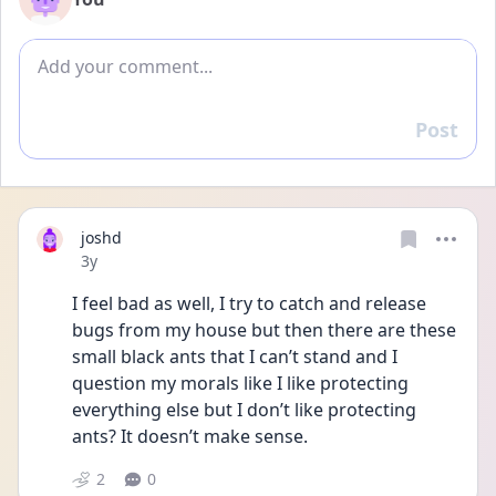
Add comment
Post
Reply
joshd
Date posted
3y
I feel bad as well, I try to catch and release 
bugs from my house but then there are these 
small black ants that I can’t stand and I 
question my morals like I like protecting 
everything else but I don’t like protecting 
ants? It doesn’t make sense. 
2
0