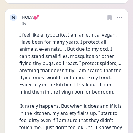
N
NODA💕
Date posted
3y
I feel like a hypocrite. I am an ethical vegan. 
Have been for many years. I protect all 
animals, even rats,.... But due to my ocd, I 
can't stand small flies, mosquitos or other 
flying tiny bugs, so I react. I protect spiders,... 
anything that doesn't fly. I am scared that the 
flying ones  would contaminate my food... 
Especially in the kitchen I freak out. I don't 
mind them in the living room or bedroom.
 It rarely happens. But when it does and if it is 
in the kitchen, my anxiety flairs up, I start to 
feel dirty even if I am sure that they didn't 
touch me. I just don't feel ok until I know they 