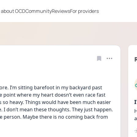
 about OCD
Community
Reviews
For providers
ore. I’m sitting barefoot in my backyard past 
he point where my heart doesn’t even race fast 
it’s so heavy. Things would have been much easier 
e. I don’t mean these thoughts. They just happen. 
H
ble person. Maybe there is no coming back from 
a