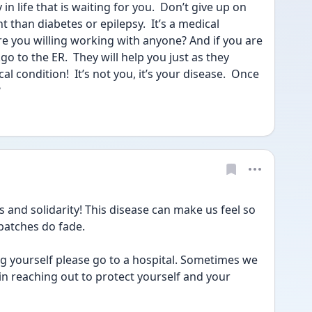
in life that is waiting for you.  Don’t give up on 
nt than diabetes or epilepsy.  It’s a medical 
re you willing working with anyone? And if you are 
 to the ER.  They will help you just as they 
 condition!  It’s not you, it’s your disease.  Once 
?
gs and solidarity! This disease can make us feel so 
patches do fade.
g yourself please go to a hospital. Sometimes we 
n reaching out to protect yourself and your 