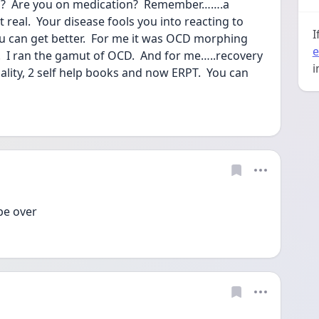
D?  Are you on medication?  Remember…….a 
t real.  Your disease fools you into reacting to 
I
u can get better.  For me it was OCD morphing 
e
 I ran the gamut of OCD.  And for me…..recovery 
i
ality, 2 self help books and now ERPT.  You can 
be over 