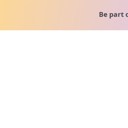
Be part 