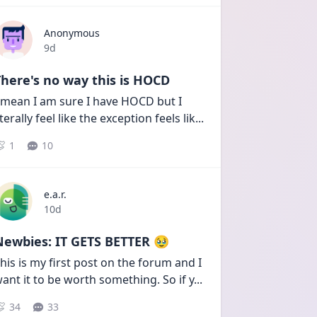
Anonymous
Date posted
9d
here's no way this is HOCD
 mean I am sure I have HOCD but I 
iterally feel like the exception feels lik
...
1
10
e.a.r.
Date posted
10d
Newbies: IT GETS BETTER 🥹
his is my first post on the forum and I 
ant it to be worth something. So if y
...
34
33