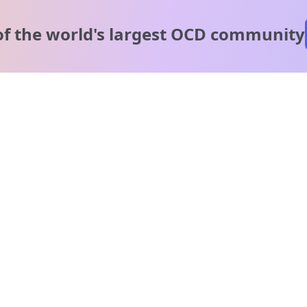
of the world's
largest OCD community
A message from our
clinical team
1 in 40 people experience OCD, yet it's commonly
misunderstood. Therapy members and OCD Conquerors i
our community are here to provide support and
understanding throughout your journey.
Please note:
OCD often involves uncomfortable intrusive thoughts,
so mature and taboo topics may arise in community
discussions.