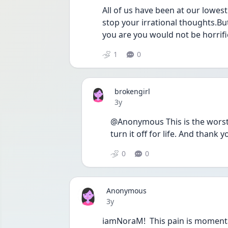
All of us have been at our lowest.
stop your irrational thoughts.Bu
you are you would not be horrifi
1
0
brokengirl
Date posted
3y
@Anonymous This is the worst it
turn it off for life. And thank y
0
0
Anonymous
Date posted
3y
iamNoraM!  This pain is momentary