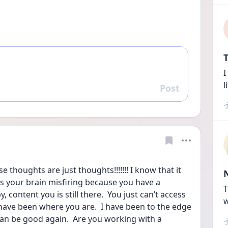
T
I
l
Post
Reply
hese thoughts are just thoughts!!!!!!! I know that it 
t is your brain misfiring because you have a 
T
 content you is still there.  You just can’t access 
w
I have been where you are.  I have been to the edge 
an be good again.  Are you working with a 