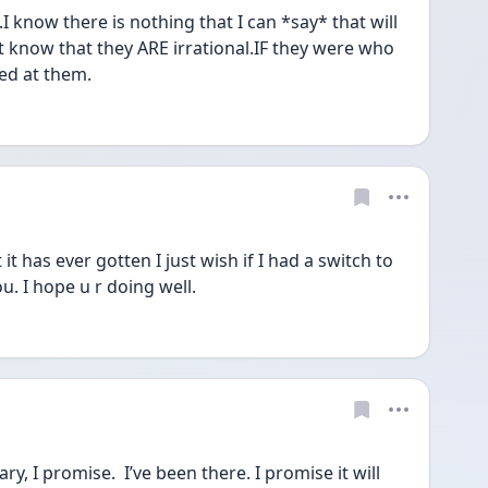
I know there is nothing that I can *say* that will 
t know that they ARE irrational.IF they were who 
ed at them.
 has ever gotten I just wish if I had a switch to 
ou. I hope u r doing well. 
, I promise.  I’ve been there. I promise it will 