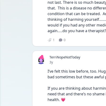
not last. There is so much beauty 
that.  This is a disease no differe
condition that can be treated.  A
thinking of harming yourself…….go
would if you had any other medical
again…..do you have a therapist
1
0
TerriNopeNotToday
Date posted
3y
I’ve felt this low before, too. Hu
bad sometimes but these awful 
If you are thinking about harmin
need that and there’s no shame i
health. 💗