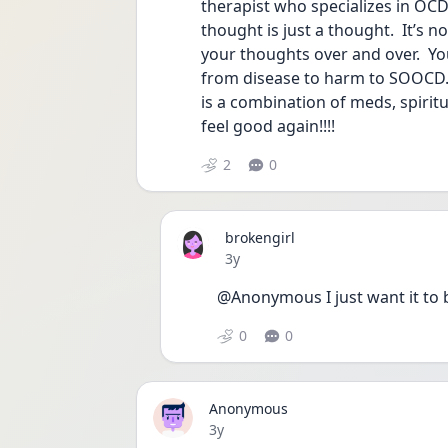
therapist who specializes in OC
thought is just a thought.  It’s no
your thoughts over and over.  Yo
from disease to harm to SOOCD. 
is a combination of meds, spiritu
feel good again!!!!
2
0
brokengirl
Date posted
3y
@Anonymous I just want it to 
0
0
Anonymous
Date posted
3y