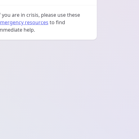
f you are in crisis, please use these
mergency resources
to find
mmediate help.