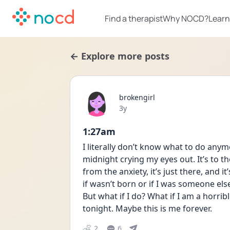
Find a therapist
Why NOCD?
Learn
← Explore more posts
brokengirl
Date posted
3y
1:27am
I literally don’t know what to do anym
midnight crying my eyes out. It’s to t
from the anxiety, it’s just there, and 
if wasn’t born or if I was someone els
But what if I do? What if I am a horri
tonight. Maybe this is me forever.
2
6