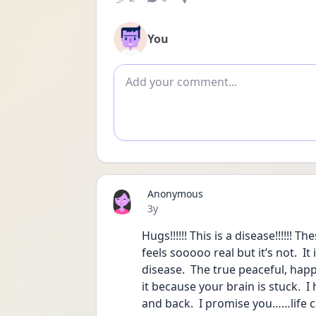
You
Add comment
Anonymous
Date posted
3y
Hugs!!!!!! This is a disease!!!!!! T
feels sooooo real but it’s not.  I
disease.  The true peaceful, happy,
it because your brain is stuck.  
and back.  I promise you……life c