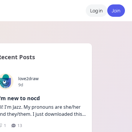
Log in
Join
Recent Posts
love2draw
Date posted
9d
I'm new to nocd
i! I'm Jazz. My pronouns are she/her 
nd they/them. I just downloaded this
...
1
13