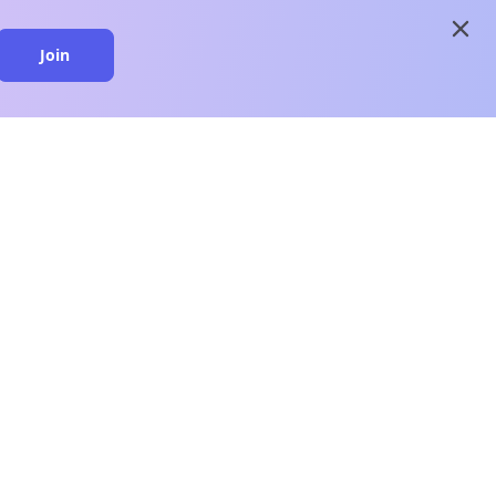
close
Join
close
n