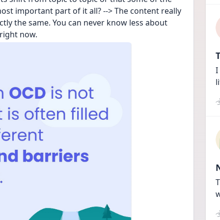
t important part of it all? --> The content really 
ctly the same. You can never know less about 
right now.
T
I
l
T
w