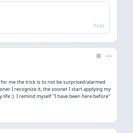
Post
Reply
for me the trick is to not be surprised/alarmed 
er I recognize it, the sooner I start applying my 
 life :)  I remind myself "I have been here before" 