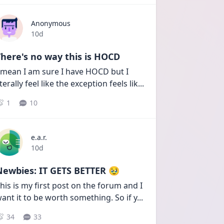
Anonymous
Date posted
10d
here's no way this is HOCD
 mean I am sure I have HOCD but I 
iterally feel like the exception feels lik
...
1
10
e.a.r.
Date posted
10d
Newbies: IT GETS BETTER 🥹
his is my first post on the forum and I 
ant it to be worth something. So if y
...
34
33