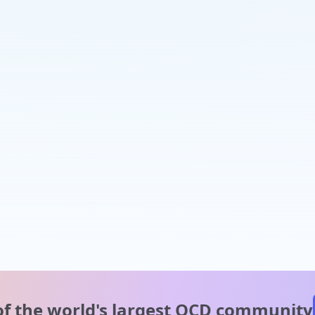
of the world's
largest OCD community