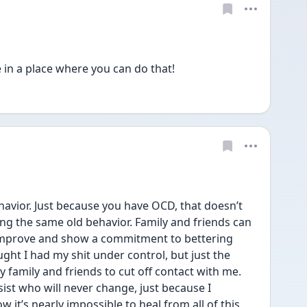
in a place where you can do that! 
havior. Just because you have OCD, that doesn’t 
g the same old behavior. Family and friends can 
t improve and show a commitment to bettering 
ught I had my shit under control, but just the 
 family and friends to cut off contact with me. 
ssist who will never change, just because I 
 it’s nearly impossible to heal from all of this.