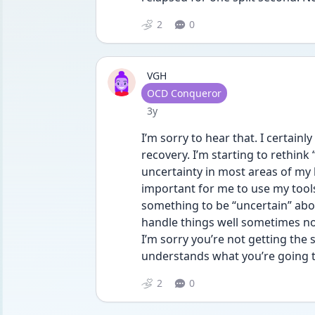
2
0
VGH
User type
OCD Conqueror
Date posted
3y
I’m sorry to hear that. I certain
recovery. I’m starting to rethink 
uncertainty in most areas of my li
important for me to use my tools 
something to be “uncertain” about
handle things well sometimes not
I’m sorry you’re not getting the
understands what you’re going 
2
0