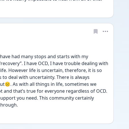
ly have had many stops and starts with my 
“recovery”. I have OCD, I have trouble dealing with 
fe. However life is uncertain, therefore, it is so 
to deal with uncertainty. There is always 
☹️. As with all things in life, sometimes we 
 and that’s true for everyone regardless of OCD. 
 support you need. This community certainly 
through. 