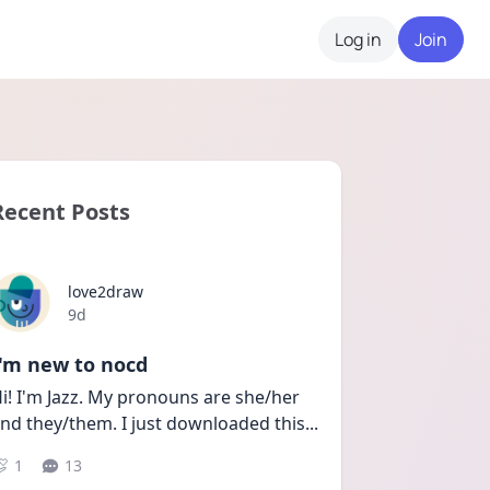
Log in
Join
Recent Posts
love2draw
Date posted
9d
I'm new to nocd
i! I'm Jazz. My pronouns are she/her 
nd they/them. I just downloaded this
...
1
13