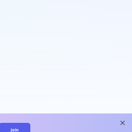
close
Join