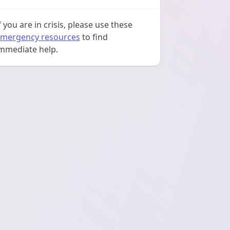
f you are in crisis, please use these
mergency resources
to find
mmediate help.