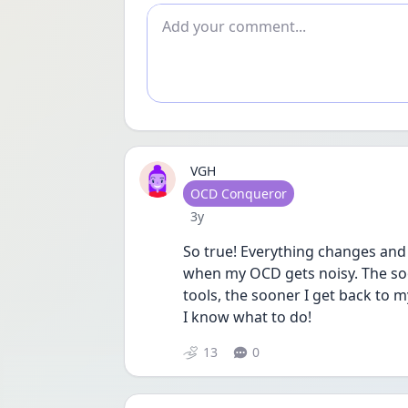
Add comment
VGH
User type
OCD Conqueror
Date posted
3y
So true! Everything changes and 
when my OCD gets noisy. The soon
tools, the sooner I get back to my
I know what to do!
13
0