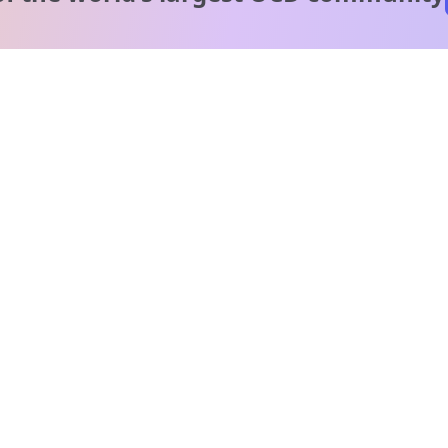
A message from our
clinical team
1 in 40 people experience OCD, yet it's commonly
misunderstood. Therapy members and OCD Conquerors i
our community are here to provide support and
understanding throughout your journey.
Please note:
OCD often involves uncomfortable intrusive thoughts,
so mature and taboo topics may arise in community
discussions.
Got it