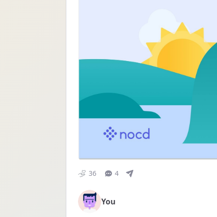
36
4
You