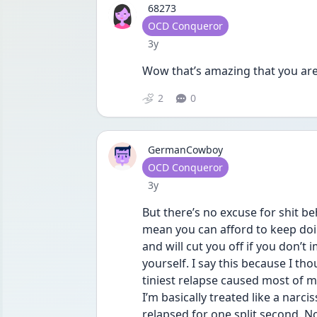
68273
User type
OCD Conqueror
Date posted
3y
Wow that’s amazing that you are 
2
0
GermanCowboy
User type
OCD Conqueror
Date posted
3y
But there’s no excuse for shit be
mean you can afford to keep doin
and will cut you off if you don’
yourself. I say this because I tho
tiniest relapse caused most of my
I’m basically treated like a narci
relapsed for one split second. Now