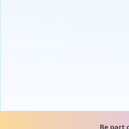
Be part 