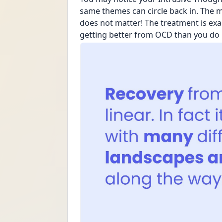
same themes can circle back in. The mos
does not matter! The treatment is exa
getting better from OCD than you do 