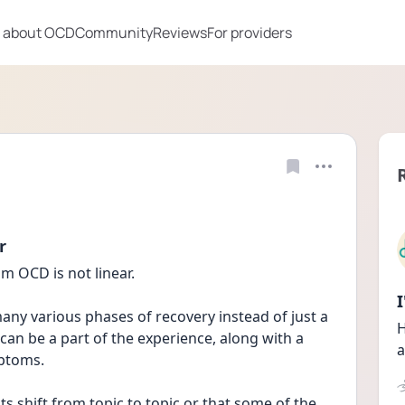
 about OCD
Community
Reviews
For providers
r
m OCD is not linear.
any various phases of recovery instead of just a 
H
can be a part of the experience, along with a 
a
mptoms.
 shift from topic to topic or that some of the 