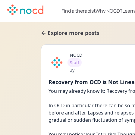
Find a therapist
Why NOCD?
Learn
← Explore more posts
NOCD
User type
Staff
Date posted
3y
Recovery from OCD is Not Linea
You may already know it: Recovery fro
In OCD in particular there can be so m
before and after. Lapses and relapses 
gradual or sudden fluctuation of sy
You may notice your Intrusive Thoughts