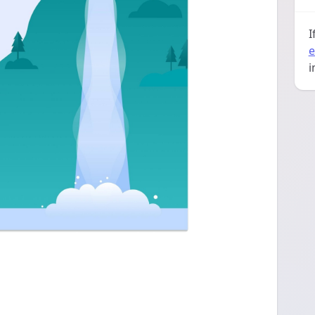
I
e
i