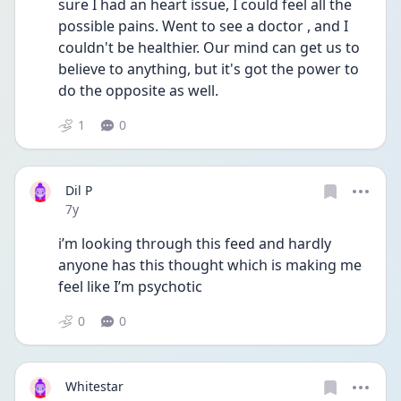
sure I had an heart issue, I could feel all the 
possible pains. Went to see a doctor , and I 
couldn't be healthier. Our mind can get us to 
believe to anything, but it's got the power to 
do the opposite as well. 
1
0
Dil P
Date posted
7y
i’m looking through this feed and hardly 
anyone has this thought which is making me 
feel like I’m psychotic
0
0
Whitestar