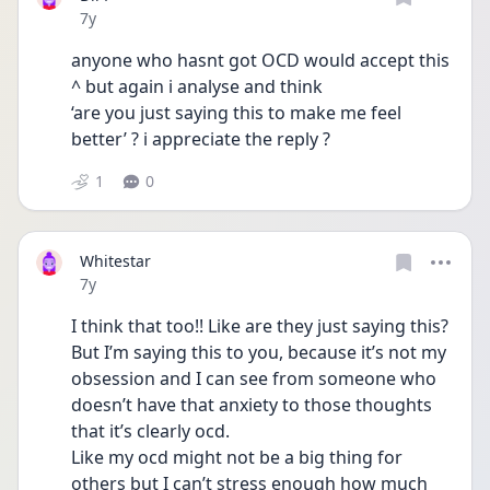
Date posted
7y
anyone who hasnt got OCD would accept this 
^ but again i analyse and think 
‘are you just saying this to make me feel 
better’ ? i appreciate the reply ?
1
0
Whitestar
Date posted
7y
I think that too!! Like are they just saying this? 
But I’m saying this to you, because it’s not my 
obsession and I can see from someone who 
doesn’t have that anxiety to those thoughts 
that it’s clearly ocd. 
Like my ocd might not be a big thing for 
others but I can’t stress enough how much 