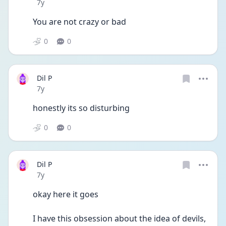
Date posted
7y
You are not crazy or bad 
0
0
Dil P
Date posted
7y
honestly its so disturbing
0
0
Dil P
Date posted
7y
okay here it goes
I have this obsession about the idea of devils, 