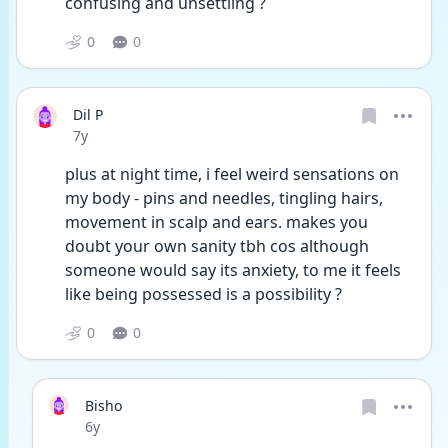
confusing and unsettling ?
0
0
Dil P
Date posted
7y
plus at night time, i feel weird sensations on 
my body - pins and needles, tingling hairs, 
movement in scalp and ears. makes you 
doubt your own sanity tbh cos although 
someone would say its anxiety, to me it feels 
like being possessed is a possibility ?
0
0
Bisho
Date posted
6y