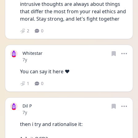
intrusive thoughts are always about things 
that differ the most from your real ethics and 
moral. Stay strong, and let's fight together 
2
0
Whitestar
Date posted
7y
You can say it here ❤️
1
0
Dil P
Date posted
7y
then i try and rationalise it: