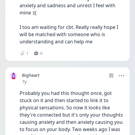
anxiety and sadness and unrest I feel with 
mine :(( 
I too am waiting for cbt. Really really hope I 
will be matched with someone who is 
understanding and can help me 
1
0
Bigheart
Date posted
7y
Probably you had this thought once, got 
stuck on it and then started to link it to 
physical sensations. So now it looks like 
they're connected but it's only your thoughts 
causing anxiety and then anxiety causing you 
to focus on your body. Two weeks ago I was 