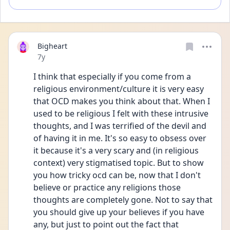
Bigheart
Date posted
7y
I think that especially if you come from a 
religious environment/culture it is very easy 
that OCD makes you think about that. When I 
used to be religious I felt with these intrusive 
thoughts, and I was terrified of the devil and 
of having it in me. It's so easy to obsess over 
it because it's a very scary and (in religious 
context) very stigmatised topic. But to show 
you how tricky ocd can be, now that I don't 
believe or practice any religions those 
thoughts are completely gone. Not to say that 
you should give up your believes if you have 
any, but just to point out the fact that 