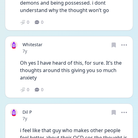
demons and being possessed. i dont 
understand why the thought won’t go 
0
0
Whitestar
Date posted
7y
Oh yes I have heard of this, for sure. It’s the 
thoughts around this giving you so much 
anxiety 
0
0
Dil P
Date posted
7y
i feel like that guy who makes other people 
feel better about their OCD cos the thought is 