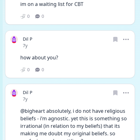
im on a waiting list for CBT
0
0
Dil P
Date posted
7y
how about you?
0
0
Dil P
Date posted
7y
@bigheart absolutely, i do not have religious 
beliefs - i’m agnostic. yet this is something so 
irrational (in relation to my beliefs) that its 
making me doubt my original beliefs. so 