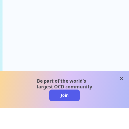
clos
Be part of the world's
largest OCD community
Join
clo