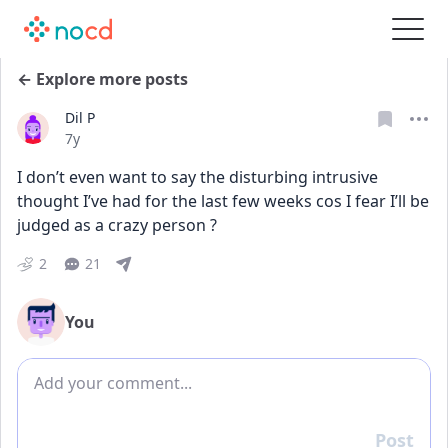
← Explore more posts
Dil P
Date posted
7y
I don’t even want to say the disturbing intrusive 
thought I’ve had for the last few weeks cos I fear I’ll be 
judged as a crazy person ?
2
21
You
Add comment
Post
Reply