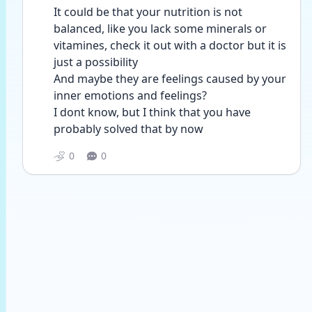
It could be that your nutrition is not 
balanced, like you lack some minerals or 
vitamines, check it out with a doctor but it is 
just a possibility
And maybe they are feelings caused by your 
inner emotions and feelings?
I dont know, but I think that you have 
probably solved that by now
0
0