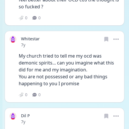
so fucked ?
0
0
Whitestar
Date posted
7y
My church tried to tell me my ocd was 
demonic spirits... can you imagine what this 
did for me and my imagination. 
You are not possessed or any bad things 
happening to you I promise 
0
0
Dil P
Date posted
7y