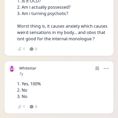
1. Is it OCD?
2. Am i actually possessed?
3. Am i turning psychotic?
Worst thing is, it causes anxiety which causes 
weird sensations in my body... and obvs that 
isnt good for the internal monologue ?
1
0
Whitestar
Date posted
7y
1. Yes, 100% 
2. No 
3. No 
1
0