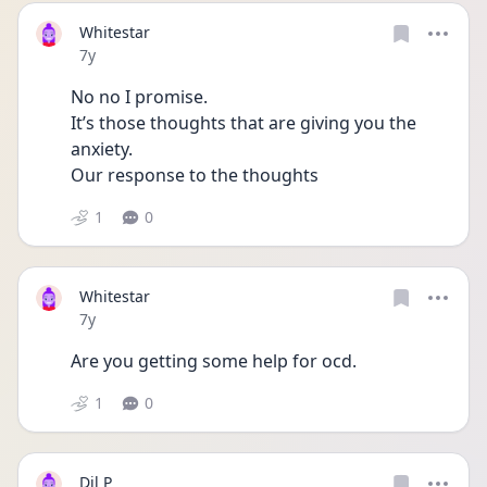
Whitestar
Date posted
7y
No no I promise. 
It’s those thoughts that are giving you the 
anxiety. 
Our response to the thoughts 
1
0
Whitestar
Date posted
7y
Are you getting some help for ocd. 
1
0
Dil P