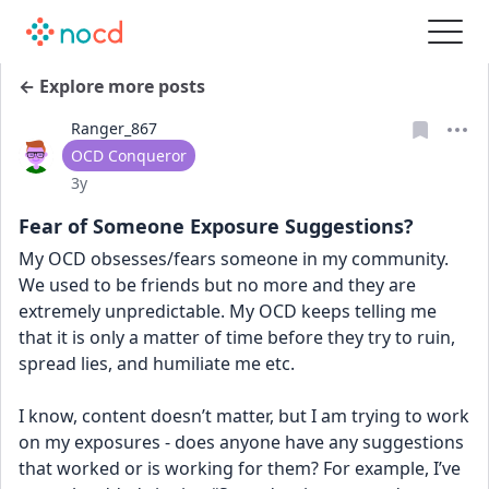
← Explore more posts
Ranger_867
User type
OCD Conqueror
Date posted
3y
Fear of Someone Exposure Suggestions?
My OCD obsesses/fears someone in my community. 
We used to be friends but no more and they are 
extremely unpredictable. My OCD keeps telling me 
that it is only a matter of time before they try to ruin, 
spread lies, and humiliate me etc. 
I know, content doesn’t matter, but I am trying to work 
on my exposures - does anyone have any suggestions 
that worked or is working for them? For example, I’ve 