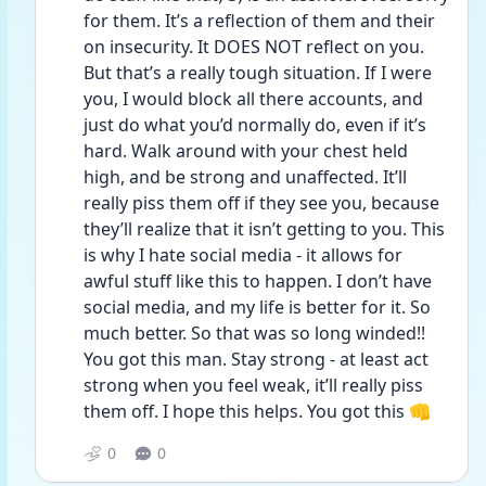
for them. It’s a reflection of them and their 
on insecurity. It DOES NOT reflect on you. 
But that’s a really tough situation. If I were 
you, I would block all there accounts, and 
just do what you’d normally do, even if it’s 
hard. Walk around with your chest held 
high, and be strong and unaffected. It’ll 
really piss them off if they see you, because 
they’ll realize that it isn’t getting to you. This 
is why I hate social media - it allows for 
awful stuff like this to happen. I don’t have 
social media, and my life is better for it. So 
much better. So that was so long winded!! 
You got this man. Stay strong - at least act 
strong when you feel weak, it’ll really piss 
them off. I hope this helps. You got this 👊
0
0