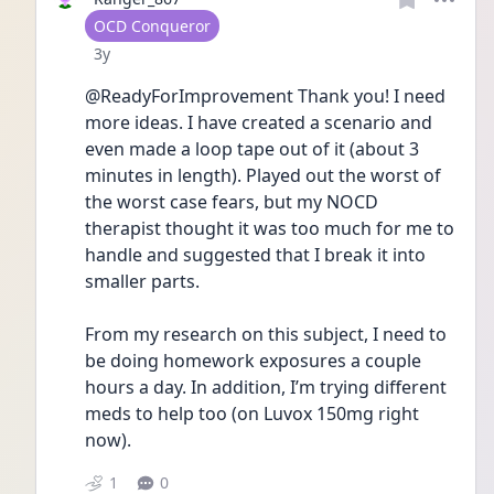
User type
OCD Conqueror
Date posted
3y
@ReadyForImprovement Thank you! I need 
more ideas. I have created a scenario and 
even made a loop tape out of it (about 3 
minutes in length). Played out the worst of 
the worst case fears, but my NOCD 
therapist thought it was too much for me to 
handle and suggested that I break it into 
smaller parts. 
From my research on this subject, I need to 
be doing homework exposures a couple 
hours a day. In addition, I’m trying different 
meds to help too (on Luvox 150mg right 
now). 
1
0