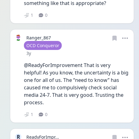
something like that is appropriate?
1
0
Ranger_867
User type
OCD Conqueror
Date posted
3y
@ReadyForImprovement That is very 
helpful! As you know, the uncertainty is a big 
one for all of us. The “need to know” has 
caused me to compulsively check social 
media 24-7. That is very good. Trusting the 
process. 
1
0
R
ReadyForImpr...