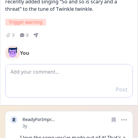
recently added singing “So and so is scary and a 
threat” to the tune of Twinkle twinkle.
Trigger warning
3
8
You
Add comment
Post
Reply
R
ReadyForImpr...
Date posted
3y
I love the song you've made out of it! That's a 