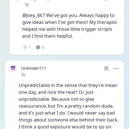
Date posted
3y
@Joey_867 We've got you. Always happy to 
give ideas when I've got them! My therapist 
helped me with those little trigger scripts 
and I find them helpful.
1
0
Unknown111
Date posted
3y
Unpredictable in the sense that they’re mean 
one day, and nice the next? Or just 
unpredictable. Because not to give 
reassurance, but I’m a pretty random dude, 
and it’s just what I do. I would never say bad 
things about someone else behind their back. 
I think a good exposure would be to go on 