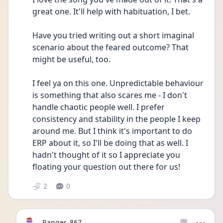
great one. It'll help with habituation, I bet.
Have you tried writing out a short imaginal 
scenario about the feared outcome? That 
might be useful, too.
I feel ya on this one. Unpredictable behaviour 
is something that also scares me - I don't 
handle chaotic people well. I prefer 
consistency and stability in the people I keep 
around me. But I think it's important to do 
ERP about it, so I'll be doing that as well. I 
hadn't thought of it so I appreciate you 
floating your question out there for us!
2
0
Ranger_867