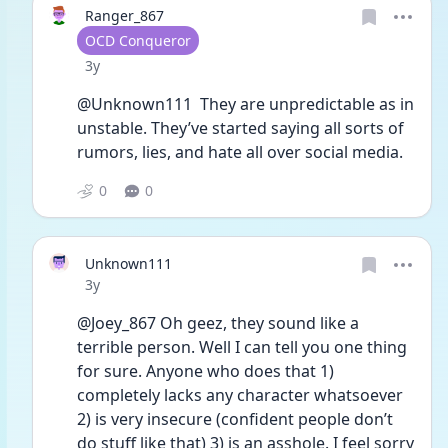
Ranger_867
User type
OCD Conqueror
Date posted
3y
@Unknown111  They are unpredictable as in 
unstable. They’ve started saying all sorts of 
rumors, lies, and hate all over social media. 
0
0
Unknown111
Date posted
3y
@Joey_867 Oh geez, they sound like a 
terrible person. Well I can tell you one thing 
for sure. Anyone who does that 1) 
completely lacks any character whatsoever 
2) is very insecure (confident people don’t 
do stuff like that) 3) is an asshole. I feel sorry 