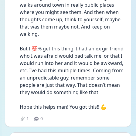
walks around town in really public places 
where you might see them. And then when 
thoughts come up, think to yourself, maybe 
that was them maybe not. And keep on 
walking.
But I 💯% get this thing. I had an ex girlfriend 
who I was afraid would bad talk me, or that I 
would run into her and it would be awkward, 
etc. I’ve had this multiple times. Coming from 
an unpredictable guy, remember, some 
people are just that way. That doesn’t mean 
they would do something like that 
Hope this helps man! You got this!! 💪
1
0