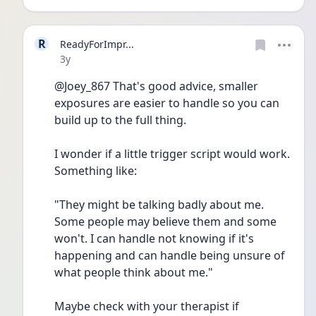
R
ReadyForImpr...
Date posted
3y
@Joey_867 That's good advice, smaller 
exposures are easier to handle so you can 
build up to the full thing.
I wonder if a little trigger script would work. 
Something like:
"They might be talking badly about me. 
Some people may believe them and some 
won't. I can handle not knowing if it's 
happening and can handle being unsure of 
what people think about me."
Maybe check with your therapist if 