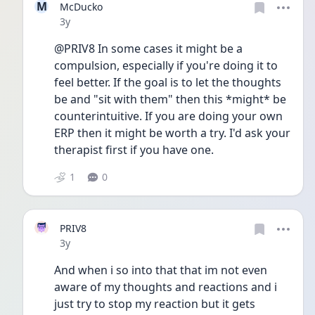
M
McDucko
Date posted
3y
@PRIV8 In some cases it might be a 
compulsion, especially if you're doing it to 
feel better. If the goal is to let the thoughts 
be and "sit with them" then this *might* be 
counterintuitive. If you are doing your own 
ERP then it might be worth a try. I'd ask your 
therapist first if you have one.
1
0
PRIV8
Date posted
3y
And when i so into that that im not even 
aware of my thoughts and reactions and i 
just try to stop my reaction but it gets 