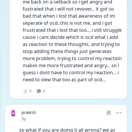
me back on a setback so i get angry and 
fustrated that i will not revover... it got so 
bad that when i lost that awareness of im 
seperate of ocd, this is not me, and i got 
frustrated that i lost that too... i still struggle 
cause i cant decide which is ocd what i add 
as reaction to these thoughts, and trying to 
stop adding these things just generates 
more problem, trying to control my reaction 
makes me more frustrated and angry... so i 
guess i dont have to control my reaction... i 
need to view that too as part of ocd...
0
0
prakriti
Date posted
3y
so what if you are doing it all wrong? we as 