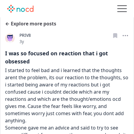
← Explore more posts
PRIV8
Date posted
3y
I was so focused on reaction that i got
obsessed
I started to feel bad and i learned that the thoughts 
arent the problem, its our reaction to the thoughts, so 
i started being aware of my reactions but i got 
confused cause i couldnt decide which are my 
reactions and which are the thought/emotions ocd 
gives me. Cause the fear feels like worry, and 
sometimes worry just comes with fear, you dont add 
anything.
Someone gave me an advice and said to try to see 