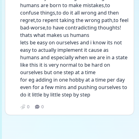
humans are born to make mistakes,to 
confuse things,to do it all wrong and then 
regret,to repent taking the wrong path,to feel 
bad-worse,to have contradicting thoughts! 
thats what makes us humans
lets be easy on ourselves and i know its not 
easy to actually implement it cause as 
humans and especially when we are in a state 
like this it is very normal to be hard on 
ourselves but one step at a time
for eg adding in one hobby at a time per day 
even for a few mins and pushing ourselves to 
do it little by little step by step
0
0