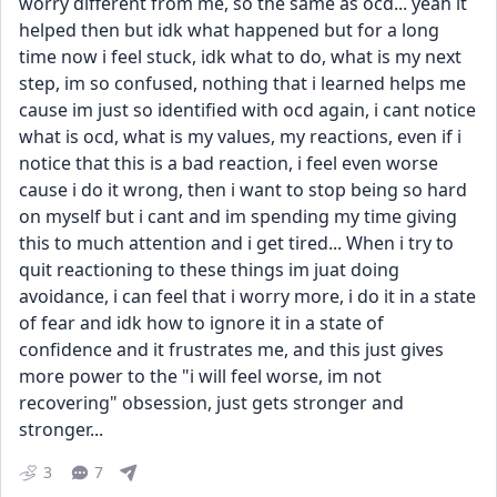
worry different from me, so the same as ocd... yeah it 
helped then but idk what happened but for a long 
time now i feel stuck, idk what to do, what is my next 
step, im so confused, nothing that i learned helps me 
cause im just so identified with ocd again, i cant notice 
what is ocd, what is my values, my reactions, even if i 
notice that this is a bad reaction, i feel even worse 
cause i do it wrong, then i want to stop being so hard 
on myself but i cant and im spending my time giving 
this to much attention and i get tired... When i try to 
quit reactioning to these things im juat doing 
avoidance, i can feel that i worry more, i do it in a state 
of fear and idk how to ignore it in a state of 
confidence and it frustrates me, and this just gives 
more power to the "i will feel worse, im not 
recovering" obsession, just gets stronger and 
stronger...
3
7