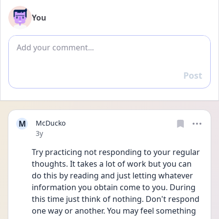
You
Add comment
Post
Reply
M
McDucko
Date posted
3y
Try practicing not responding to your regular 
thoughts. It takes a lot of work but you can 
do this by reading and just letting whatever 
information you obtain come to you. During 
this time just think of nothing. Don't respond 
one way or another. You may feel something 