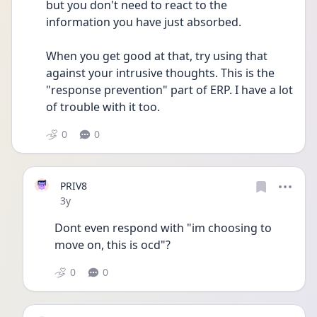
but you don't need to react to the 
information you have just absorbed.
When you get good at that, try using that 
against your intrusive thoughts. This is the 
"response prevention" part of ERP. I have a lot 
of trouble with it too.
0
0
PRIV8
Date posted
3y
Dont even respond with "im choosing to 
move on, this is ocd"?
0
0