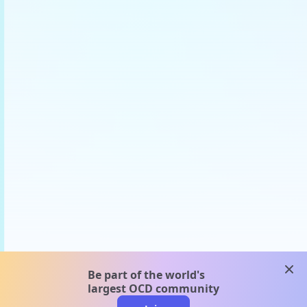
clos
Be part of the world's
largest OCD community