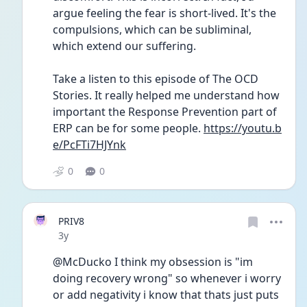
argue feeling the fear is short-lived. It's the 
compulsions, which can be subliminal, 
which extend our suffering.
Take a listen to this episode of The OCD 
Stories. It really helped me understand how 
important the Response Prevention part of 
ERP can be for some people. 
https://youtu.b
e/PcFTi7HJYnk
0
0
PRIV8
Date posted
3y
@McDucko I think my obsession is "im 
doing recovery wrong" so whenever i worry 
or add negativity i know that thats just puts 