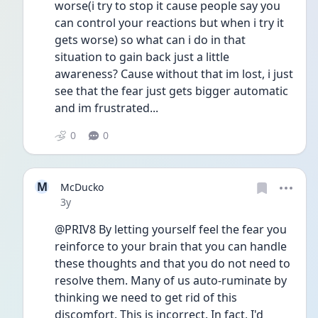
worse(i try to stop it cause people say you 
can control your reactions but when i try it 
gets worse) so what can i do in that 
situation to gain back just a little 
awareness? Cause without that im lost, i just 
see that the fear just gets bigger automatic 
and im frustrated...
0
0
M
McDucko
Date posted
3y
@PRIV8 By letting yourself feel the fear you 
reinforce to your brain that you can handle 
these thoughts and that you do not need to 
resolve them. Many of us auto-ruminate by 
thinking we need to get rid of this 
discomfort. This is incorrect. In fact, I'd 