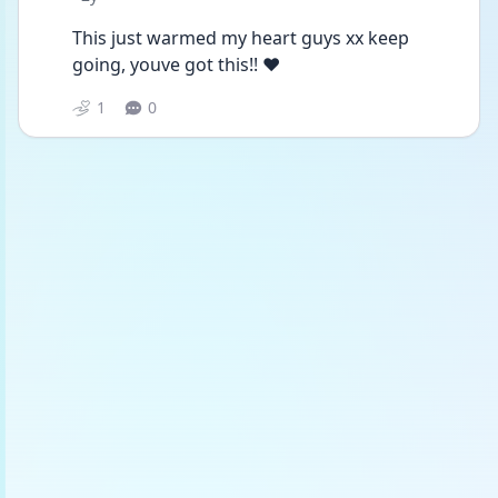
This just warmed my heart guys xx keep 
going, youve got this!! ❤️
1
0