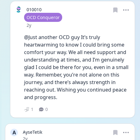
010010
User type
OCD Conqueror
Date posted
2y
@Just another OCD guy It’s truly 
heartwarming to know I could bring some 
comfort your way. We all need support and 
understanding at times, and I’m genuinely 
glad I could be there for you, even in a small 
way. Remember, you’re not alone on this 
journey, and there’s always strength in 
reaching out. Wishing you continued peace 
and progress.
1
0
A
AyseTetik
Date posted
2y