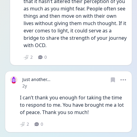
that it hasn’t altered their perception of you 
as much as you might fear. People often see 
things and then move on with their own 
lives without giving them much thought. If it 
ever comes to light, it could serve as a 
bridge to share the strength of your journey 
with OCD. 
2
0
Just another...
Date posted
2y
I can’t thank you enough for taking the time 
to respond to me. You have brought me a lot 
of peace. Thank you so much! 
2
0