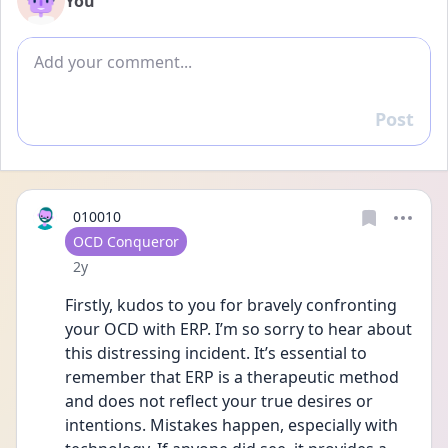
You
Add comment
Post
Reply
010010
User type
OCD Conqueror
Date posted
2y
Firstly, kudos to you for bravely confronting 
your OCD with ERP. I’m so sorry to hear about 
this distressing incident. It’s essential to 
remember that ERP is a therapeutic method 
and does not reflect your true desires or 
intentions. Mistakes happen, especially with 