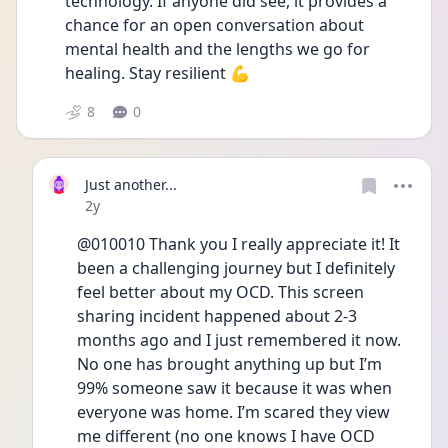
technology. If anyone did see, it provides a 
chance for an open conversation about 
mental health and the lengths we go for 
healing. Stay resilient 💪
8
0
Just another...
Date posted
2y
@010010 Thank you I really appreciate it! It 
been a challenging journey but I definitely 
feel better about my OCD. This screen 
sharing incident happened about 2-3 
months ago and I just remembered it now. 
No one has brought anything up but I’m 
99% someone saw it because it was when 
everyone was home. I’m scared they view 
me different (no one knows I have OCD 