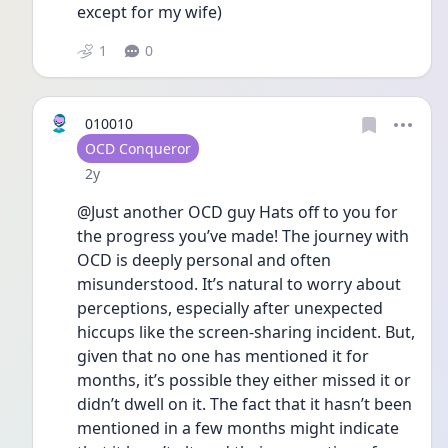
except for my wife) 
1
0
010010
User type
OCD Conqueror
Date posted
2y
@Just another OCD guy Hats off to you for 
the progress you’ve made! The journey with 
OCD is deeply personal and often 
misunderstood. It’s natural to worry about 
perceptions, especially after unexpected 
hiccups like the screen-sharing incident. But, 
given that no one has mentioned it for 
months, it’s possible they either missed it or 
didn’t dwell on it. The fact that it hasn’t been 
mentioned in a few months might indicate 