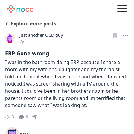
← Explore more posts
Just another OCD guy
Date posted
2y
ERP Gone wrong
I was in the bathroom doing ERP because I share a 
room with my wife and daughter and my therapist 
told me to do it when I was alone and when I finished I 
noticed I was screen sharing with a TV around the 
house. I could’ve been in her brothers room or he 
parents room or the living room and im terrified that 
someone saw what I was looking at.
3
6