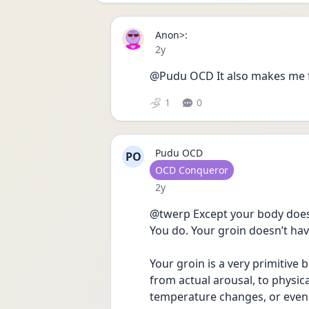
Anon>:
Date posted
2y
@Pudu OCD It also makes me fee
1
0
Pudu OCD
PO
User type
OCD Conqueror
Date posted
2y
@twerp Except your body doesn
You do. Your groin doesn’t have
Your groin is a very primitive b
from actual arousal, to physica
temperature changes, or even t