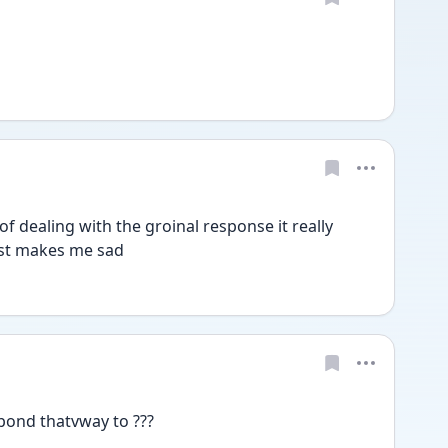
of dealing with the groinal response it really 
ust makes me sad
pond thatvway to ??? 