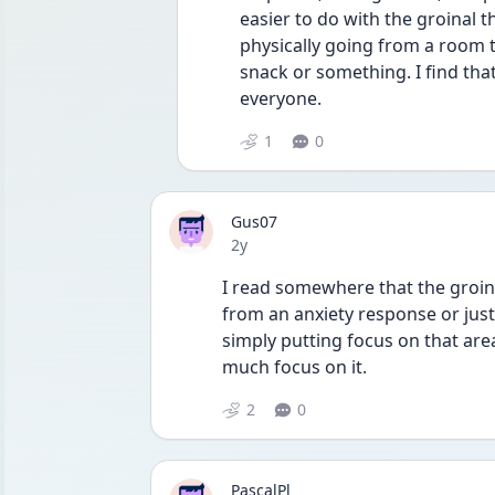
easier to do with the groinal t
physically going from a room to
snack or something. I find that
everyone.
1
0
Gus07
Date posted
2y
I read somewhere that the groinal
from an anxiety response or just
simply putting focus on that are
much focus on it.
2
0
PascalPl