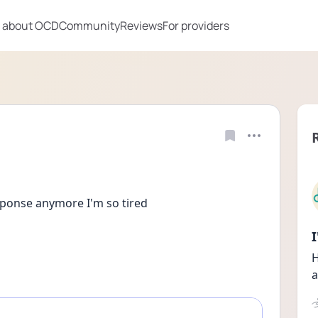
 about OCD
Community
Reviews
For providers
esponse anymore I'm so tired
H
a