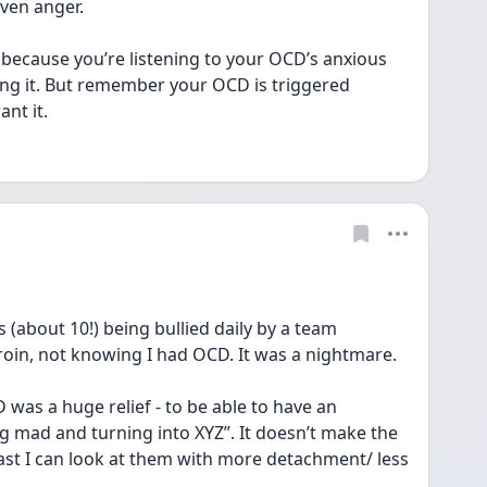
ven anger. 
 because you’re listening to your OCD’s anxious 
ng it. But remember your OCD is triggered 
nt it.
 (about 10!) being bullied daily by a team 
roin, not knowing I had OCD. It was a nightmare.
 was a huge relief - to be able to have an 
g mad and turning into XYZ”. It doesn’t make the 
st I can look at them with more detachment/ less 