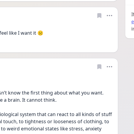
I
e
i
l like I want it ☹️ 
’t know the first thing about what you want. 
 a brain. It cannot think. 
iological system that can react to all kinds of stuff 
l touch, to tightness or looseness of clothing, to 
o weird emotional states like stress, anxiety 