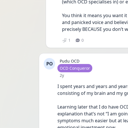
(which OCD specialises in) or e
You think it means you want it
and panicked voice and believi
precisely BECAUSE you don’t wa
1
0
Pudu OCD
PO
User type
OCD Conqueror
Date posted
2y
I spent years and years and years
consisting of my brain and my g
Learning later that I do have OCD
explanation that’s not “I am goin
symptoms much easier but at lea
emotional investment now.