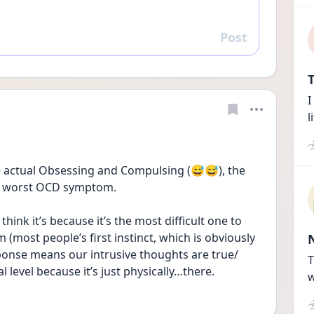
Post
Reply
T
I
l
he actual Obsessing and Compulsing (😅😅), the 
he worst OCD symptom.
 think it’s because it’s the most difficult one to 
most people’s first instinct, which is obviously 
sponse means our intrusive thoughts are true/ 
T
l level because it’s just physically…there. 
w