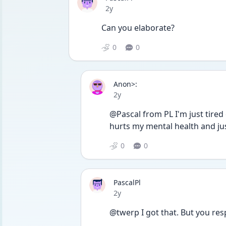
Date posted
2y
Can you elaborate?
0
0
Anon>:
Date posted
2y
@Pascal from PL I'm just tired 
hurts my mental health and j
0
0
PascalPl
Date posted
2y
@twerp I got that. But you res