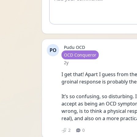
Pudu OCD
PO
User type
OCD Conqueror
Date posted
2y
I get that! Apart I guess from t
groinal response is probably t
It’s so confusing, so disturbing. I
accept as being an OCD symptom (
wrong, is to think a physical re
real), and also on a more practica
2
0