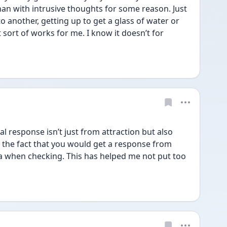
han with intrusive thoughts for some reason. Just 
 another, getting up to get a glass of water or 
 sort of works for me. I know it doesn’t for 
 response isn’t just from attraction but also 
 the fact that you would get a response from 
a when checking. This has helped me not put too 