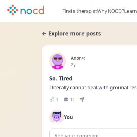
Find a therapist
Why NOCD?
Learn
← Explore more posts
Anon>:
Date posted
2y
So. Tired
I literally cannot deal with grounal r
1
11
You
Add comment