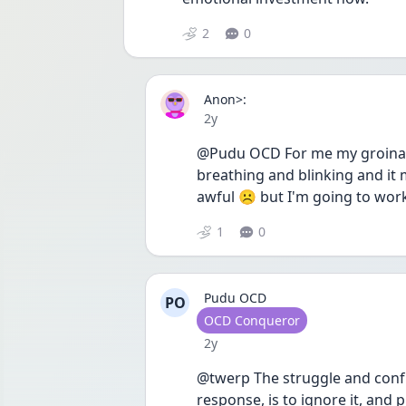
2
0
Anon>:
Date posted
2y
@Pudu OCD For me my groinal 
breathing and blinking and it 
awful ☹️ but I'm going to wor
1
0
Pudu OCD
PO
User type
OCD Conqueror
Date posted
2y
@twerp The struggle and confus
response, is to ignore it, and p