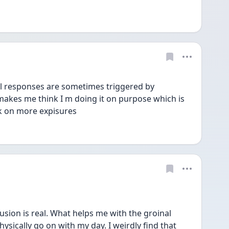
responses are sometimes triggered by 
makes me think I m doing it on purpose which is 
k on more expisures 
ion is real. What helps me with the groinal 
hysically go on with my day. I weirdly find that 