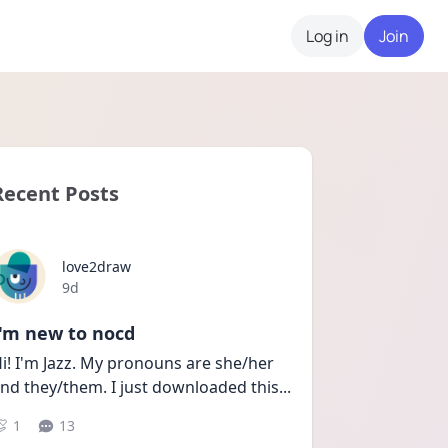
Log in
Join
Recent Posts
love2draw
Date posted
9d
I'm new to nocd
i! I'm Jazz. My pronouns are she/her 
nd they/them. I just downloaded this
...
1
13