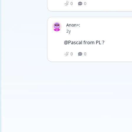
0
0
Anon>:
Date posted
2y
@Pascal from PL ?
0
0