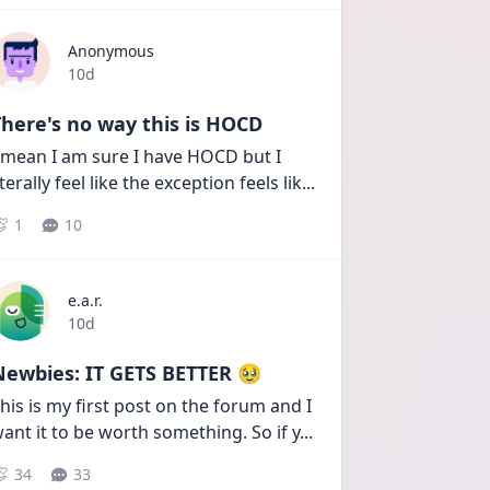
Anonymous
Date posted
10d
here's no way this is HOCD
 mean I am sure I have HOCD but I 
iterally feel like the exception feels lik
...
1
10
e.a.r.
Date posted
10d
Newbies: IT GETS BETTER 🥹
his is my first post on the forum and I 
ant it to be worth something. So if y
...
34
33