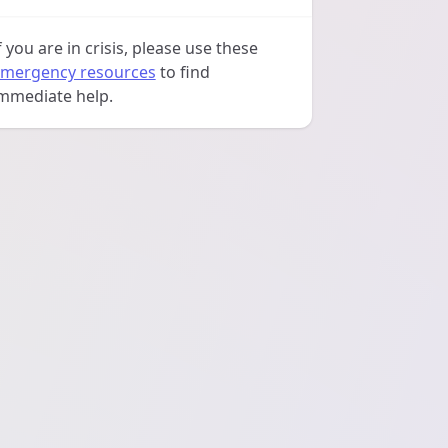
f you are in crisis, please use these
mergency resources
to find
mmediate help.