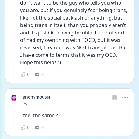
don’t want to be the guy who tells you who 
you are, but if you genuinely fear being trans, 
like not the social backlash or anything, but 
being trans in itself, than you probably aren’t 
and it’s just OCD being terrible. I kind of sort 
of had my own thing with TOCD, but it was 
reversed, I feared I was NOT transgender. But 
I have come to terms that it was my OCD. 
Hope this helps :)
0
0
anonymousN
Date posted
7y
I feel the same ??
0
0