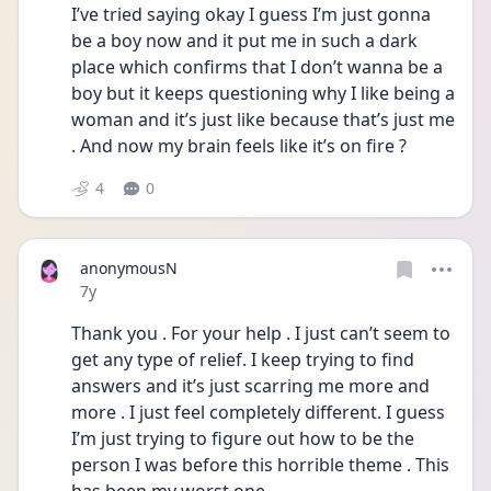
I’ve tried saying okay I guess I’m just gonna 
be a boy now and it put me in such a dark 
place which confirms that I don’t wanna be a 
boy but it keeps questioning why I like being a 
woman and it’s just like because that’s just me 
. And now my brain feels like it’s on fire ?
4
0
anonymousN
Date posted
7y
Thank you . For your help . I just can’t seem to 
get any type of relief. I keep trying to find 
answers and it’s just scarring me more and 
more . I just feel completely different. I guess 
I’m just trying to figure out how to be the 
person I was before this horrible theme . This 