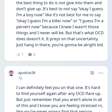
the best thing to do is not give into them and 
don’t give up. It’s best to not say “okay I guess 
I’m a boy now” like it’s not best for me to say 
“okay I guess I’m a killer now” or “I guess I’m a 
pervert now” because I knew I wasn’t those 
things and I never will be. But that’s what OCD 
does doesn’t it. It preys on that uncertainty. 
Just hang in there, you’re gonna be alright kid.
1
0
ajustice28
Date posted
7y
I can definitely feel you on that one. It’s hard 
to find yourself again after any OCD flare up. 
But just remember that you aren’t alone in all 
of this and I know you are feeling stressed rn, 
like you’re never gonna find that person 