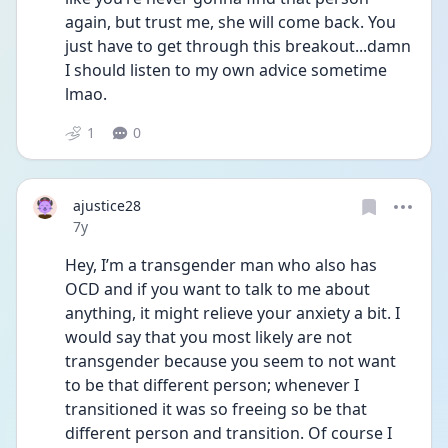
again, but trust me, she will come back. You 
just have to get through this breakout...damn 
I should listen to my own advice sometime 
lmao.
1
0
ajustice28
Date posted
7y
Hey, I’m a transgender man who also has 
OCD and if you want to talk to me about 
anything, it might relieve your anxiety a bit. I 
would say that you most likely are not 
transgender because you seem to not want 
to be that different person; whenever I 
transitioned it was so freeing so be that 
different person and transition. Of course I 