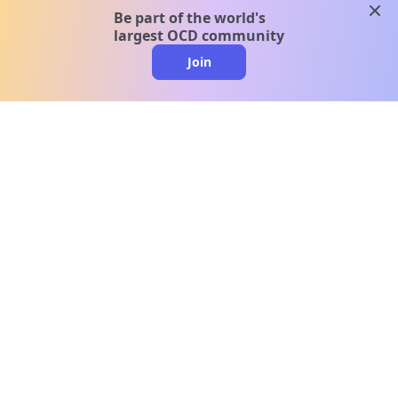
clos
Be part of the world's
largest OCD community
Join
clo
A message from our
clinical team
1 in 40 people experience OCD, yet it's commonly
misunderstood. Therapy members and OCD
Conquerors in our community are here to provide
support and understanding throughout your
journey.
Please note:
OCD often involves uncomfortable intrusive