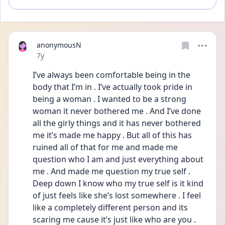
anonymousN
Date posted
7y
I’ve always been comfortable being in the 
body that I’m in . I’ve actually took pride in 
being a woman . I wanted to be a strong 
woman it never bothered me . And I’ve done 
all the girly things and it has never bothered 
me it’s made me happy . But all of this has 
ruined all of that for me and made me 
question who I am and just everything about 
me . And made me question my true self . 
Deep down I know who my true self is it kind 
of just feels like she’s lost somewhere . I feel 
like a completely different person and its 
scaring me cause it’s just like who are you . 