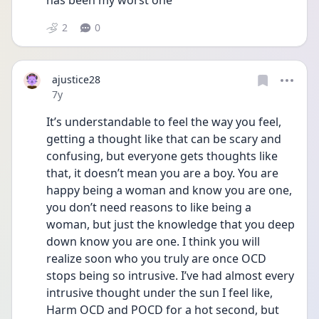
has been my worst one
2
0
ajustice28
Date posted
7y
It’s understandable to feel the way you feel, 
getting a thought like that can be scary and 
confusing, but everyone gets thoughts like 
that, it doesn’t mean you are a boy. You are 
happy being a woman and know you are one, 
you don’t need reasons to like being a 
woman, but just the knowledge that you deep 
down know you are one. I think you will 
realize soon who you truly are once OCD 
stops being so intrusive. I’ve had almost every 
intrusive thought under the sun I feel like, 
Harm OCD and POCD for a hot second, but 