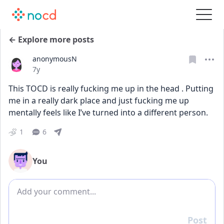
← Explore more posts
anonymousN
Date posted
7y
This TOCD is really fucking me up in the head . Putting 
me in a really dark place and just fucking me up 
mentally feels like I’ve turned into a different person.
1
6
You
Add comment
Post
Reply