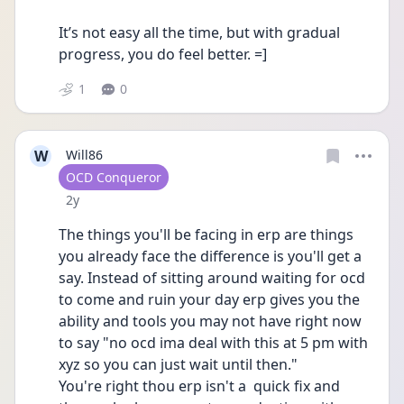
It’s not easy all the time, but with gradual 
progress, you do feel better. =]
1
0
W
Will86
User type
OCD Conqueror
Date posted
2y
The things you'll be facing in erp are things 
you already face the difference is you'll get a 
say. Instead of sitting around waiting for ocd 
to come and ruin your day erp gives you the 
ability and tools you may not have right now 
to say "no ocd ima deal with this at 5 pm with 
xyz so you can just wait until then." 
You're right thou erp isn't a  quick fix and 