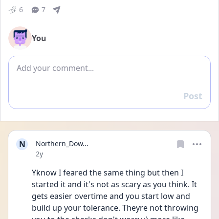
6
7
You
Add comment
Post
Reply
N
Northern_Dow...
Date posted
2y
Yknow I feared the same thing but then I 
started it and it's not as scary as you think. It 
gets easier overtime and you start low and 
build up your tolerance. Theyre not throwing 