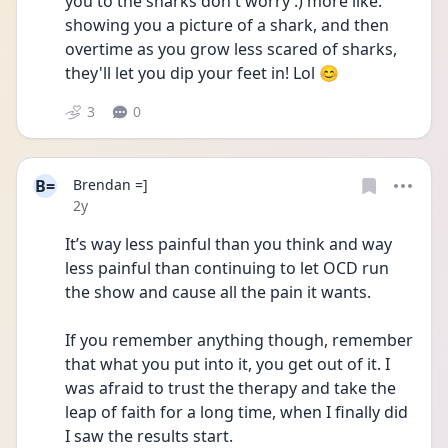
you to the sharks don't worry :) more like. 
showing you a picture of a shark, and then 
overtime as you grow less scared of sharks, 
they'll let you dip your feet in! Lol 😊
3
0
B=
Brendan =]
Date posted
2y
It’s way less painful than you think and way 
less painful than continuing to let OCD run 
the show and cause all the pain it wants. 
If you remember anything though, remember 
that what you put into it, you get out of it. I 
was afraid to trust the therapy and take the 
leap of faith for a long time, when I finally did 
I saw the results start. 