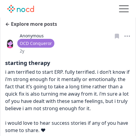
← Explore more posts
Anonymous
User type
OCD Conqueror
Date posted
2y
starting therapy
i am terrified to start ERP. fully terrified. i don’t know if 
i’m strong enough for it mentally or emotionally. the 
fact that it’s going to take a long time rather than a 
quick fix is also turning me away from it. i’m sure a lot 
of you have dealt with these same feelings, but i truly 
believe i am not strong enough for it. 
i would love to hear success stories if any of you have 
some to share. ❤️