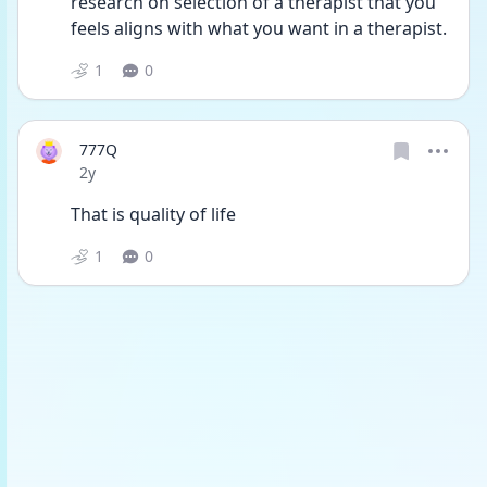
research on selection of a therapist that you 
feels aligns with what you want in a therapist.
1
0
777Q
Date posted
2y
That is quality of life
1
0