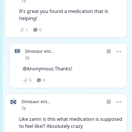
It’s great you found a medication that is 
helping! 
1
0
DE
Dinosaur ent...
Date posted
2y
@Anonymous Thanks!
0
0
DE
Dinosaur ent...
Date posted
2y
Like zamn is this what medication is supposed 
to feel like!? Absolutely crazy 