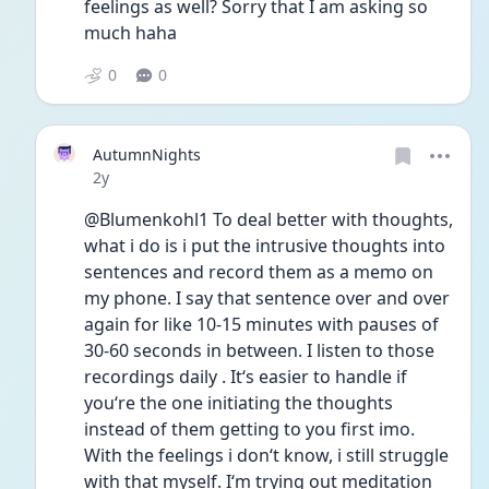
feelings as well? Sorry that I am asking so 
much haha
0
0
AutumnNights
Date posted
2y
@Blumenkohl1 To deal better with thoughts, 
what i do is i put the intrusive thoughts into 
sentences and record them as a memo on 
my phone. I say that sentence over and over 
again for like 10-15 minutes with pauses of 
30-60 seconds in between. I listen to those 
recordings daily . It‘s easier to handle if 
you‘re the one initiating the thoughts 
instead of them getting to you first imo. 
With the feelings i don‘t know, i still struggle 
with that myself. I‘m trying out meditation 