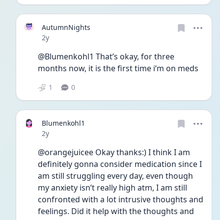
AutumnNights
Date posted
2y
@Blumenkohl1 That’s okay, for three 
months now, it is the first time i‘m on meds
1
0
Blumenkohl1
Date posted
2y
@orangejuicee Okay thanks:) I think I am 
definitely gonna consider medication since I 
am still struggling every day, even though 
my anxiety isn’t really high atm, I am still 
confronted with a lot intrusive thoughts and 
feelings. Did it help with the thoughts and 