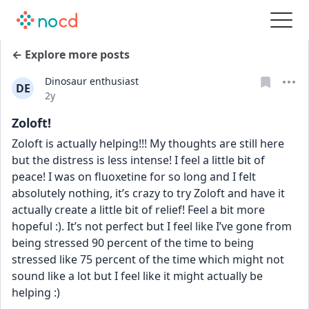
← Explore more posts
Dinosaur enthusiast
DE
Date posted
2y
Zoloft!
Zoloft is actually helping!!! My thoughts are still here 
but the distress is less intense! I feel a little bit of 
peace! I was on fluoxetine for so long and I felt 
absolutely nothing, it’s crazy to try Zoloft and have it 
actually create a little bit of relief! Feel a bit more 
hopeful :). It’s not perfect but I feel like I’ve gone from 
being stressed 90 percent of the time to being 
stressed like 75 percent of the time which might not 
sound like a lot but I feel like it might actually be 
helping :)