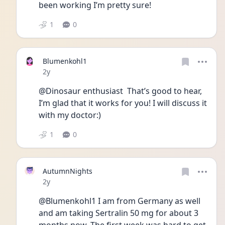
been working I’m pretty sure!
1
0
Blumenkohl1
Date posted
2y
@Dinosaur enthusiast  That’s good to hear, 
I’m glad that it works for you! I will discuss it 
with my doctor:)
1
0
AutumnNights
Date posted
2y
@Blumenkohl1 I am from Germany as well 
and am taking Sertralin 50 mg for about 3 