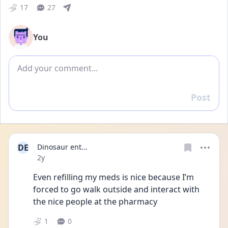
17
27
You
Add comment
Post
Reply
DE
Dinosaur ent...
Date posted
2y
Even refilling my meds is nice because I’m 
forced to go walk outside and interact with 
the nice people at the pharmacy 
1
0