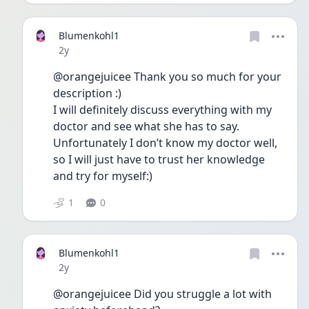
Blumenkohl1
Date posted
2y
@orangejuicee Thank you so much for your 
description :) 
I will definitely discuss everything with my 
doctor and see what she has to say. 
Unfortunately I don’t know my doctor well, 
so I will just have to trust her knowledge 
and try for myself:) 
1
0
Blumenkohl1
Date posted
2y
@orangejuicee Did you struggle a lot with 