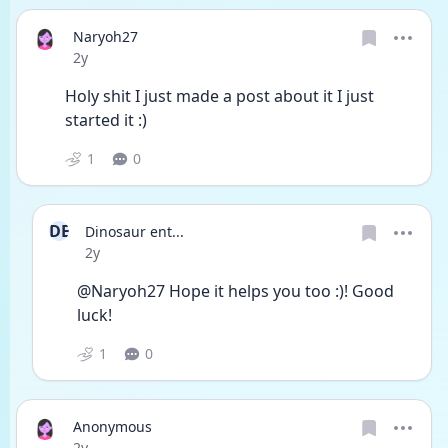
Naryoh27
Date posted
2y
Holy shit I just made a post about it I just 
started it :) 
1
0
DE
Dinosaur ent...
Date posted
2y
@Naryoh27 Hope it helps you too :)! Good 
luck!
1
0
Anonymous
Date posted
2y