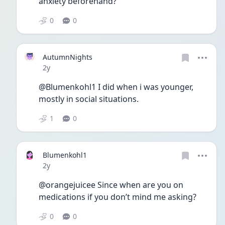
anxiety beforehand?
0
0
AutumnNights
Date posted
2y
@Blumenkohl1 I did when i was younger, 
mostly in social situations.
1
0
Blumenkohl1
Date posted
2y
@orangejuicee Since when are you on 
medications if you don’t mind me asking? 
0
0