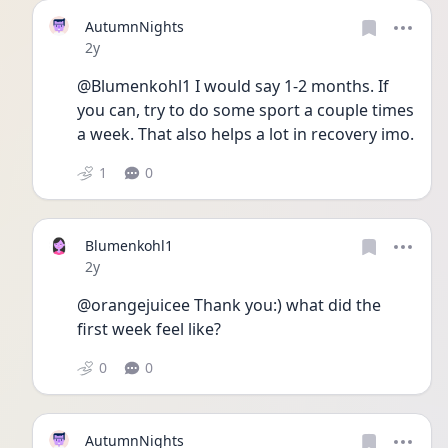
AutumnNights
Date posted
2y
@Blumenkohl1 I would say 1-2 months. If 
you can, try to do some sport a couple times 
a week. That also helps a lot in recovery imo.
1
0
Blumenkohl1
Date posted
2y
@orangejuicee Thank you:) what did the 
first week feel like? 
0
0
AutumnNights