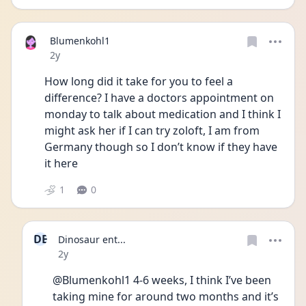
Blumenkohl1
Date posted
2y
How long did it take for you to feel a 
difference? I have a doctors appointment on 
monday to talk about medication and I think I 
might ask her if I can try zoloft, I am from 
Germany though so I don’t know if they have 
it here
1
0
DE
Dinosaur ent...
Date posted
2y
@Blumenkohl1 4-6 weeks, I think I’ve been 
taking mine for around two months and it’s 