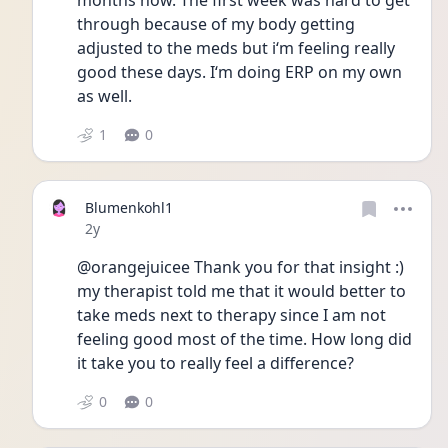
months now. The first week was hard to get 
through because of my body getting 
adjusted to the meds but i‘m feeling really 
good these days. I‘m doing ERP on my own 
as well.
1
0
Blumenkohl1
Date posted
2y
@orangejuicee Thank you for that insight :) 
my therapist told me that it would better to 
take meds next to therapy since I am not 
feeling good most of the time. How long did 
it take you to really feel a difference?
0
0