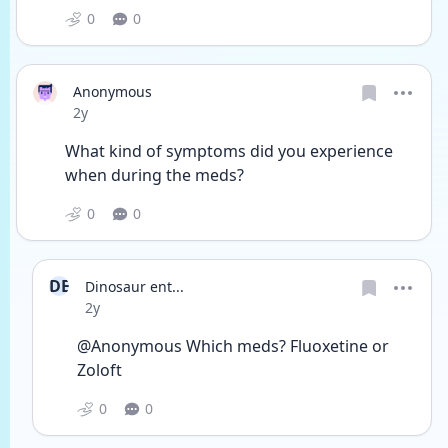
0
0
Anonymous
Date posted
2y
What kind of symptoms did you experience 
when during the meds?
0
0
DE
Dinosaur ent...
Date posted
2y
@Anonymous Which meds? Fluoxetine or 
Zoloft 
0
0