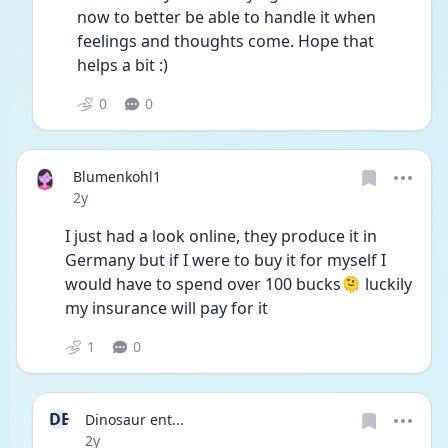
now to better be able to handle it when 
feelings and thoughts come. Hope that 
helps a bit :)
0
0
Blumenkohl1
Date posted
2y
I just had a look online, they produce it in 
Germany but if I were to buy it for myself I 
would have to spend over 100 bucks🫠 luckily 
my insurance will pay for it
1
0
DE
Dinosaur ent...
Date posted
2y