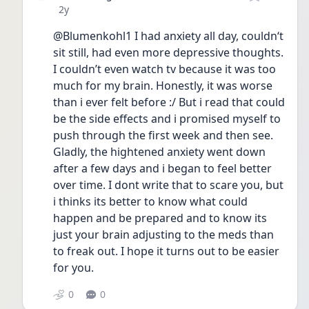
Date posted
2y
@Blumenkohl1 I had anxiety all day, couldn‘t 
sit still, had even more depressive thoughts. 
I couldn’t even watch tv because it was too 
much for my brain. Honestly, it was worse 
than i ever felt before :/ But i read that could 
be the side effects and i promised myself to 
push through the first week and then see. 
Gladly, the hightened anxiety went down 
after a few days and i began to feel better 
over time. I dont write that to scare you, but 
i thinks its better to know what could 
happen and be prepared and to know its 
just your brain adjusting to the meds than 
to freak out. I hope it turns out to be easier 
for you.
0
0