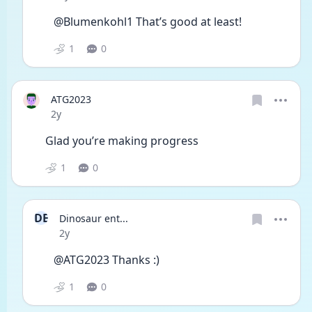
@Blumenkohl1 That’s good at least! 
1
0
ATG2023
Date posted
2y
Glad you’re making progress 
1
0
DE
Dinosaur ent...
Date posted
2y
@ATG2023 Thanks :)
1
0