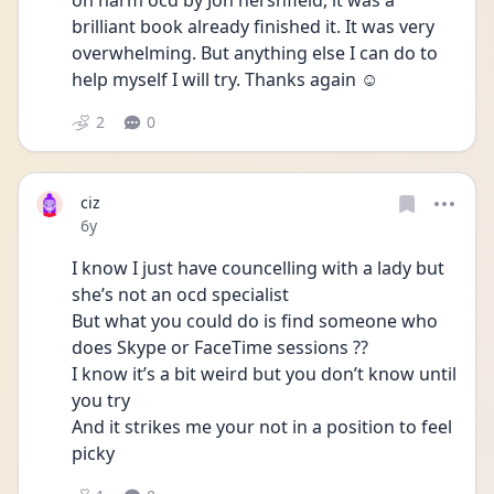
on harm ocd by Jon hershfield, it was a 
brilliant book already finished it. It was very 
overwhelming. But anything else I can do to 
help myself I will try. Thanks again ☺️
2
0
ciz
Date posted
6y
I know I just have councelling with a lady but 
she’s not an ocd specialist 
But what you could do is find someone who 
does Skype or FaceTime sessions ??
I know it’s a bit weird but you don’t know until 
you try 
And it strikes me your not in a position to feel 
picky