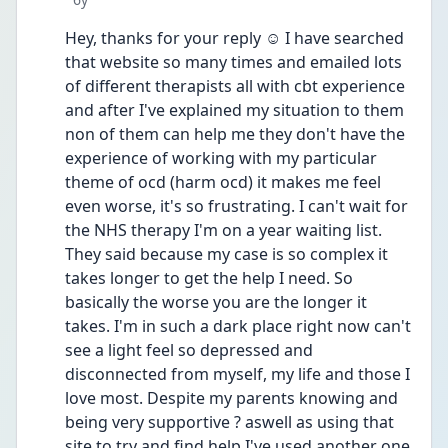
Hey, thanks for your reply ☺️ I have searched 
that website so many times and emailed lots 
of different therapists all with cbt experience 
and after I've explained my situation to them 
non of them can help me they don't have the 
experience of working with my particular 
theme of ocd (harm ocd) it makes me feel 
even worse, it's so frustrating. I can't wait for 
the NHS therapy I'm on a year waiting list. 
They said because my case is so complex it 
takes longer to get the help I need. So 
basically the worse you are the longer it 
takes. I'm in such a dark place right now can't 
see a light feel so depressed and 
disconnected from myself, my life and those I 
love most. Despite my parents knowing and 
being very supportive ? aswell as using that 
site to try and find help I've used another one 