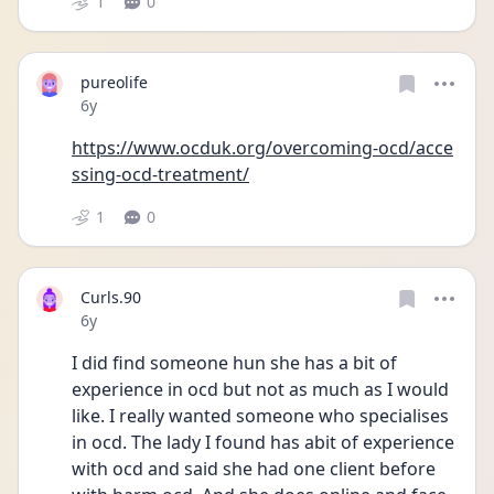
1
0
pureolife
Date posted
6y
https://www.ocduk.org/overcoming-ocd/acce
ssing-ocd-treatment/
1
0
Curls.90
Date posted
6y
I did find someone hun she has a bit of 
experience in ocd but not as much as I would 
like. I really wanted someone who specialises 
in ocd. The lady I found has abit of experience 
with ocd and said she had one client before 