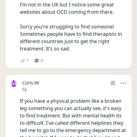
I’m not in the UK but I notice some great 
websites about OCD coming from there.
Sorry you’re struggling to find someone! 
Sometimes people have to find therapists in 
different countries just to get the right 
treatment. It’s so sad.
1
0
Curls.90
Date posted
6y
If you have a physical problem like a broken 
leg something you can actually see, it's easy 
to find treatment. But with mental health its 
to difficult. I've called different helplines they 
tell me to go to the emergency department at 