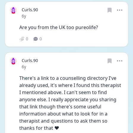
Curls.90
Date posted
6y
Are you from the UK too pureolife?
0
0
Curls.90
Date posted
6y
There's a link to a counselling directory I've 
already used, it's where I found this therapist 
I mentioned above. I can't seem to find 
anyone else. I really appreciate you sharing 
that link though there's some useful 
information about what to look for in a 
therapist and questions to ask them so 
thanks for that ❤️