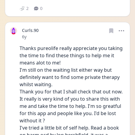
2
0
Curls.90
Date posted
6y
Thanks pureolife really appreciate you taking 
the time to find these things to help me it 
means alot to me!
I'm still on the waiting list either way but 
definitely want to find some private therapy 
whilst waiting.
Thank you for that I shall check that out now. 
It really is very kind of you to share this with 
me and take the time to help. I'm so greatful 
for this app and people like you. I'd be lost 
without it ?
I've tried a little bit of self help. Read a book 