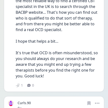
the most reliable way to find a certified CBT 
specialist in the UK is to search through the 
BACBP website... That's how you can find out 
who is qualified to do that sort of therapy, 
and from there you might be better able to 
find a real OCD specialist.
I hope that helps a bit...
It's true that OCD is often misunderstood, so 
you should always do your research and be 
aware that you might end up trying a few 
therapists before you find the right one for 
you. Good luck!
1
0
Curls.90
Date posted
6y