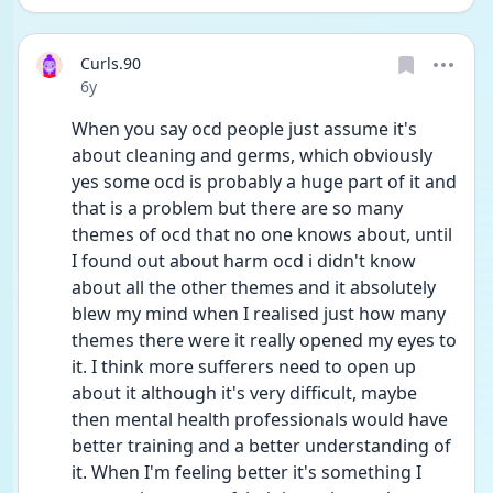
Curls.90
Date posted
6y
When you say ocd people just assume it's 
about cleaning and germs, which obviously 
yes some ocd is probably a huge part of it and 
that is a problem but there are so many 
themes of ocd that no one knows about, until 
I found out about harm ocd i didn't know 
about all the other themes and it absolutely 
blew my mind when I realised just how many 
themes there were it really opened my eyes to 
it. I think more sufferers need to open up 
about it although it's very difficult, maybe 
then mental health professionals would have 
better training and a better understanding of 
it. When I'm feeling better it's something I 