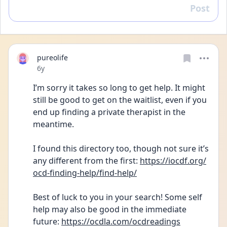
Post
Reply
pureolife
Date posted
6y
I’m sorry it takes so long to get help. It might 
still be good to get on the waitlist, even if you 
end up finding a private therapist in the 
meantime.
I found this directory too, though not sure it’s 
any different from the first: 
https://iocdf.org/
ocd-finding-help/find-help/
Best of luck to you in your search! Some self 
help may also be good in the immediate 
future: 
https://ocdla.com/ocdreadings