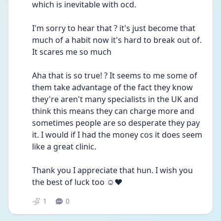
which is inevitable with ocd.
I'm sorry to hear that ? it's just become that 
much of a habit now it's hard to break out of. 
It scares me so much
Aha that is so true! ? It seems to me some of 
them take advantage of the fact they know 
they're aren't many specialists in the UK and 
think this means they can charge more and 
sometimes people are so desperate they pay 
it. I would if I had the money cos it does seem 
like a great clinic.
Thank you I appreciate that hun. I wish you 
the best of luck too ☺️❤️
1
0