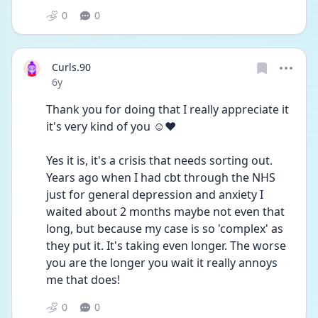
0
0
Curls.90
Date posted
6y
Thank you for doing that I really appreciate it 
it's very kind of you ☺️❤️
Yes it is, it's a crisis that needs sorting out.
Years ago when I had cbt through the NHS 
just for general depression and anxiety I 
waited about 2 months maybe not even that 
long, but because my case is so 'complex' as 
they put it. It's taking even longer. The worse 
you are the longer you wait it really annoys 
me that does!
0
0