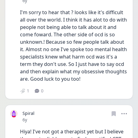
Date posted
6y
I'm sorry to hear that ? looks like it's difficult 
all over the world. I think it has alot to do with 
people not being able to talk about it and 
come foward. The other side of ocd is so 
unknown.! Because so few people talk about 
it. Almost no one I've spoke too mental health 
specialists knew what harm ocd was it's a 
term they don't use. So I just have to say ocd 
and then explain what my obsessive thoughts 
are. Good luck to you too!
1
0
Spiral
Date posted
6y
Hiya! I've not got a therapist yet but I believe 