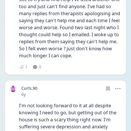
too and just can't find anyone. I've had so 
many replies from therapists apologising and 
saying they can't help me and each time I feel 
worse and worse. Found two last night who I 
thought could help so I emailed. I woke up to 
replies from them saying they can't help me. 
So I felt even worse ? just don't know how 
much longer I can cope.
1
0
Curls.90
Date posted
6y
I'm not looking forward to it at all despite 
knowing I need to go, but getting out of the 
house is such a scary thing right now. I'm 
suffering severe depression and anxiety 