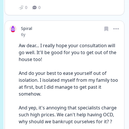
0
0
Spiral
Date posted
6y
Aw dear... I really hope your consultation will 
go well. It'll be good for you to get out of the 
house too!
And do your best to ease yourself out of 
isolation. I isolated myself from my family too 
at first, but I did manage to get past it 
somehow.
And yep, it's annoying that specialists charge 
such high prices. We can't help having OCD, 
why should we bankrupt ourselves for it? ?