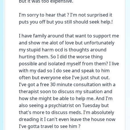
but it was too expensive.
I'm sorry to hear that ? I'm not surprised it 
puts you off but you still should seek help.!
I have family around that want to support me 
and show me alot of love but unfortunately 
my stupid harm ocd is thoughts around 
hurting them. So I did the worse thing 
possible and isolated myself from them? I live 
with my dad so I do see and speak to him 
often but everyone else I've just shut out.
I've got a free 30 minute consultation with a 
therapist soon to discuss my situation and 
how she might be able to help me. And I'm 
also seeing a psychiatrist on Tuesday but 
that's more to discuss meds. I'm absolutely 
dreading it I can't even leave the house now 
I've gotta travel to see him ?