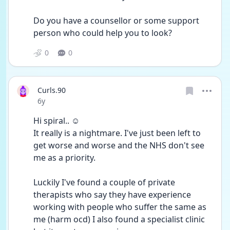
Do you have a counsellor or some support 
person who could help you to look?
0
0
Curls.90
Date posted
6y
Hi spiral.. ☺️
It really is a nightmare. I've just been left to 
get worse and worse and the NHS don't see 
me as a priority.
Luckily I've found a couple of private 
therapists who say they have experience 
working with people who suffer the same as 
me (harm ocd) I also found a specialist clinic 