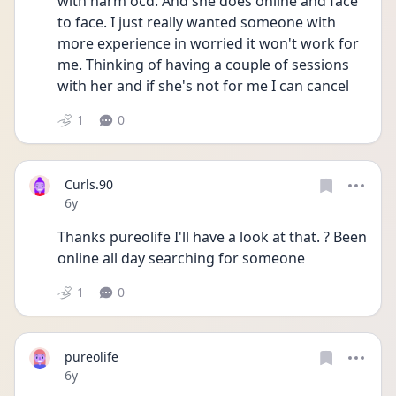
with harm ocd. And she does online and face 
to face. I just really wanted someone with 
more experience in worried it won't work for 
me. Thinking of having a couple of sessions 
with her and if she's not for me I can cancel
1
0
Curls.90
Date posted
6y
Thanks pureolife I'll have a look at that. ? Been 
online all day searching for someone
1
0
pureolife
Date posted
6y