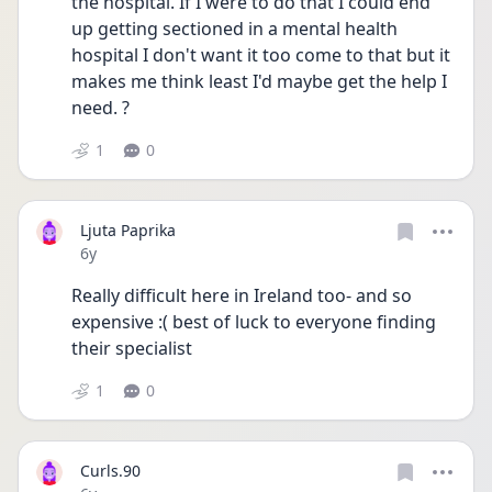
the hospital. If I were to do that I could end 
up getting sectioned in a mental health 
hospital I don't want it too come to that but it 
makes me think least I'd maybe get the help I 
need. ?
1
0
Ljuta Paprika
Date posted
6y
Really difficult here in Ireland too- and so 
expensive :( best of luck to everyone finding 
their specialist
1
0
Curls.90