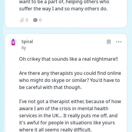
want to be a part of, helping others who 
suffer the way I and so many others do.
0
0
Spiral
Date posted
6y
Oh crikey that sounds like a real nightmare!!
Are there any therapists you could find online 
who might do skype or similar? You'd have to 
be careful with that though.
I've not got a therapist either, because of how 
aware I am of the crisis in mental health 
services in the UK... It really puts me off, and 
it's awful for people in situations like yours 
where it all seems really difficult.