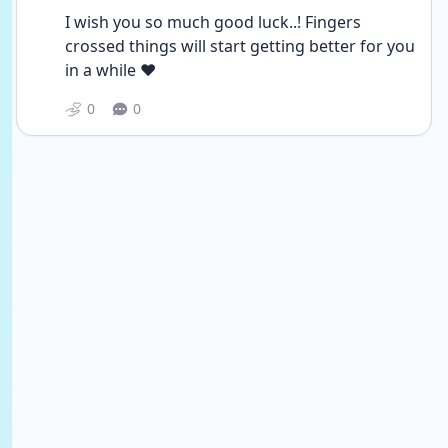
I wish you so much good luck..! Fingers 
crossed things will start getting better for you 
in a while ❤
0
0