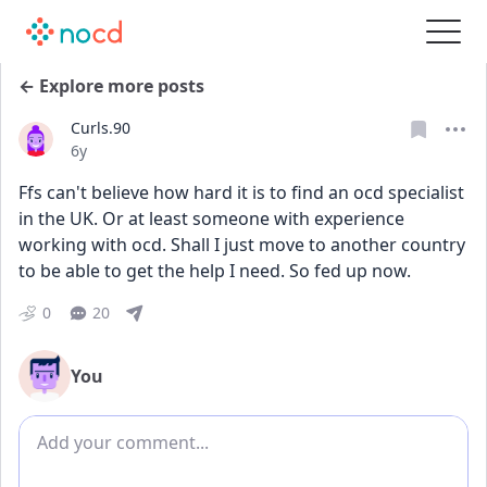
← Explore more posts
Curls.90
Date posted
6y
Ffs can't believe how hard it is to find an ocd specialist 
in the UK. Or at least someone with experience 
working with ocd. Shall I just move to another country 
to be able to get the help I need. So fed up now.
0
20
You
Add comment