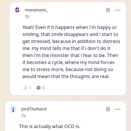
mononono_
Date posted
2y
Yeah! Even if it happens when i'm happy or 
smiling, that smile disappears and i start to 
get stressed, because in addition to distress 
me, my mind tells me that if i don't do it 
then i'm the monster that i fear to be. Then 
it becomes a cycle, where my mind forces 
me to stress more, because not doing so 
would mean that the thoughts are real. 
1
0
J
JordTheNord
Date posted
2y
This is actually what OCD is. 