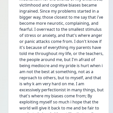
victimhood and cognitive biases became 
ingrained. Since my problems started in a 
bigger way, those closest to me say that i've 
become more neurotic, complaining, and 
fearful. I overreact to the smallest stimulus 
of stress or anxiety, and that's where anger 
or panic attacks come from. I don't know if 
it's because of everything my parents have 
told me throughout my life, or the teachers, 
the people around me, but I'm afraid of 
being mediocre and my pride is hurt when i 
am not the best at something, not as a 
reproach to others, but to myself, and that 
is why k am very hard on me. I am 
excessively perfectionist in many things, but 
that's where my biases come from; By 
exploiting myself so much i hope that the 
world will give it back to me and be fair to 