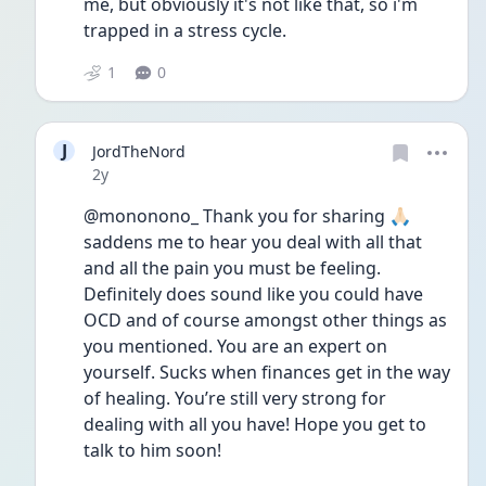
me, but obviously it's not like that, so i'm 
trapped in a stress cycle. 
1
0
J
JordTheNord
Date posted
2y
@mononono_ Thank you for sharing 🙏🏻 
saddens me to hear you deal with all that 
and all the pain you must be feeling. 
Definitely does sound like you could have 
OCD and of course amongst other things as 
you mentioned. You are an expert on 
yourself. Sucks when finances get in the way 
of healing. You’re still very strong for 
dealing with all you have! Hope you get to 
talk to him soon! 