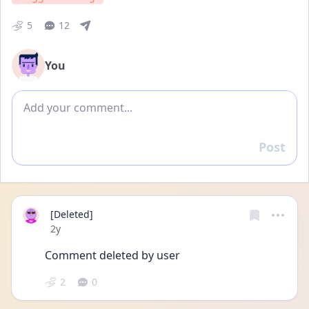
5
12
You
Add comment
Post
Reply
[Deleted]
Date posted
2y
Comment deleted by user
2
0