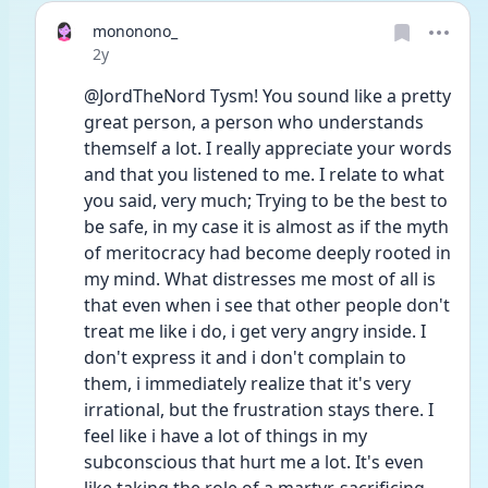
mononono_
Date posted
2y
@JordTheNord Tysm! You sound like a pretty 
great person, a person who understands 
themself a lot. I really appreciate your words 
and that you listened to me. I relate to what 
you said, very much; Trying to be the best to 
be safe, in my case it is almost as if the myth 
of meritocracy had become deeply rooted in 
my mind. What distresses me most of all is 
that even when i see that other people don't 
treat me like i do, i get very angry inside. I 
don't express it and i don't complain to 
them, i immediately realize that it's very 
irrational, but the frustration stays there. I 
feel like i have a lot of things in my 
subconscious that hurt me a lot. It's even 