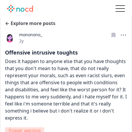
← Explore more posts
mononono_
Date posted
2y
Offensive intrusive toughts
Does it happen to anyone else that you have thoughts 
that you don't mean to have, that do not really 
represent your morals, such as even racist slurs, even 
things that are offensive to people with conditions 
and disabilities, and feel like the worst person for it? It 
happens to me very suddenly, and i hate myself for it. I 
feel like i'm someone terrible and that it's really 
something i believe but i don't realize it or i don't 
express it.
Trigger warning