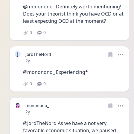
@mononono_ Definitely worth mentioning! 
Does your theorist think you have OCD or at 
least expecting OCD at the moment? 
0
0
J
JordTheNord
Date posted
2y
@mononono_ Experiencing*
0
0
mononono_
Date posted
2y
@JordTheNord As we have a not very 
favorable economic situation, we paused 