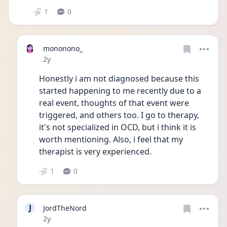
1
0
mononono_
Date posted
2y
Honestly i am not diagnosed because this 
started happening to me recently due to a 
real event, thoughts of that event were 
triggered, and others too. I go to therapy, 
it's not specialized in OCD, but i think it is 
worth mentioning. Also, i feel that my 
therapist is very experienced. 
1
0
J
JordTheNord
Date posted
2y