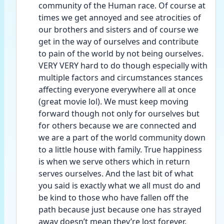
community of the Human race. Of course at 
times we get annoyed and see atrocities of 
our brothers and sisters and of course we 
get in the way of ourselves and contribute 
to pain of the world by not being ourselves. 
VERY VERY hard to do though especially with 
multiple factors and circumstances stances 
affecting everyone everywhere all at once 
(great movie lol). We must keep moving 
forward though not only for ourselves but 
for others because we are connected and 
we are a part of the world community down 
to a little house with family. True happiness 
is when we serve others which in return 
serves ourselves. And the last bit of what 
you said is exactly what we all must do and 
be kind to those who have fallen off the 
path because just because one has strayed 
away doesn’t mean they’re lost forever. 