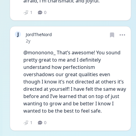
afraid, i'm charismatic and joyful. 
1
0
J
JordTheNord
Date posted
2y
@mononono_ That’s awesome! You sound 
pretty great to me and I definitely 
understand how perfectionism 
overshadows our great qualities even 
though I know it’s not directed at others it’s 
directed at yourself! I have felt the same way 
before and I’ve learned that on top of just 
wanting to grow and be better I know I 
wanted to be the best to feel safe. 
1
0