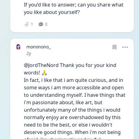
If you’d like to answer; can you share what 
you like about yourself? 
1
0
mononono_
Date posted
2y
@JordTheNord Thank you for your kind 
words! 🙏
In fact, i like that i am quite curious, and in 
some ways i am more accessible and open 
to understanding myself. I have things that 
i'm passionate about, like art, but 
unfortunately many of the things i would 
normally enjoy are overshadowed by this 
need to be the best, or else i wouldn't 
deserve good things. When i'm not being 