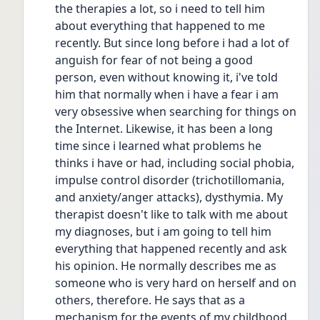
the therapies a lot, so i need to tell him 
about everything that happened to me 
recently. But since long before i had a lot of 
anguish for fear of not being a good 
person, even without knowing it, i've told 
him that normally when i have a fear i am 
very obsessive when searching for things on 
the Internet. Likewise, it has been a long 
time since i learned what problems he 
thinks i have or had, including social phobia, 
impulse control disorder (trichotillomania, 
and anxiety/anger attacks), dysthymia. My 
therapist doesn't like to talk with me about 
my diagnoses, but i am going to tell him 
everything that happened recently and ask 
his opinion. He normally describes me as 
someone who is very hard on herself and on 
others, therefore. He says that as a 
mechanism for the events of my childhood, 