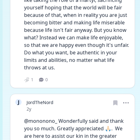
like taking the role of a martyr, sacrificing 
yourself hoping that the world will be fair 
because of that, when in reality you are just 
becoming bitter and making life miserable 
because life isn't fair anyway. But you know 
what? Instead we can make life enjoyable, 
so that we are happy even though it's unfair. 
Do what you want, be authentic in your 
limits and abilities, no matter what life 
throws at us. 
1
0
J
JordTheNord
Date posted
2y
@mononono_ Wonderfully said and thank 
you so much. Greatly appreciated 🙏🏻.  We 
are here to assist our kin in the greater 