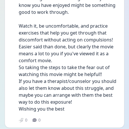
know you have enjoyed might be something 
good to work through.
Watch it, be uncomfortable, and practice 
exercises that help you get through that 
discomfort without acting on compulsions! 
Easier said than done, but clearly the movie 
means a lot to you if you've viewed it as a 
comfort movie.
So taking the steps to take the fear out of  
watching this movie might be helpful!!
If you have a therapist/counselor you should 
also let them know about this struggle, and 
maybe you can arrange with them the best 
way to do this exposure!
Wishing you the best
0
0