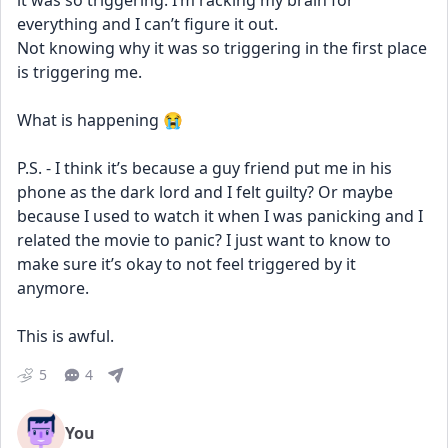
it was so triggering. I’m racking my brain for 
everything and I can’t figure it out. 
Not knowing why it was so triggering in the first place 
is triggering me. 
What is happening 😭
P.S. - I think it’s because a guy friend put me in his 
phone as the dark lord and I felt guilty? Or maybe 
because I used to watch it when I was panicking and I 
related the movie to panic? I just want to know to 
make sure it’s okay to not feel triggered by it 
anymore. 
This is awful.
5
4
You