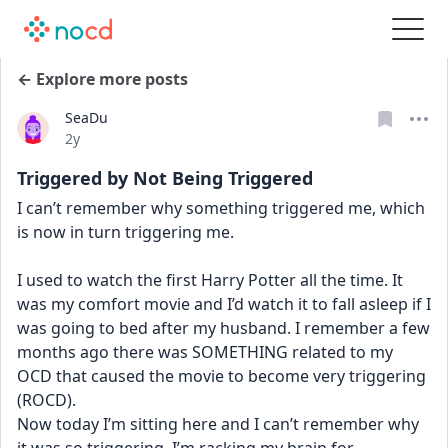
← Explore more posts
SeaDu
Date posted
2y
Triggered by Not Being Triggered
I can’t remember why something triggered me, which 
is now in turn triggering me. 
I used to watch the first Harry Potter all the time. It 
was my comfort movie and I’d watch it to fall asleep if I 
was going to bed after my husband. I remember a few 
months ago there was SOMETHING related to my 
OCD that caused the movie to become very triggering 
(ROCD). 
Now today I’m sitting here and I can’t remember why 