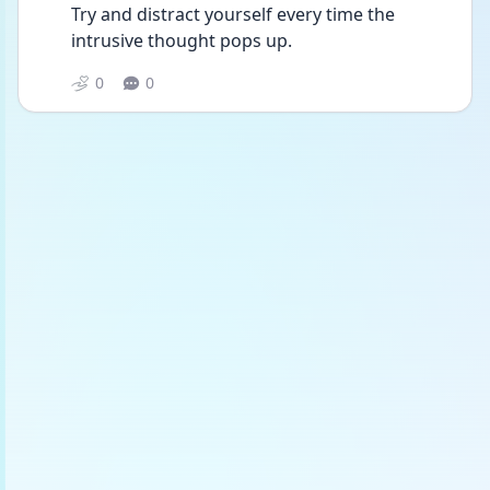
Try and distract yourself every time the 
intrusive thought pops up.
0
0