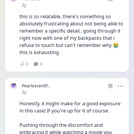
Date posted
2y
this is so relatable, there's something so 
absolutely frustrating about not being able to 
remember a specific detail.. going through it 
right now with one of my backpacks that i 
refuse to touch but can't remember why 😭 
this is exhausting
0
0
PearlescentP...
Date posted
2y
Honestly, it might make for a good exposure 
in this case! If you're up for it of course.
Pushing through the discomfort and 
embracing it while watching a movie you 