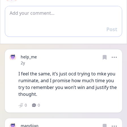
Add comment
Post
Reply
help_me
Date posted
2y
I feel the same, it’s just ocd trying to mke you 
ruminate, and I promise how much time you 
try to remember you won’t win and justify the 
thought.
0
0
mandiixo