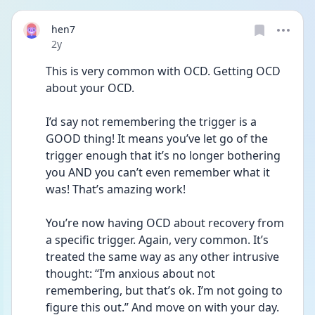
hen7
Date posted
2y
This is very common with OCD. Getting OCD 
about your OCD.
I’d say not remembering the trigger is a 
GOOD thing! It means you’ve let go of the 
trigger enough that it’s no longer bothering 
you AND you can’t even remember what it 
was! That’s amazing work!
You’re now having OCD about recovery from 
a specific trigger. Again, very common. It’s 
treated the same way as any other intrusive 
thought: “I’m anxious about not 
remembering, but that’s ok. I’m not going to 
figure this out.” And move on with your day. 