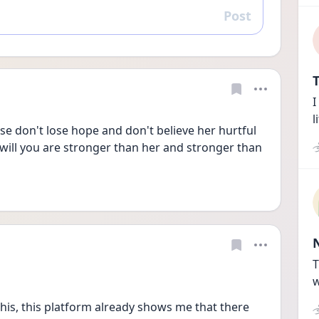
Post
Reply
T
I
l
ase don't lose hope and don't believe her hurtful 
ill you are stronger than her and stronger than 
T
w
this, this platform already shows me that there 