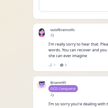
outofbraincells
Date posted
2y
I'm really sorry to hear that. Ple
words. You can recover and you w
she can ever imagine
1
0
Brianm95
User type
OCD Conqueror
Date posted
2y
I’m so sorry you’re dealing with 