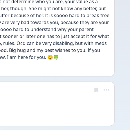
s not determine who you are, your value as a 
her, though. She might not know any better, but 
fer because of her. It is soooo hard to break free 
 are very bad towards you, because they are your 
is soooo hard to understand why your parent 
 sooner or later one has to just accept it for what 
fe, rules. Ocd can be very disabling, but with meds 
ood. Big hug and my best wishes to you. If you 
now. I am here for you. 😊🍀