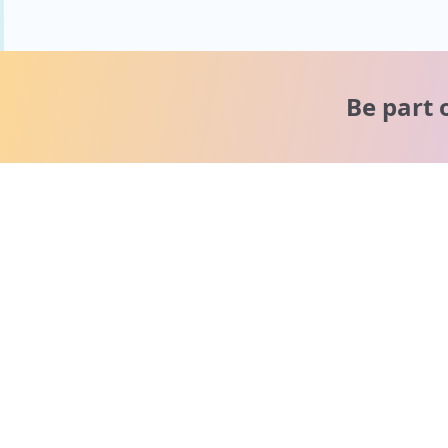
Be part 