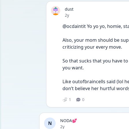
dust
Date posted
2y
@ocdaintit Yo yo yo, homie, stay
Also, your mom should be suppo
criticizing your every move. 
So that sucks that you have to
you want. 
Like outofbraincells said (lol 
don’t believe her hurtful word
1
0
NODA💕
N
Date posted
2y