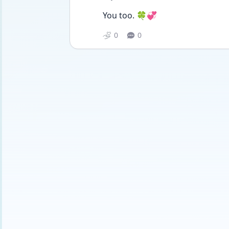
You too. 🍀💞
0
0