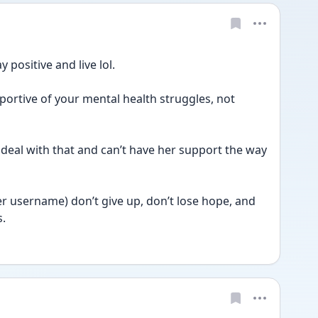
 positive and live lol. 
rtive of your mental health struggles, not 
 deal with that and can’t have her support the way 
her username) don’t give up, don’t lose hope, and 
s.