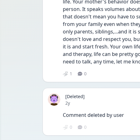
life. Your mother's behavior doe
person. It speaks volumes about 
that doesn't mean you have to suf
from your family even when they
only parents, siblings,...and it 
doesn't love and respect you, but
it is and start fresh. Your own li
and therapy, life can be pretty g
need to talk, any time, let me k
1
0
[Deleted]
Date posted
2y
Comment deleted by user
0
0