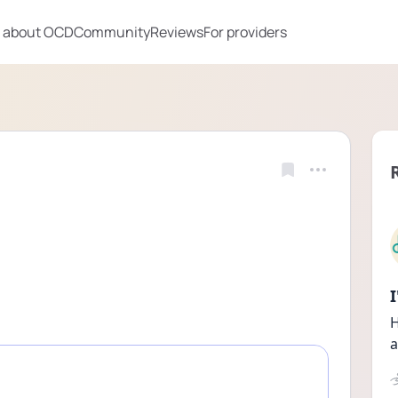
 about OCD
Community
Reviews
For providers
H
a