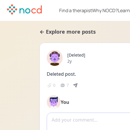
Find a therapist
Why NOCD?
Learn
← Explore more posts
[Deleted]
Date posted
2y
Deleted post.
0
7
You
Add comment