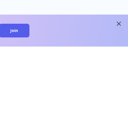
close
Join
close
n