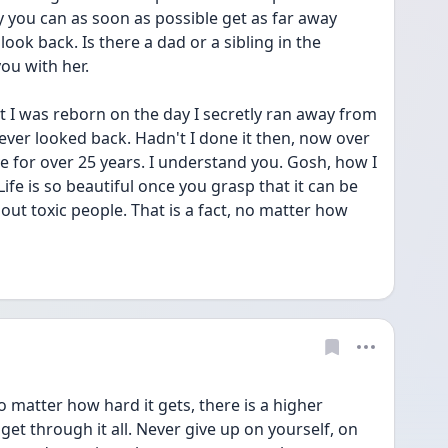
ay you can as soon as possible get as far away 
ook back. Is there a dad or a sibling in the 
ou with her. 
 I was reborn on the day I secretly ran away from 
ver looked back. Hadn't I done it then, now over 
ve for over 25 years. I understand you. Gosh, how I 
. Life is so beautiful once you grasp that it can be 
out toxic people. That is a fact, no matter how 
 matter how hard it gets, there is a higher 
get through it all. Never give up on yourself, on 