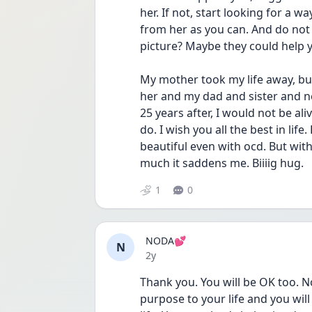
her. If not, start looking for a w
from her as you can. And do not l
picture? Maybe they could help y
My mother took my life away, but
her and my dad and sister and ne
25 years after, I would not be ali
do. I wish you all the best in life
beautiful even with ocd. But with
much it saddens me. Biiiig hug. 
1
0
NODA💕
N
Date posted
2y
Thank you. You will be OK too. No
purpose to your life and you will 