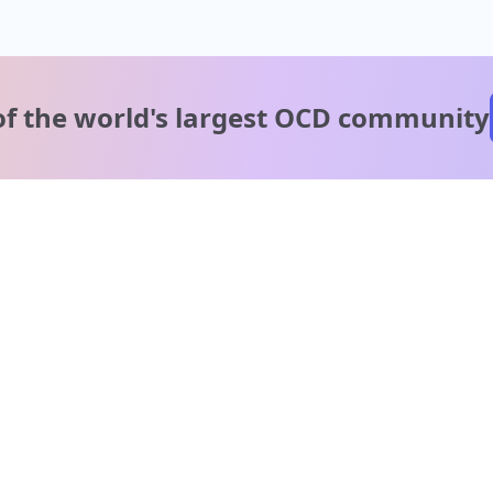
of the world's
largest OCD community
A message from our
clinical team
1 in 40 people experience OCD, yet it's commonly
misunderstood. Therapy members and OCD Conquerors i
our community are here to provide support and
understanding throughout your journey.
Please note:
OCD often involves uncomfortable intrusive thoughts,