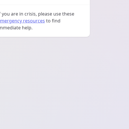
f you are in crisis, please use these
mergency resources
to find
mmediate help.