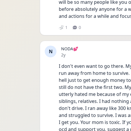
will be so many people like you ou
before absolutely anyone for a w
and actions for a while and focus
1
0
NODA💕
N
Date posted
2y
I don't even want to go there. M
run away from home to survive. 
hell just to get enough money to 
still do not have the first two. 
utterly hated me because of my
siblings, relatives. I had nothing 
don't drive. I ran away like 300 
and struggled to survive. I was a
I get you. Your mom is toxic. If 
ocd and support you, suggest a m