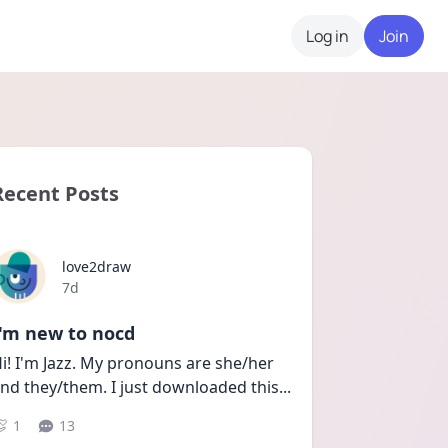
Log in
Join
Recent Posts
love2draw
Date posted
7d
I'm new to nocd
i! I'm Jazz. My pronouns are she/her 
nd they/them. I just downloaded this
...
1
13