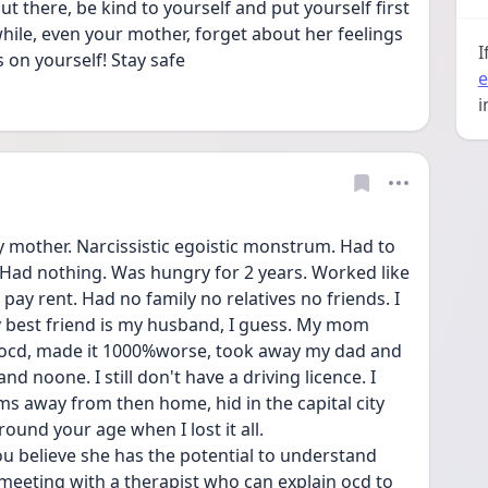
t there, be kind to yourself and put yourself first 
hile, even your mother, forget about her feelings 
I
 on yourself! Stay safe 
e
i
y mother. Narcissistic egoistic monstrum. Had to 
Had nothing. Was hungry for 2 years. Worked like 
pay rent. Had no family no relatives no friends. I 
My best friend is my husband, I guess. My mom 
 ocd, made it 1000%worse, took away my dad and 
and noone. I still don't have a driving licence. I 
kms away from then home, hid in the capital city 
round your age when I lost it all.
you believe she has the potential to understand 
eeting with a therapist who can explain ocd to 