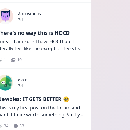
Anonymous
Date posted
7d
here's no way this is HOCD
 mean I am sure I have HOCD but I 
iterally feel like the exception feels lik
...
1
10
e.a.r.
Date posted
7d
Newbies: IT GETS BETTER 🥹
his is my first post on the forum and I 
ant it to be worth something. So if y
...
34
33