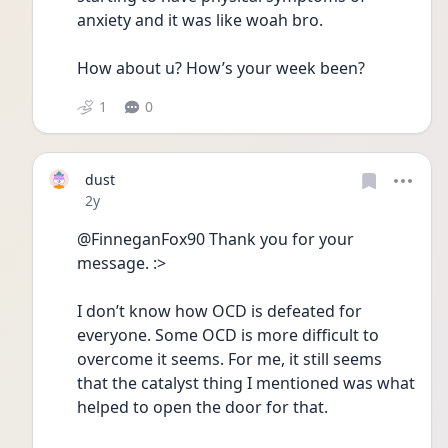
anxiety and it was like woah bro. 
How about u? How’s your week been?
1
0
dust
Date posted
2y
@FinneganFox90 Thank you for your 
message. :> 
I don’t know how OCD is defeated for 
everyone. Some OCD is more difficult to 
overcome it seems. For me, it still seems 
that the catalyst thing I mentioned was what 
helped to open the door for that. 