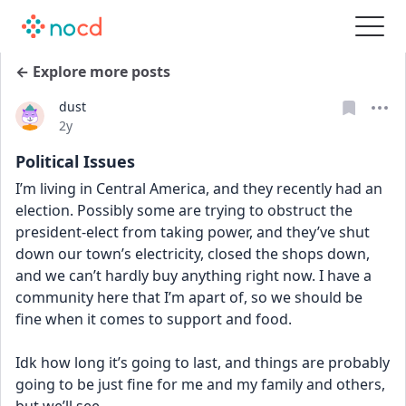
← Explore more posts
dust
Date posted
2y
Political Issues
I’m living in Central America, and they recently had an 
election. Possibly some are trying to obstruct the 
president-elect from taking power, and they’ve shut 
down our town’s electricity, closed the shops down, 
and we can’t hardly buy anything right now. I have a 
community here that I’m apart of, so we should be 
fine when it comes to support and food. 
Idk how long it’s going to last, and things are probably 
going to be just fine for me and my family and others, 