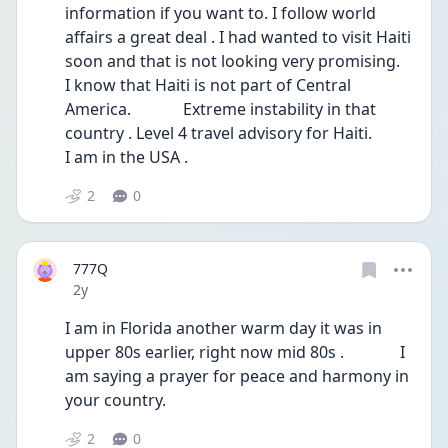
information if you want to. I follow world 
affairs a great deal . I had wanted to visit Haiti 
soon and that is not looking very promising.    
I know that Haiti is not part of Central 
America.             Extreme instability in that 
country . Level 4 travel advisory for Haiti.                                      
I am in the USA .
2
0
777Q
Date posted
2y
I am in Florida another warm day it was in 
upper 80s earlier, right now mid 80s .              I 
am saying a prayer for peace and harmony in 
your country.
2
0