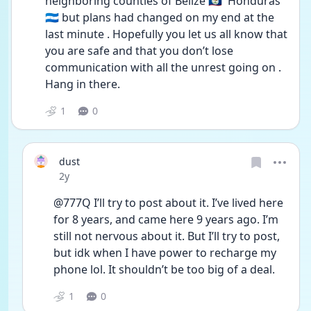
neighboring counties of Belize 🇧🇿  Honduras 
🇭🇳 but plans had changed on my end at the 
last minute . Hopefully you let us all know that 
you are safe and that you don’t lose 
communication with all the unrest going on . 
Hang in there.
1
0
dust
Date posted
2y
@777Q I’ll try to post about it. I’ve lived here 
for 8 years, and came here 9 years ago. I’m 
still not nervous about it. But I’ll try to post, 
but idk when I have power to recharge my 
phone lol. It shouldn’t be too big of a deal. 
1
0