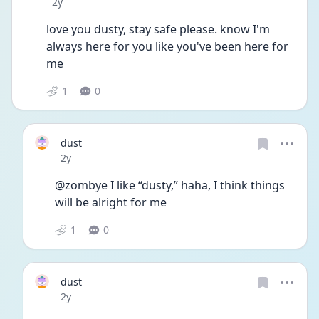
Date posted
2y
love you dusty, stay safe please. know I'm 
always here for you like you've been here for 
me
1
0
dust
Date posted
2y
@zombye I like “dusty,” haha, I think things 
will be alright for me
1
0
dust
Date posted
2y