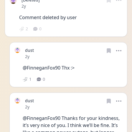
Date posted
2y
Comment deleted by user
2
0
dust
Date posted
2y
@FinneganFox90 Thx :>
1
0
dust
Date posted
2y
@FinneganFox90 Thanks for your kindness, 
it’s very nice of you. I think we’ll be fine. It’s 