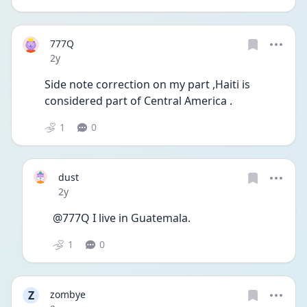
777Q
Date posted
2y
Side note correction on my part ,Haiti is 
considered part of Central America .
1
0
dust
Date posted
2y
@777Q I live in Guatemala. 
1
0
Z
zombye