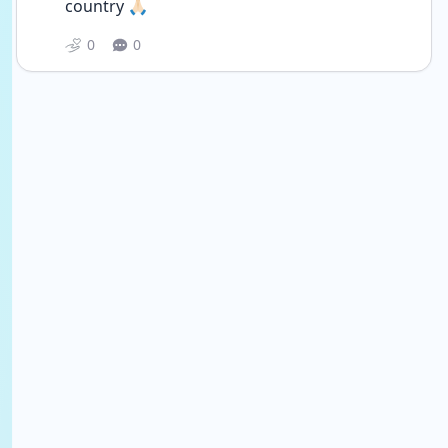
country 🙏🏻
0
0