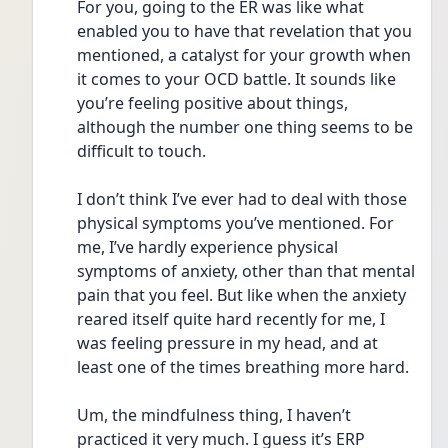
For you, going to the ER was like what 
enabled you to have that revelation that you 
mentioned, a catalyst for your growth when 
it comes to your OCD battle. It sounds like 
you’re feeling positive about things, 
although the number one thing seems to be 
difficult to touch. 
I don’t think I’ve ever had to deal with those 
physical symptoms you’ve mentioned. For 
me, I’ve hardly experience physical 
symptoms of anxiety, other than that mental 
pain that you feel. But like when the anxiety 
reared itself quite hard recently for me, I 
was feeling pressure in my head, and at 
least one of the times breathing more hard. 
Um, the mindfulness thing, I haven’t 
practiced it very much. I guess it’s ERP 