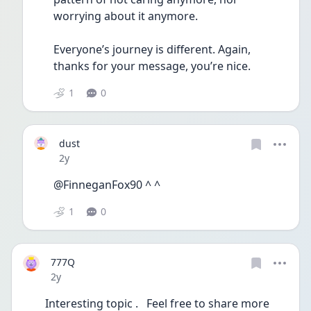
worrying about it anymore. 
Everyone’s journey is different. Again, 
thanks for your message, you’re nice. 
1
0
dust
Date posted
2y
@FinneganFox90 ^ ^
1
0
777Q
Date posted
2y
Interesting topic .   Feel free to share more 