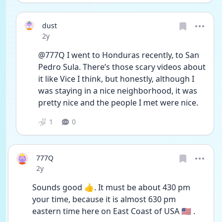
dust
Date posted
2y
@777Q I went to Honduras recently, to San 
Pedro Sula. There’s those scary videos about 
it like Vice I think, but honestly, although I 
was staying in a nice neighborhood, it was 
pretty nice and the people I met were nice. 
1
0
777Q
Date posted
2y
Sounds good 👍. It must be about 430 pm 
your time, because it is almost 630 pm 
eastern time here on East Coast of USA 🇺🇸 .