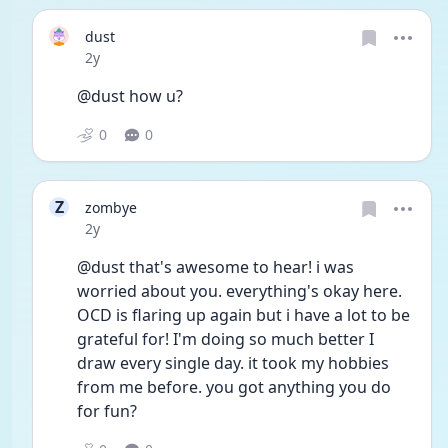
dust
Date posted
2y
@dust how u?
0
0
Z
zombye
Date posted
2y
@dust that's awesome to hear! i was 
worried about you. everything's okay here. 
OCD is flaring up again but i have a lot to be 
grateful for! I'm doing so much better I 
draw every single day. it took my hobbies 
from me before. you got anything you do 
for fun?