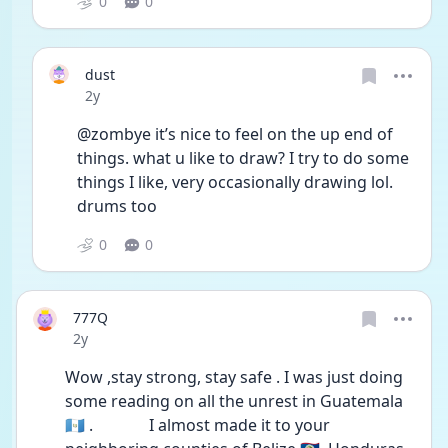
0
0
dust
Date posted
2y
@zombye it’s nice to feel on the up end of 
things. what u like to draw? I try to do some 
things I like, very occasionally drawing lol. 
drums too 
0
0
777Q
Date posted
2y
Wow ,stay strong, stay safe . I was just doing 
some reading on all the unrest in Guatemala 
🇬🇹 .              I almost made it to your 