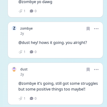
@zombye yo dawg
1
0
Z
zombye
Date posted
2y
@dust hey! hows it going. you alright?
1
0
dust
Date posted
2y
@zombye it’s going, still got some struggles 
but some positive things too maybe!!
1
0