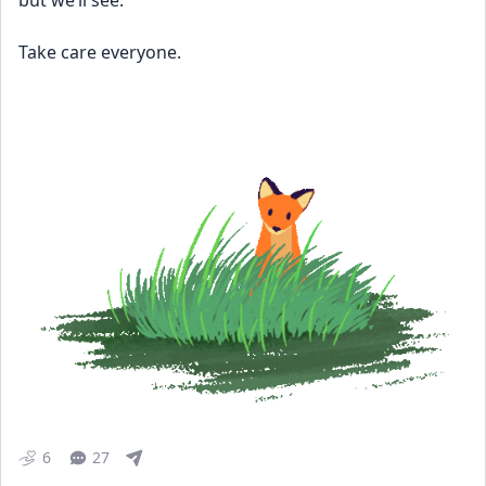
but we’ll see. 
Take care everyone.
6
27