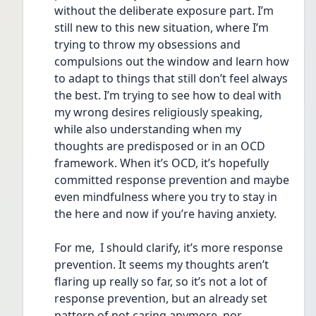
without the deliberate exposure part. I’m 
still new to this new situation, where I’m 
trying to throw my obsessions and 
compulsions out the window and learn how 
to adapt to things that still don’t feel always 
the best. I’m trying to see how to deal with 
my wrong desires religiously speaking, 
while also understanding when my 
thoughts are predisposed or in an OCD 
framework. When it’s OCD, it’s hopefully 
committed response prevention and maybe 
even mindfulness where you try to stay in 
the here and now if you’re having anxiety. 
For me,  I should clarify, it’s more response 
prevention. It seems my thoughts aren’t 
flaring up really so far, so it’s not a lot of 
response prevention, but an already set 
pattern of not caring anymore, nor 