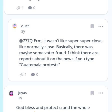
1
0
dust
Date posted
2y
@777Q Erm, it wasn’t like super super close, 
like normally close. Basically, there was 
maybe some voter fraud. I think there are 
reports about it on the news if you type 
“Guatemala protests” 
1
0
Joyas
Date posted
2y
God bless and protect u and the whole 