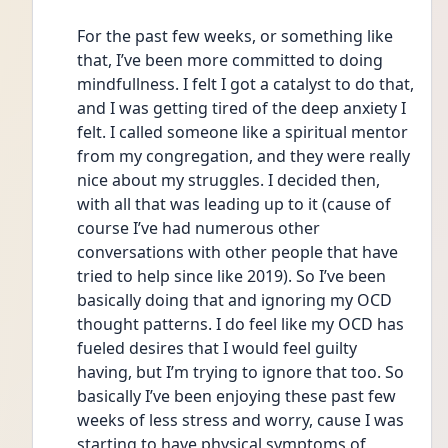
For the past few weeks, or something like 
that, I’ve been more committed to doing 
mindfullness. I felt I got a catalyst to do that, 
and I was getting tired of the deep anxiety I 
felt. I called someone like a spiritual mentor 
from my congregation, and they were really 
nice about my struggles. I decided then, 
with all that was leading up to it (cause of 
course I’ve had numerous other 
conversations with other people that have 
tried to help since like 2019). So I’ve been 
basically doing that and ignoring my OCD 
thought patterns. I do feel like my OCD has 
fueled desires that I would feel guilty 
having, but I’m trying to ignore that too. So 
basically I’ve been enjoying these past few 
weeks of less stress and worry, cause I was 
starting to have physical symptoms of 