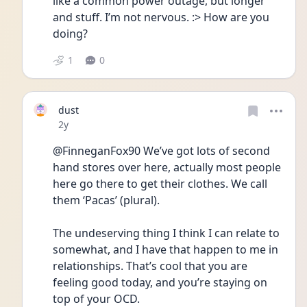
like a common power outage, but longer 
and stuff. I’m not nervous. :> How are you 
doing?
1
0
dust
Date posted
2y
@FinneganFox90 We’ve got lots of second 
hand stores over here, actually most people 
here go there to get their clothes. We call 
them ‘Pacas’ (plural). 
The undeserving thing I think I can relate to 
somewhat, and I have that happen to me in 
relationships. That’s cool that you are 
feeling good today, and you’re staying on 
top of your OCD. 