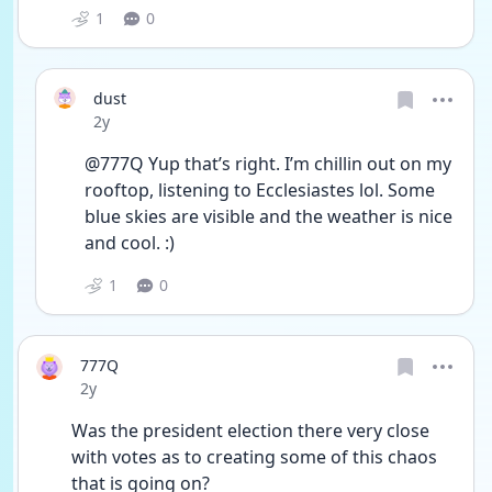
1
0
dust
Date posted
2y
@777Q Yup that’s right. I’m chillin out on my 
rooftop, listening to Ecclesiastes lol. Some 
blue skies are visible and the weather is nice 
and cool. :)
1
0
777Q
Date posted
2y
Was the president election there very close 
with votes as to creating some of this chaos 
that is going on?