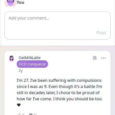
You
Add comment
Post
Reply
OatMilkLatte
User type
OCD Conqueror
Date posted
2y
I’m 27. I’ve been suffering with compulsions 
since I was as 9. Even though it’s a battle I’m 
still in decades later, I chose to be proud of 
how far I’ve come. I think you should be too. 
❤️
5
0