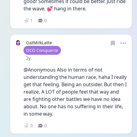
good! Sometimes it could be better. Just ride 
the wave. 💕 hang in there. 
1
0
OatMilkLatte
User type
OCD Conqueror
Date posted
2y
@Anonymous Also in terms of not 
understanding the human race, haha I really 
get that feeling. Being an outsider. But then I 
realize, A LOT of people feel that way and 
are fighting other battles we have no idea 
about. No one has no suffering in their life, 
in some way.
0
0