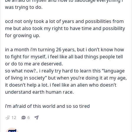
be afraid of myself and how to sabotage everything i 
was trying to do.
ocd not only took a lot of years and possibilities from 
me but also took my right to have time and possibility 
for growing up. 
in a month i’m turning 26 years, but i don’t know how 
to fight for myself, i feel like all bad things people tell 
or do to me are deserved. 
so what now?.. i really try hard to learn this “language 
of living in society” but when you’re doing it at my age, 
it doesn’t help a lot. i feel like an alien who doesn’t 
understand earth human race.
i’m afraid of this world and so so tired
12
6