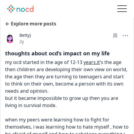
← Explore more posts
Betty)
Date posted
2y
thoughts about ocd’s impact on my life
my ocd started in the age of 12-13 
years.it
’s the age 
then children are developing their own view on world, 
the age then they are turning to teenagers and start 
to think on their own, become a person with its own 
needs and opinion. 
but it became impossible to grow up then you are 
living in survival mode. 
when my peers were learning how to fight for 
themselves, i was learning how to hate myself , how to 