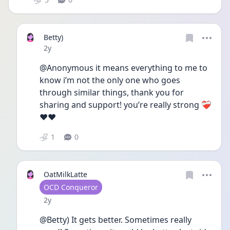
Betty)
Date posted
2y
@Anonymous it means everything to me to 
know i’m not the only one who goes 
through similar things, thank you for 
sharing and support! you’re really strong ❤️‍🩹
❤️❤️
1
0
OatMilkLatte
User type
OCD Conqueror
Date posted
2y
@Betty) It gets better. Sometimes really 