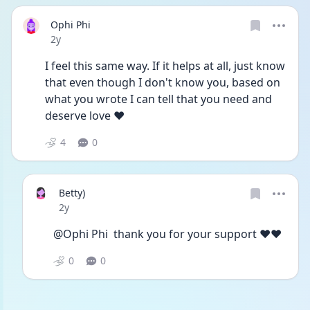
Ophi Phi
Date posted
2y
I feel this same way. If it helps at all, just know 
that even though I don't know you, based on 
what you wrote I can tell that you need and 
deserve love ❤️ 
4
0
Betty)
Date posted
2y
@Ophi Phi  thank you for your support ♥️♥️
0
0