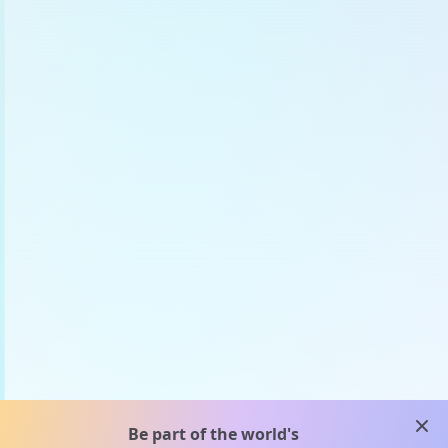
clos
Be part of the world's