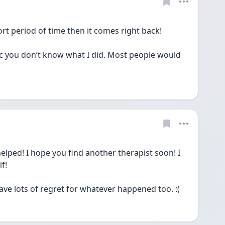
rt period of time then it comes right back! 
c you don’t know what I did. Most people would 
elped! I hope you find another therapist soon! I 
f!
have lots of regret for whatever happened too. :(