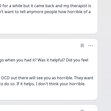
 for a while but it came back and my therapist is 
n’t want to tell anymore people how horrible of a 
when you had it? Was it helpful? Did you feel 
OCD out there will see you as horrible. They want 
to do so. If it helps, I don't think your horrible. 