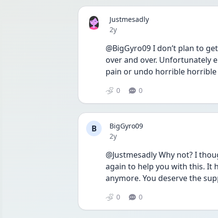
Justmesadly
Date posted
2y
@BigGyro09 I don’t plan to get
over and over. Unfortunately e
pain or undo horrible horrible 
0
0
BigGyro09
B
Date posted
2y
@Justmesadly Why not? I though
again to help you with this. It
anymore. You deserve the sup
0
0