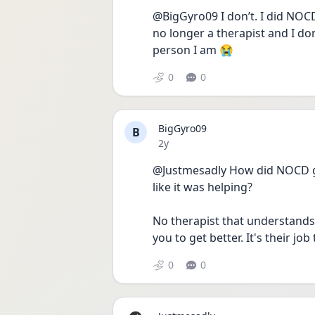
@BigGyro09 I don’t. I did NOCD
no longer a therapist and I do
person I am 😭
0
0
BigGyro09
B
Date posted
2y
@Justmesadly How did NOCD go 
like it was helping?
No therapist that understands 
you to get better. It's their job 
0
0