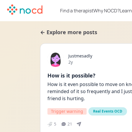
Find a therapist
Why NOCD?
Learn
← Explore more posts
Justmesadly
Date posted
2y
How is it possible?
How is it even possible to move on kn
reminded of it so frequently and I ju
friend is hurting.
Trigger warning
Real Events OCD
5
21