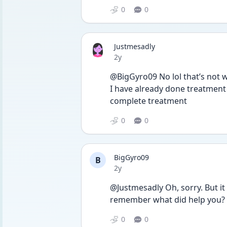
0
0
Justmesadly
Date posted
2y
@BigGyro09 No lol that’s not wh
I have already done treatment
complete treatment 
0
0
BigGyro09
B
Date posted
2y
@Justmesadly Oh, sorry. But it 
remember what did help you?
0
0