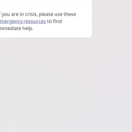
f you are in crisis, please use these
mergency resources
to find
mmediate help.