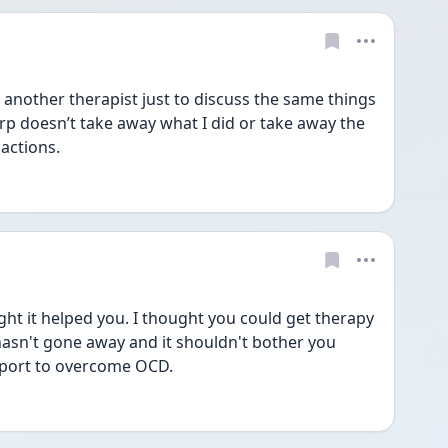
 another therapist just to discuss the same things 
rp doesn’t take away what I did or take away the 
actions. 
t it helped you. I thought you could get therapy 
 hasn't gone away and it shouldn't bother you 
port to overcome OCD.