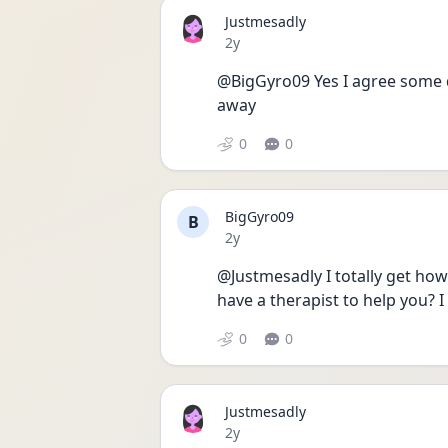
Justmesadly
Date posted
2y
@BigGyro09 Yes I agree some da
away 
0
0
BigGyro09
B
Date posted
2y
@Justmesadly I totally get how 
have a therapist to help you? I
0
0
Justmesadly
Date posted
2y