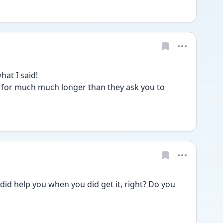
at I said! 
 for much much longer than they ask you to 
did help you when you did get it, right? Do you 