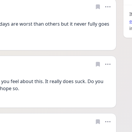
I
e
ys are worst than others but it never fully goes 
i
you feel about this. It really does suck. Do you 
 hope so. 