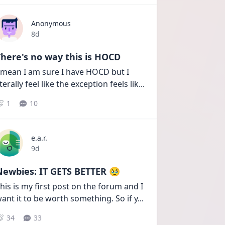
Anonymous
Date posted
8d
here's no way this is HOCD
 mean I am sure I have HOCD but I 
iterally feel like the exception feels lik
...
1
10
e.a.r.
Date posted
9d
Newbies: IT GETS BETTER 🥹
his is my first post on the forum and I 
ant it to be worth something. So if y
...
34
33