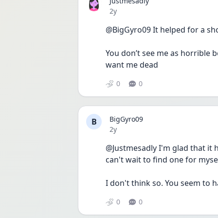
Justmesadly
Date posted
2y
@BigGyro09 It helped for a sho
You don’t see me as horrible b
want me dead 
0
0
BigGyro09
B
Date posted
2y
@Justmesadly I'm glad that it h
can't wait to find one for mysel
I don't think so. You seem to 
0
0