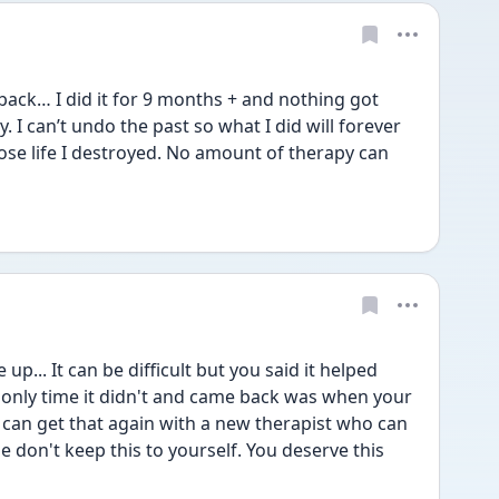
ack… I did it for 9 months + and nothing got 
y. I can’t undo the past so what I did will forever 
ose life I destroyed. No amount of therapy can 
p... It can be difficult but you said it helped 
nly time it didn't and came back was when your 
u can get that again with a new therapist who can 
e don't keep this to yourself. You deserve this 