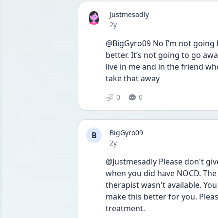
Justmesadly
Date posted
2y
@BigGyro09 No I’m not going b
better. It’s not going to go awa
live in me and in the friend wh
take that away 
0
0
BigGyro09
B
Date posted
2y
@Justmesadly Please don't give u
when you did have NOCD. The o
therapist wasn't available. Yo
make this better for you. Pleas
treatment. 