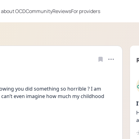
 about OCD
Community
Reviews
For providers
owing you did something so horrible ? I am 
st can’t even imagine how much my childhood 
H
a