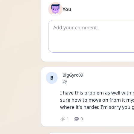
You
Add comment
BigGyro09
B
Date posted
2y
I have this problem as well with m
sure how to move on from it myse
where it's harder. I'm sorry you 
1
0