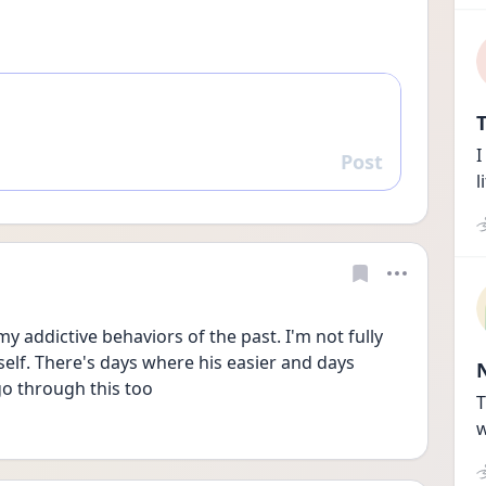
T
I
Post
Reply
l
y addictive behaviors of the past. I'm not fully 
lf. There's days where his easier and days 
go through this too
T
w