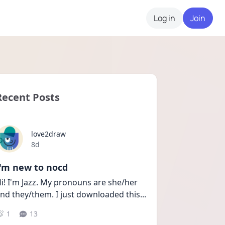
Log in
Join
Recent Posts
love2draw
Date posted
8d
I'm new to nocd
i! I'm Jazz. My pronouns are she/her 
nd they/them. I just downloaded this
...
1
13