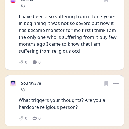
Date posted
6y
I have been also suffering from it for 7 years 
in beginning it was not so severe but now it 
has became monster for me first I think i am 
the only one who is suffering from it buy few 
months ago I came to know that i am 
suffering from religious ocd
0
0
Sourav378
Date posted
6y
What triggers your thoughts? Are you a 
hardcore religious person?
0
0