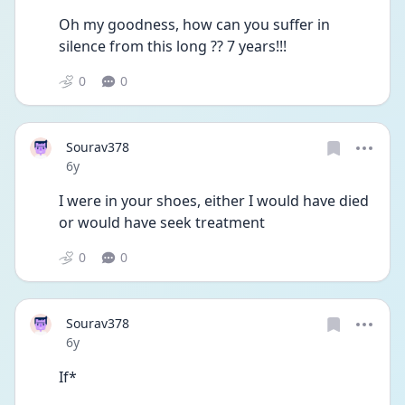
Oh my goodness, how can you suffer in 
silence from this long ?? 7 years!!!
0
0
Sourav378
Date posted
6y
I were in your shoes, either I would have died 
or would have seek treatment
0
0
Sourav378
Date posted
6y
If*