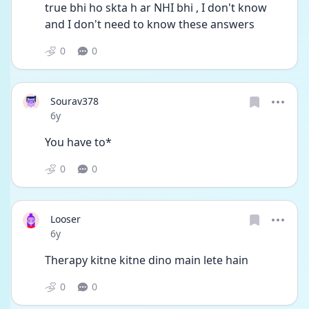
true bhi ho skta h ar NHI bhi , I don't know 
and I don't need to know these answers
0
0
Sourav378
Date posted
6y
You have to*
0
0
Looser
Date posted
6y
Therapy kitne kitne dino main lete hain
0
0