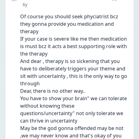
Date posted
6y
Of course you should seek phyciatrist bcz 
they gonna provide you medication and 
therapy
If your case is severe like me then medication 
is must bcz it acts a best supporting role with 
the therapy
And dear , therapy is so sickening that you 
have to deliberately triggers your theme and 
sit with uncertainty , this is the only way to go 
through
Dear, there is no other way..
You have to show your brain" we can tolerate 
without knowing these 
questions/uncertainty" not only tolerate we 
can thrive in uncertainty
May be the god gonna offended may be not 
,we may never know and that's okay of you 