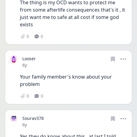
The thing is my OCD wants to protect me 
from some afterlife consequences that's it , it 
just want me to safe at all cost if some god 
exists
0
0
Looser
Date posted
6y
Your family member's know about your 
problem
0
0
Sourav378
Date posted
6y
Yes they do know about this , at last I told 