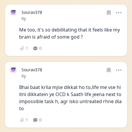
Sourav378
Date posted
6y
Me too, it's so debilitating that it feels like my 
brain is afraid of some god ?
1
0
Sourav378
Date posted
6y
Bhai baat krlia mjse dikkat ho to,life me vse hi 
itni dikkatein ye OCD k Saath life jeena next to 
impossible task h, agr isko untreated rhne dia 
to
1
0