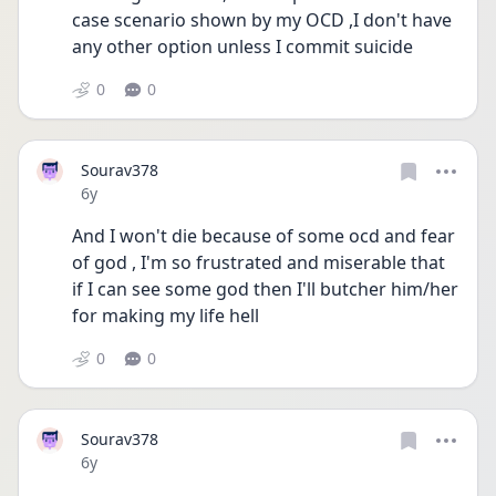
case scenario shown by my OCD ,I don't have 
any other option unless I commit suicide
0
0
Sourav378
Date posted
6y
And I won't die because of some ocd and fear 
of god , I'm so frustrated and miserable that 
if I can see some god then I'll butcher him/her 
for making my life hell
0
0
Sourav378
Date posted
6y