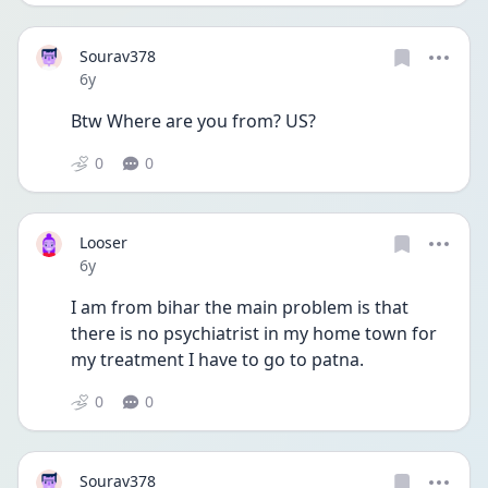
Sourav378
Date posted
6y
Btw Where are you from? US?
0
0
Looser
Date posted
6y
I am from bihar the main problem is that 
there is no psychiatrist in my home town for 
my treatment I have to go to patna.
0
0
Sourav378