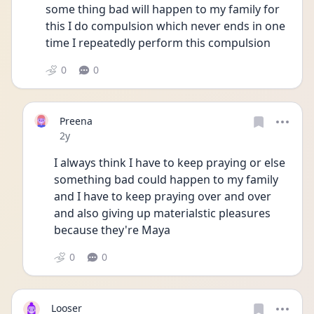
some thing bad will happen to my family for 
this I do compulsion which never ends in one 
time I repeatedly perform this compulsion
0
0
Preena
Date posted
2y
I always think I have to keep praying or else 
something bad could happen to my family 
and I have to keep praying over and over 
and also giving up materialstic pleasures 
because they're Maya
0
0
Looser