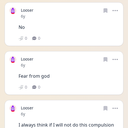
Looser
Date posted
6y
No
0
0
Looser
Date posted
6y
Fear from god
0
0
Looser
Date posted
6y
I always think if I will not do this compulsion 