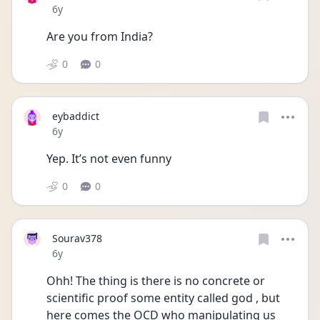
Date posted
6y
Are you from India?
0
0
eybaddict
Date posted
6y
Yep. It’s not even funny
0
0
Sourav378
Date posted
6y
Ohh! The thing is there is no concrete or 
scientific proof some entity called god , but 
here comes the OCD who manipulating us 