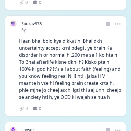
0
0
Sourav378
Date posted
6y
Haan bhai bolo kya dikkat h, Bhai dkh 
uncertainty accept krni pdegi , ye brain Ka 
disorder h or normal h ,200 me se 1 ko hta h
To Bhai afterlife kisne dkhi h? Kisko pta h 
100% ki god h? It's all about faith (feeling) and 
you know feeling real NHI hti , jaisa HM 
maante h vse hi feeling brain create krta h, 
phle mjhe Jo cheej acchi lgti thi aaj unhi cheejo 
se anxiety hti h, ye OCD ki wajah se hua h
0
0
Looser