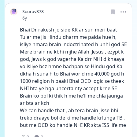
Sourav378
Date posted
6y
Bhai Dr rakesh Jo side KR ar sun meri baat
Tu ar me jis Hindu dharm me paida hue h, 
isliye hmara brain indoctrinated h unhi god SE
Mere brain ne kbhi mjhe Allah ,Jesus , ezypt k 
god, Jews k god vagerha Ka drr NHI dikhaaya 
vo isliye bcz hmne bachpan se Hindu god Ka 
dkha h suna h to Bhai world me 40,000 god h 
1000 religion h baaki Bhai OCD logic se theek 
NHI hta ye hga uncertainty accept krne SE
Brain ko bol ki thik h me he'll me chla jaunga 
ar bta ar kch
We can handle that , ab tera brain jisse bhi 
treko draaye bol de ki me handle krlunga TB , 
but me OCD ko handle NHI KR skta ISS life me
0
0