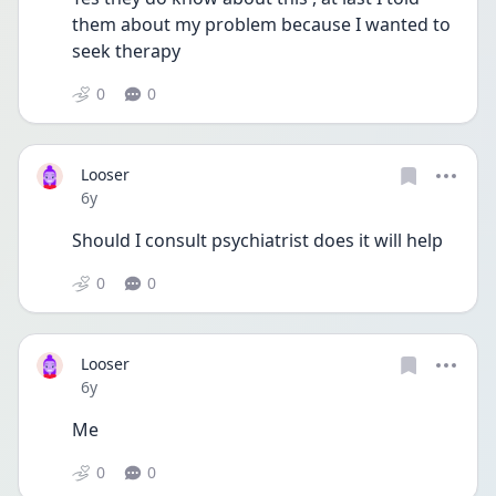
them about my problem because I wanted to 
seek therapy
0
0
Looser
Date posted
6y
Should I consult psychiatrist does it will help
0
0
Looser
Date posted
6y
Me
0
0