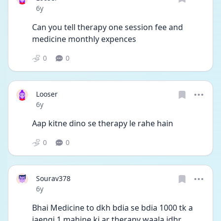
Date posted
6y
Can you tell therapy one session fee and 
medicine monthly expences
0
0
Looser
Date posted
6y
Aap kitne dino se therapy le rahe hain
0
0
Sourav378
Date posted
6y
Bhai Medicine to dkh bdia se bdia 1000 tk a 
jaengi,1 mahine ki ar therapy waala idhr 