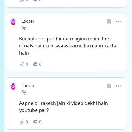
Looser
Date posted
6y
Koi pata nhi par hindu religion main itne 
rituals hain ki biswaas karne ka mann karta 
hain
0
0
Looser
Date posted
6y
Aapne dr rakesh jain ki video dekhi hain 
youtube par?
0
0