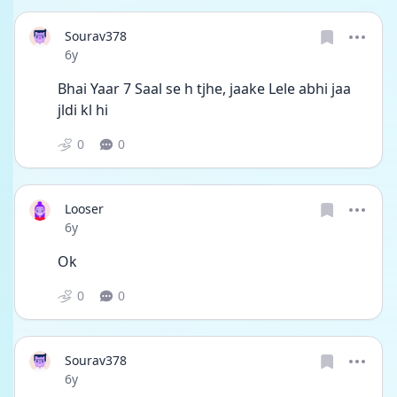
Sourav378
Date posted
6y
Bhai Yaar 7 Saal se h tjhe, jaake Lele abhi jaa 
jldi kl hi
0
0
Looser
Date posted
6y
Ok
0
0
Sourav378
Date posted
6y