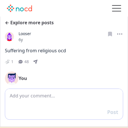
← Explore more posts
Looser
Date posted
6y
Suffering from religious ocd
1
48
You
Add comment
Post
Reply