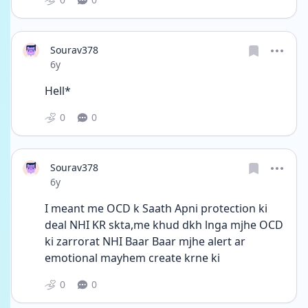
Sourav378
Date posted
6y
Hell*
0
0
Sourav378
Date posted
6y
I meant me OCD k Saath Apni protection ki 
deal NHI KR skta,me khud dkh lnga mjhe OCD 
ki zarrorat NHI Baar Baar mjhe alert ar 
emotional mayhem create krne ki
0
0