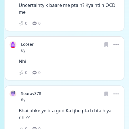
Uncertainty k baare me pta h? Kya hti h OCD 
me
0
0
Looser
Date posted
6y
Nhi
0
0
Sourav378
Date posted
6y
Bhai phke ye bta god Ka tjhe pta h hta h ya 
nhi??
0
0