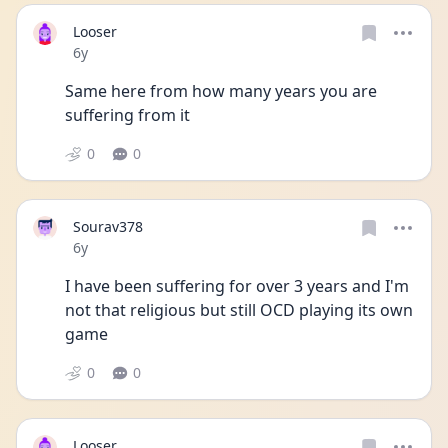
Looser
Date posted
6y
Same here from how many years you are 
suffering from it
0
0
Sourav378
Date posted
6y
I have been suffering for over 3 years and I'm 
not that religious but still OCD playing its own 
game
0
0
Looser