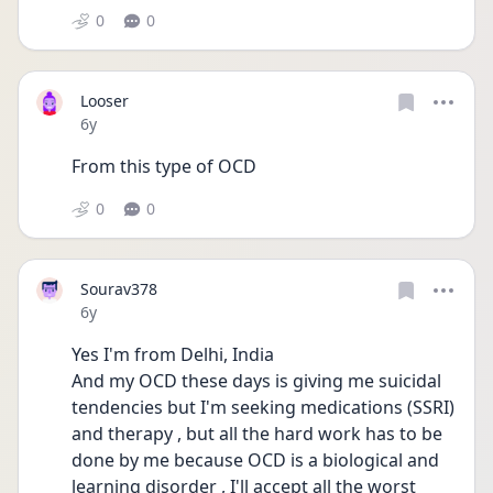
0
0
Looser
Date posted
6y
From this type of OCD
0
0
Sourav378
Date posted
6y
Yes I'm from Delhi, India
And my OCD these days is giving me suicidal 
tendencies but I'm seeking medications (SSRI) 
and therapy , but all the hard work has to be 
done by me because OCD is a biological and 
learning disorder , I'll accept all the worst 