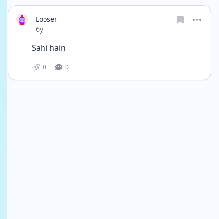
Looser
Date posted
6y
Sahi hain
0
0