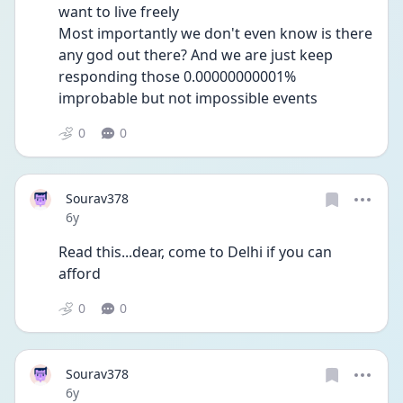
want to live freely
Most importantly we don't even know is there 
any god out there? And we are just keep 
responding those 0.00000000001% 
improbable but not impossible events
0
0
Sourav378
Date posted
6y
Read this...dear, come to Delhi if you can 
afford
0
0
Sourav378
Date posted
6y