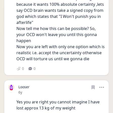
because it wants 100% absolute certainty ,lets 
say OCD brain wants take a signed copy from 
god which states that "I Won't punish you in 
afterlife"
Now tell me how this can be possible? So, 
your OCD won't leave you until this gonna 
happen
Now you are left with only one option which is 
realistic i.e. accept the uncertainty otherwise 
OCD will torture us until we gonna die
0
0
Looser
Date posted
6y
Yes you are right you cannot imagine I have 
lost approx 13 kg of my weight