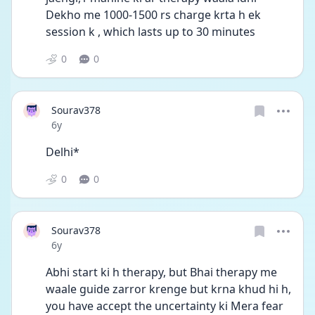
Dekho me 1000-1500 rs charge krta h ek 
session k , which lasts up to 30 minutes
0
0
Sourav378
Date posted
6y
Delhi*
0
0
Sourav378
Date posted
6y
Abhi start ki h therapy, but Bhai therapy me 
waale guide zarror krenge but krna khud hi h, 
you have accept the uncertainty ki Mera fear 