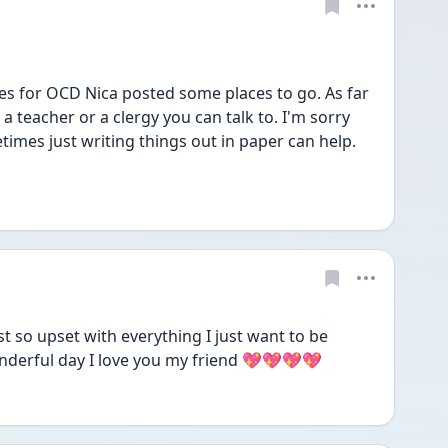
s for OCD Nica posted some places to go. As far 
a teacher or a clergy you can talk to. I'm sorry 
etimes just writing things out in paper can help. 
t so upset with everything I just want to be 
nderful day I love you my friend 💖💖💖💖