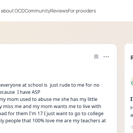
 about OCD
Community
Reviews
For providers
 everyone at school is  just rude to me for no 
ecause  I have ASP 
y mom used to abuse me she has my little 
y miss me and my mom wants me to live with 
H
bad for them I'm 17 I just want to go to college 
a
ly people that 100% love me are my teachers at 