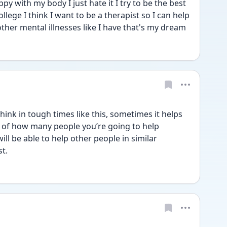
y with my body I just hate it I try to be the best 
lege I think I want to be a therapist so I can help 
her mental illnesses like I have that's my dream
think in tough times like this, sometimes it helps 
k of how many people you’re going to help 
 be able to help other people in similar 
t. 