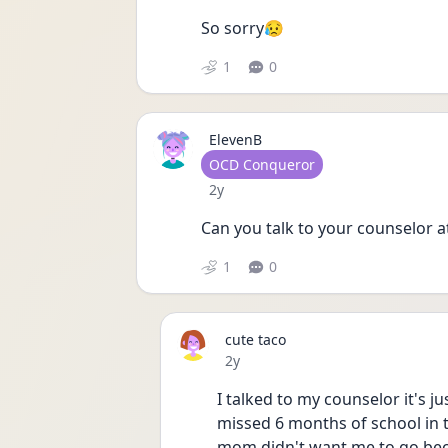
So sorry😥
1
0
ElevenB
User type
OCD Conqueror
Date posted
2y
Can you talk to your counselor a
1
0
cute taco
Date posted
2y
I talked to my counselor it's j
missed 6 months of school in 
mom didn't want me to go bec