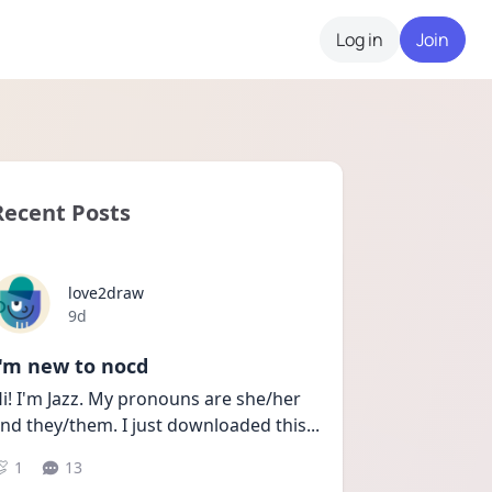
Log in
Join
Recent Posts
love2draw
Date posted
9d
I'm new to nocd
i! I'm Jazz. My pronouns are she/her 
nd they/them. I just downloaded this
...
1
13