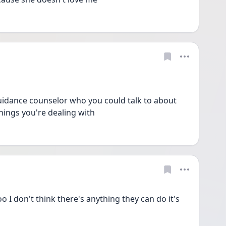
uidance counselor who you could talk to about 
hings you're dealing with 
 I don't think there's anything they can do it's 