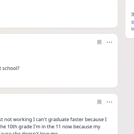
I
e
i
t school?
ust not working I can't graduate faster because I 
the 10th grade I'm in the 11 now because my 
ause she doesn't love me