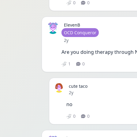
0
0
ElevenB
User type
OCD Conqueror
Date posted
2y
Are you doing therapy through
1
0
cute taco
Date posted
2y
no
0
0