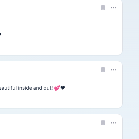
️
eautiful inside and out! 💕❤️