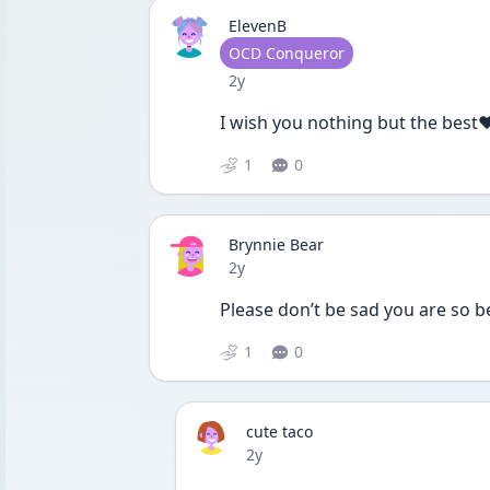
ElevenB
User type
OCD Conqueror
Date posted
2y
I wish you nothing but the best❤
1
0
Brynnie Bear
Date posted
2y
Please don’t be sad you are so b
1
0
cute taco
Date posted
2y