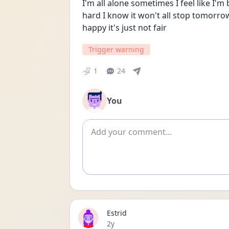
I'm all alone sometimes I feel like I'm 
hard I know it won't all stop tomorr
happy it's just not fair
Trigger warning
1
24
You
Add comment
Estrid
Date posted
2y