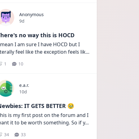
Anonymous
Date posted
9d
here's no way this is HOCD
 mean I am sure I have HOCD but I 
iterally feel like the exception feels lik
...
1
10
e.a.r.
Date posted
10d
Newbies: IT GETS BETTER 🥹
his is my first post on the forum and I 
ant it to be worth something. So if y
...
34
33