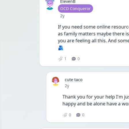
ElevenB
User type
OCD Conqueror
Date posted
2y
If you need some online resource
as family matters maybe there is 
you are feeling all this. And som
🫂
1
0
cute taco
Date posted
2y
Thank you for your help I'm jus
happy and be alone have a wo
0
0