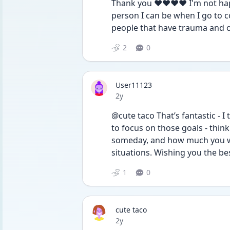
Thank you ❤️❤️❤️❤️ I'm not happ
person I can be when I go to col
people that have trauma and ot
2
0
User11123
Date posted
2y
@cute taco That’s fantastic - I 
to focus on those goals - thin
someday, and how much you will
situations. Wishing you the bes
1
0
cute taco
Date posted
2y