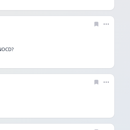
 NOCD?