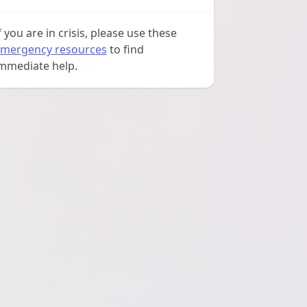
f you are in crisis, please use these
mergency resources
to find
mmediate help.