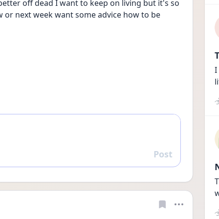
better off dead I want to keep on living but it's so 
ow or next week want some advice how to be 
T
I
l
Post
Reply
T
w