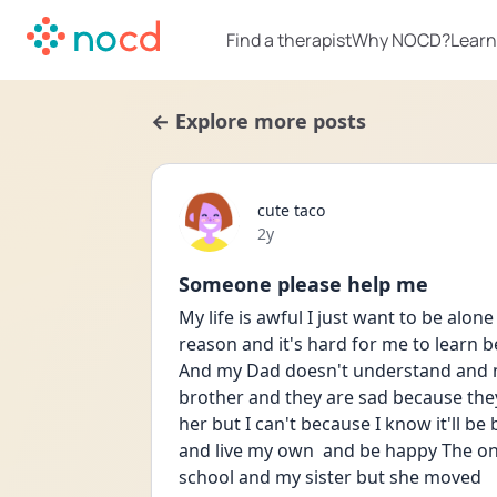
Find a therapist
Why NOCD?
Learn
← Explore more posts
cute taco
Date posted
2y
Someone please help me
My life is awful I just want to be alone
reason and it's hard for me to learn b
And my Dad doesn't understand and m
brother and they are sad because the
her but I can't because I know it'll be 
and live my own  and be happy The on
school and my sister but she moved