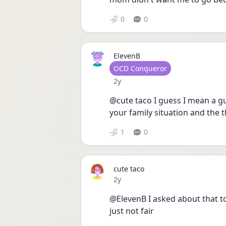
0
0
ElevenB
User type
OCD Conqueror
Date posted
2y
@cute taco I guess I mean a g
your family situation and the t
1
0
cute taco
Date posted
2y
@ElevenB I asked about that too
just not fair