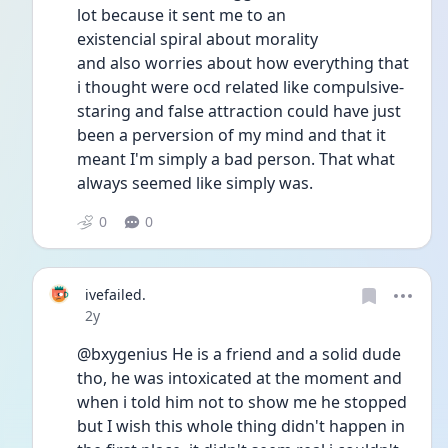
lot because it sent me to an
existencial spiral about morality
and also worries about how everything that 
i thought were ocd related like compulsive-
staring and false attraction could have just 
been a perversion of my mind and that it 
meant I'm simply a bad person. That what 
always seemed like simply was. 
0
0
ivefailed.
Date posted
2y
@bxygenius He is a friend and a solid dude 
tho, he was intoxicated at the moment and 
when i told him not to show me he stopped 
but I wish this whole thing didn't happen in 