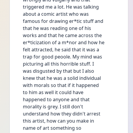
triggered me a lot. He was talking
about a comic artist who was
famous for drawing er*tic stuff and
that he was reading one of his
works and that he came across the
er*ticization of a m*nor and how he
felt attracted, he said that it was a
trap for good peoole. My mind was
picturing all this horrible stuff. I
was disgusted by that but I also
knew that he was a solid individual
with morals so that if it happened
to him as well it could have
happened to anyone and that
morality is grey. I still don't
understand how they didn't arrest
this artist, how can you make in
name of art something so