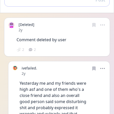
Reply
[Deleted]
Date posted
2y
Comment deleted by user
2
2
ivefailed.
Date posted
2y
Yesterday me and my friends were
high asf and one of them who's a
close friend and also an overall
good person said some disturbing
shit and probably expressed it
wrongly and vulgarly and that