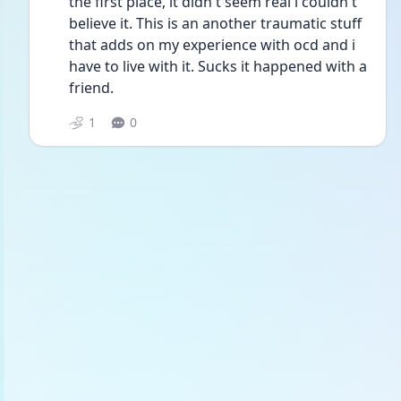
the first place, it didn't seem real i couldn't 
believe it. This is an another traumatic stuff 
that adds on my experience with ocd and i 
have to live with it. Sucks it happened with a 
friend.
1
0