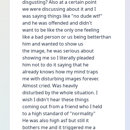
disgusting? Also at a certain point
we were discussing about it and I
was saying things like "no dude wtf"
and he was offended and didn't
want to be like the only one feeling
like a bad person or us being betterthan 
him and wanted to show us
the image, he was serious about
showing me so I literally pleaded
him not to do it saying that he
already knows how my mind traps
me with disturbing images forever.
Almost cried. Was heavily
disturbed by the whole situation. I
wish I didn't hear these things
coming out from a friend who I held
to a high standard of "normality"
He was also high asf but still it
bothers me and it triggered me a