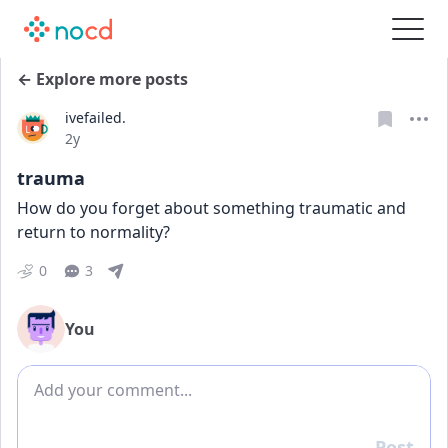
← Explore more posts
ivefailed.
Date posted
2y
trauma
How do you forget about something traumatic and 
return to normality?
0
3
You
Add comment
Post