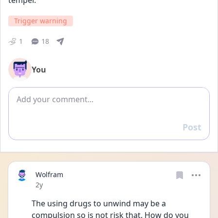
temper.
Trigger warning
1
18
You
Add comment
Post
Reply
Wolfram
Date posted
2y
The using drugs to unwind may be a 
compulsion so is not risk that. How do you 