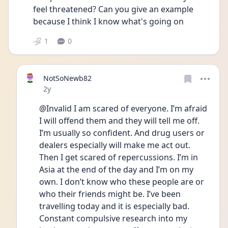
feel threatened? Can you give an example 
because I think I know what's going on 
1
0
NotSoNewb82
Date posted
2y
@Invalid I am scared of everyone. I’m afraid 
I will offend them and they will tell me off. 
I’m usually so confident. And drug users or 
dealers especially will make me act out. 
Then I get scared of repercussions. I’m in 
Asia at the end of the day and I’m on my 
own. I don’t know who these people are or 
who their friends might be. I’ve been 
travelling today and it is especially bad. 
Constant compulsive research into my 