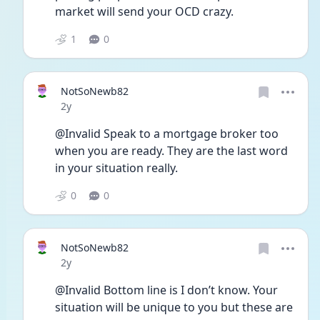
market will send your OCD crazy. 
1
0
NotSoNewb82
Date posted
2y
@Invalid Speak to a mortgage broker too 
when you are ready. They are the last word 
in your situation really. 
0
0
NotSoNewb82
Date posted
2y
@Invalid Bottom line is I don’t know. Your 
situation will be unique to you but these are 