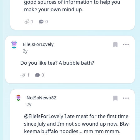
good sources of information to help you 
make your own mind up. 
1
0
ElleIsForLovely
Date posted
2y
Do you like tea? A bubble bath?
1
0
NotSoNewb82
Date posted
2y
@ElleIsForLovely I ate meat for the first time 
since July and I’m not so wound up now. Btw 
keema buffalo noodles… mm mm mmm. 