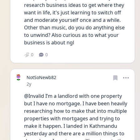
research business ideas to get where they 
want in life, it's just learning to switch off 
and moderate yourself once and a while. 
Other than music, do you do anything else 
to unwind? Also curious as to what your 
business is about ngl 
0
0
NotSoNewb82
Date posted
2y
@Invalid I’m a landlord with one property 
but I have no mortgage. I have been heavily 
researching how to make that into multiple 
properties with mortgages and trying to 
make it happen. I landed in Kathmandu 
yesterday and there are a million things to 