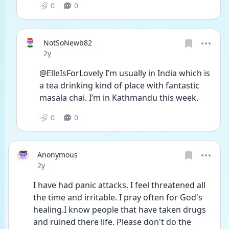
0
0
NotSoNewb82
Date posted
2y
@ElleIsForLovely I’m usually in India which is 
a tea drinking kind of place with fantastic 
masala chai. I’m in Kathmandu this week. 
0
0
Anonymous
Date posted
2y
I have had panic attacks. I feel threatened all 
the time and irritable. I pray often for God's 
healing.I know people that have taken drugs 
and ruined there life. Please don't do the 