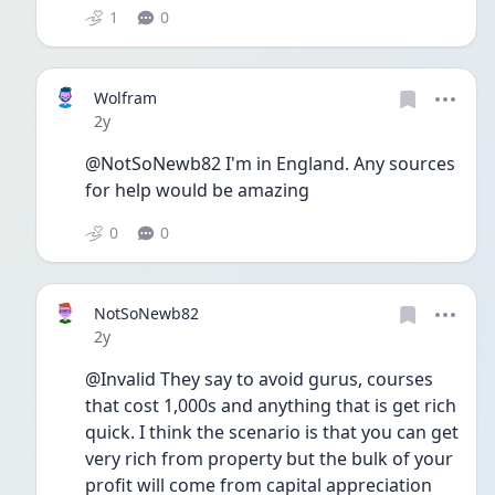
1
0
Wolfram
Date posted
2y
@NotSoNewb82 I'm in England. Any sources 
for help would be amazing 
0
0
NotSoNewb82
Date posted
2y
@Invalid They say to avoid gurus, courses 
that cost 1,000s and anything that is get rich 
quick. I think the scenario is that you can get 
very rich from property but the bulk of your 
profit will come from capital appreciation 