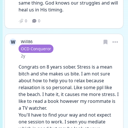
same thing. God knows our struggles and will 
heal us in His timing.
0
0
W
Will86
User type
OCD Conqueror
Date posted
2y
Congrats on 8 years sober. Stress is a mean 
bitch and she makes us bite. I am not sure 
about how to help you to relax because 
relaxation is so personal. Like some ppl like 
the beach. I hate it, it causes me more stress. I 
like to read a book however my roommate is 
a TV watcher. 
You'll have to find your way and not expect 
one session to work. I seen you mediate 