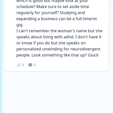
which is good but maybe look at your 
schedule? Make sure to set aside time 
regularly for yourself? Studying and 
expanding a business can be a full time/ot 
gig. 
I can't remember the woman's name but she 
speaks about living with adhd. I don't have it 
or know if you do but she speaks on 
personalized unwinding for neurodivergent 
people. Look something like that up? Gluck
0
0