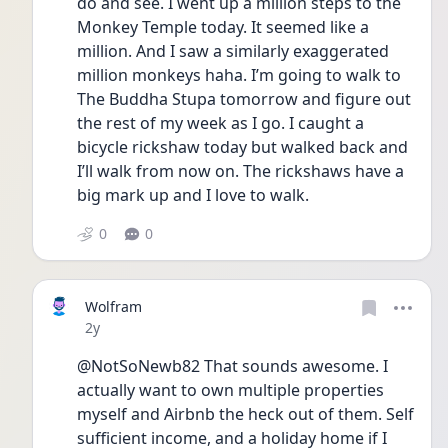
do and see. I went up a million steps to the 
Monkey Temple today. It seemed like a 
million. And I saw a similarly exaggerated 
million monkeys haha. I’m going to walk to 
The Buddha Stupa tomorrow and figure out 
the rest of my week as I go. I caught a 
bicycle rickshaw today but walked back and 
I’ll walk from now on. The rickshaws have a 
big mark up and I love to walk. 
0
0
Wolfram
Date posted
2y
@NotSoNewb82 That sounds awesome. I 
actually want to own multiple properties 
myself and Airbnb the heck out of them. Self 
sufficient income, and a holiday home if I 