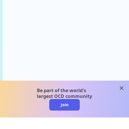
clos
Be part of the world's
largest OCD community
Join