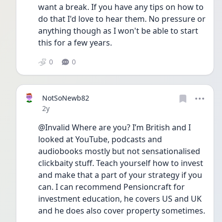
want a break. If you have any tips on how to 
do that I'd love to hear them. No pressure or 
anything though as I won't be able to start 
this for a few years. 
0
0
NotSoNewb82
Date posted
2y
@Invalid Where are you? I’m British and I 
looked at YouTube, podcasts and 
audiobooks mostly but not sensationalised 
clickbaity stuff. Teach yourself how to invest 
and make that a part of your strategy if you 
can. I can recommend Pensioncraft for 
investment education, he covers US and UK 
and he does also cover property sometimes. 