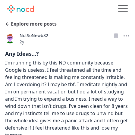
← Explore more posts
NotSoNewb82
Date posted
2y
Any Ideas…?
I’m running this by this ND community because 
Google is useless. I feel threatened all the time and 
feeling threatened is making me constantly irritable. 
Am I overdoing it? I may be tbf. I meditate nightly and 
I’m on permanent vacation but I do a lot of studying 
and I’m trying to expand a business. I need a way to 
wind down that isn’t drugs. I’ve been clean for 8 years 
and my instincts tell me to use drugs to unwind but 
the whole idea gives me a panic attack and I often get 
defensive if I feel threatened like this and lose my 