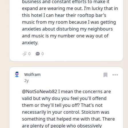
business and constant efforts to make it 
expand are wearing me out. I’m lucky that in 
this hotel I can hear their rooftop bar’s 
music from my room because I was getting 
anxieties about disturbing my neighbours 
and music is my number one way out of 
anxiety. 
0
0
Wolfram
Date posted
2y
@NotSoNewb82 I mean the concerns are 
valid but why dou you feel you'll offend 
them or they'll tell you off? That's not 
necessarily in your control. Stoicism was 
something that helped me with that. There 
are plenty of people who obsessively 