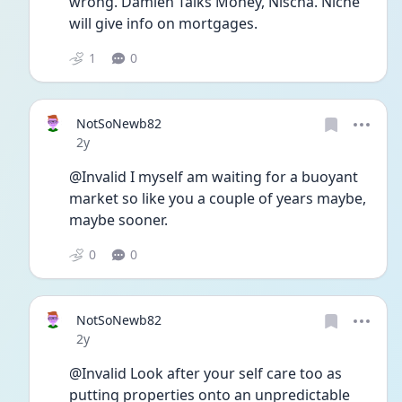
wrong. Damien Talks Money, Nischa. Niche 
will give info on mortgages. 
1
0
NotSoNewb82
Date posted
2y
@Invalid I myself am waiting for a buoyant 
market so like you a couple of years maybe, 
maybe sooner. 
0
0
NotSoNewb82
Date posted
2y
@Invalid Look after your self care too as 
putting properties onto an unpredictable 