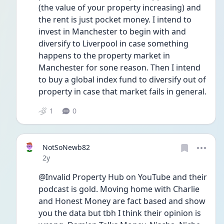
(the value of your property increasing) and 
the rent is just pocket money. I intend to 
invest in Manchester to begin with and 
diversify to Liverpool in case something 
happens to the property market in 
Manchester for sone reason. Then I intend 
to buy a global index fund to diversify out of 
property in case that market fails in general. 
1
0
NotSoNewb82
Date posted
2y
@Invalid Property Hub on YouTube and their 
podcast is gold. Moving home with Charlie 
and Honest Money are fact based and show 
you the data but tbh I think their opinion is 