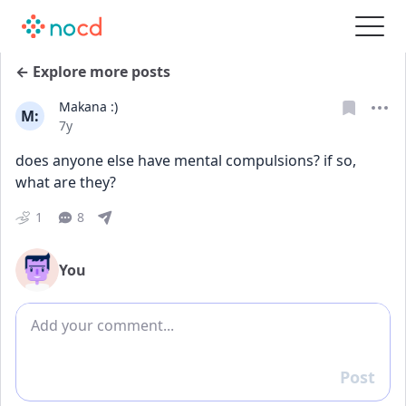
← Explore more posts
Makana :)
M:
Date posted
7y
does anyone else have mental compulsions? if so, 
what are they?
1
8
You
Add comment
Post
Reply