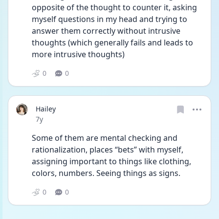
opposite of the thought to counter it, asking 
myself questions in my head and trying to 
answer them correctly without intrusive 
thoughts (which generally fails and leads to 
more intrusive thoughts) 
0
0
Hailey
Date posted
7y
Some of them are mental checking and 
rationalization, places “bets” with myself, 
assigning important to things like clothing, 
colors, numbers. Seeing things as signs. 
0
0