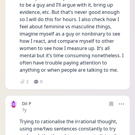
to be a guy and I’ll argue with it, bring up 
evidence, etc. But that’s never good enough 
so I will do this for hours. I also check how I 
feel about feminine vs masculine things, 
imagine myself as a guy or nonbinary to see 
how I react, and compare myself to other 
women to see how I measure up. It’s all 
mental but it’s time consuming nonetheless. I 
often have trouble paying attention to 
anything or when people are talking to me.
2
0
Dil P
Date posted
7y
Trying to rationalise the irrational thought, 
using one/two sentences constantly to try 