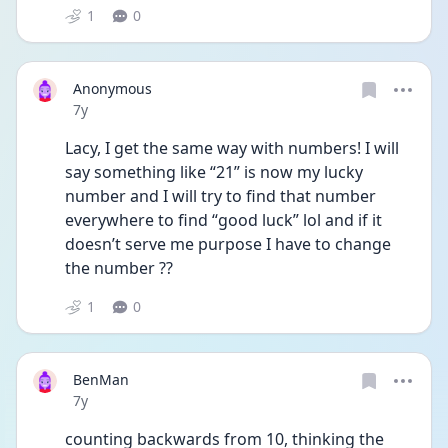
1
0
Anonymous
Date posted
7y
Lacy, I get the same way with numbers! I will 
say something like “21” is now my lucky 
number and I will try to find that number 
everywhere to find “good luck” lol and if it 
doesn’t serve me purpose I have to change 
the number ??
1
0
BenMan
Date posted
7y
counting backwards from 10, thinking the 