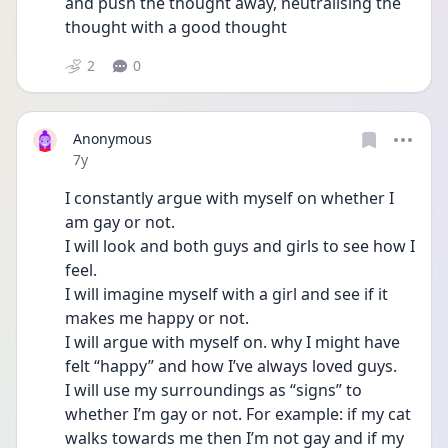
and push the thought away, neutralising the 
thought with a good thought
2
0
Anonymous
Date posted
7y
I constantly argue with myself on whether I 
am gay or not. 
I will look and both guys and girls to see how I 
feel. 
I will imagine myself with a girl and see if it 
makes me happy or not.
I will argue with myself on. why I might have 
felt “happy” and how I’ve always loved guys.
I will use my surroundings as “signs” to 
whether I’m gay or not. For example: if my cat 
walks towards me then I’m not gay and if my 