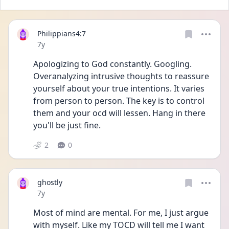
Philippians4:7
Date posted
7y
Apologizing to God constantly. Googling. 
Overanalyzing intrusive thoughts to reassure 
yourself about your true intentions. It varies 
from person to person. The key is to control 
them and your ocd will lessen. Hang in there 
you'll be just fine.
2
0
ghostly
Date posted
7y
Most of mind are mental. For me, I just argue 
with myself. Like my TOCD will tell me I want 