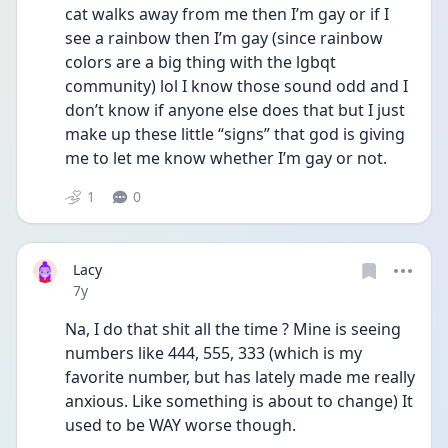
cat walks away from me then I’m gay or if I 
see a rainbow then I’m gay (since rainbow 
colors are a big thing with the lgbqt 
community) lol I know those sound odd and I 
don’t know if anyone else does that but I just 
make up these little “signs” that god is giving 
me to let me know whether I’m gay or not. 
1
0
Lacy
Date posted
7y
Na, I do that shit all the time ? Mine is seeing 
numbers like 444, 555, 333 (which is my 
favorite number, but has lately made me really 
anxious. Like something is about to change) It 
used to be WAY worse though. 