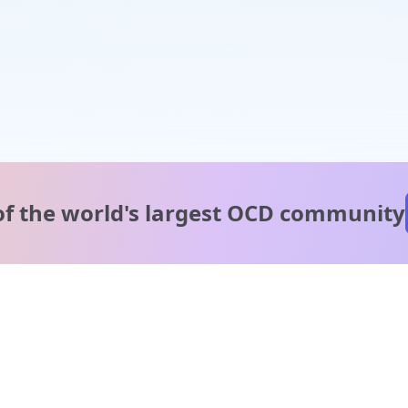
of the world's
largest OCD community
A message from our
clinical team
1 in 40 people experience OCD, yet it's commonly
misunderstood. Therapy members and OCD Conquerors i