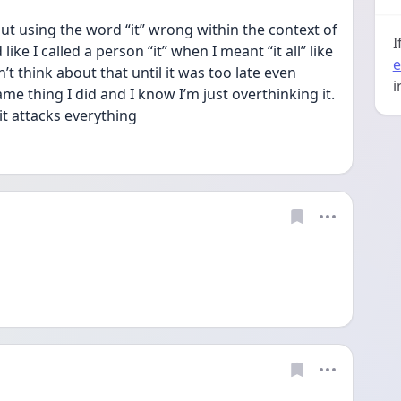
 using the word “it” wrong within the context of 
I
ike I called a person “it” when I meant “it all” like 
e
n’t think about that until it was too late even 
i
 thing I did and I know I’m just overthinking it. 
it attacks everything 