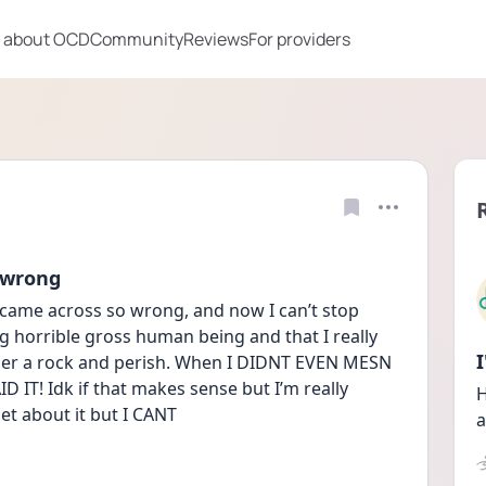
 about OCD
Community
Reviews
For providers
 wrong
came across so wrong, and now I can’t stop 
g horrible gross human being and that I really 
der a rock and perish. When I DIDNT EVEN MESN 
 IT! Idk if that makes sense but I’m really 
H
et about it but I CANT
a