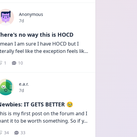
Anonymous
Date posted
7d
here's no way this is HOCD
 mean I am sure I have HOCD but I 
iterally feel like the exception feels lik
...
1
10
e.a.r.
Date posted
7d
Newbies: IT GETS BETTER 🥹
his is my first post on the forum and I 
ant it to be worth something. So if y
...
34
33