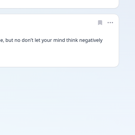
 but no don’t let your mind think negatively 