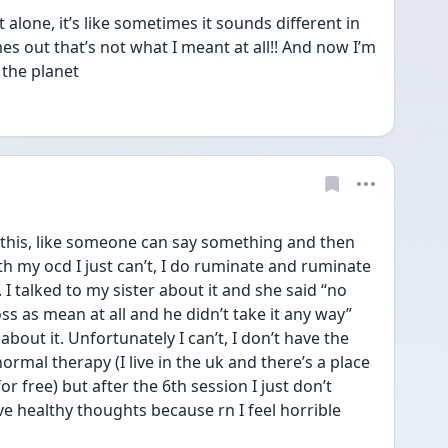
one, it’s like sometimes it sounds different in 
 out that’s not what I meant at all!! And now I’m 
the planet 
this, like someone can say something and then 
ith my ocd I just can’t, I do ruminate and ruminate 
 I talked to my sister about it and she said “no 
ss as mean at all and he didn’t take it any way” 
g about it. Unfortunately I can’t, I don’t have the 
ormal therapy (I live in the uk and there’s a place 
 free) but after the 6th session I just don’t 
ve healthy thoughts because rn I feel horrible 