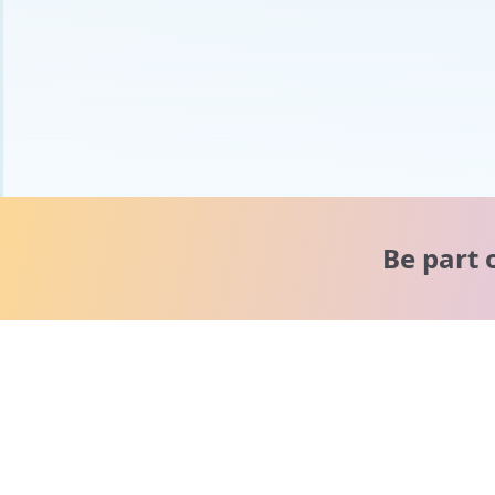
Be part 