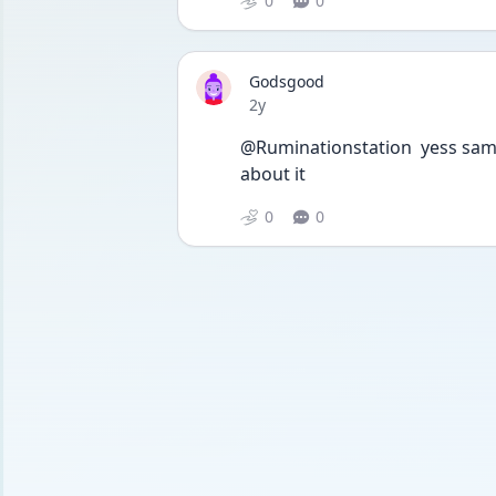
0
0
Godsgood
Date posted
2y
@Ruminationstation  yess same,
about it 
0
0