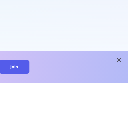
close
Join
close
n