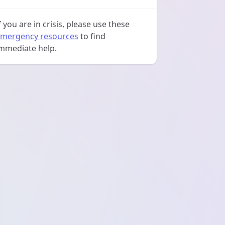
f you are in crisis, please use these
mergency resources
to find
mmediate help.