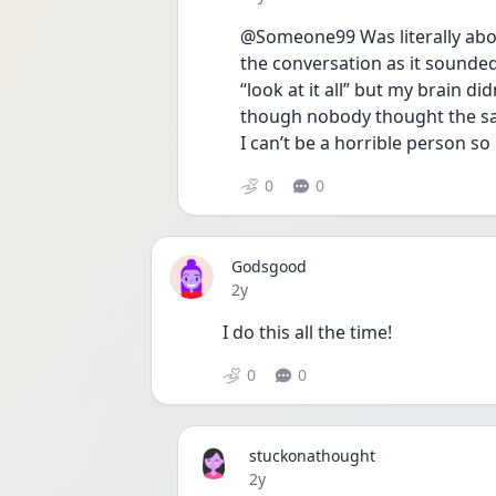
@Someone99 Was literally about
the conversation as it sounded l
“look at it all” but my brain did
though nobody thought the same
I can’t be a horrible person so 
0
0
Godsgood
Date posted
2y
I do this all the time! 
0
0
stuckonathought
Date posted
2y