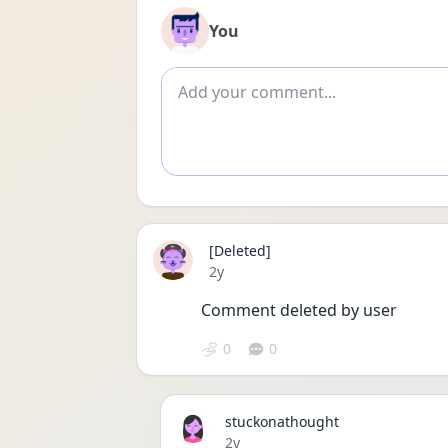
You
Add comment
[Deleted]
Date posted
2y
Comment deleted by user
0
0
stuckonathought
Date posted
2y