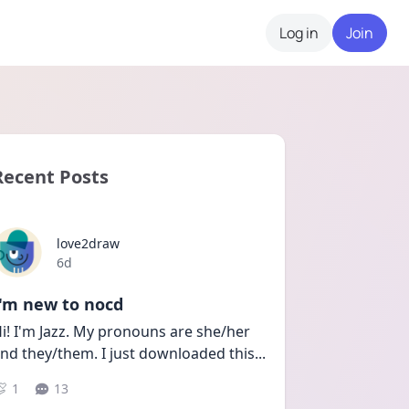
Log in
Join
Recent Posts
love2draw
Date posted
6d
I'm new to nocd
i! I'm Jazz. My pronouns are she/her 
nd they/them. I just downloaded this
...
1
13