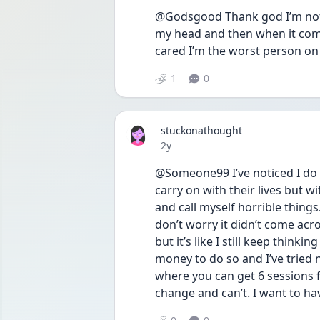
@Godsgood Thank god I’m not al
my head and then when it comes
cared I’m the worst person on 
1
0
stuckonathought
Date posted
2y
@Someone99 I’ve noticed I do 
carry on with their lives but w
and call myself horrible things.
don’t worry it didn’t come acro
but it’s like I still keep thinkin
money to do so and I’ve tried n
where you can get 6 sessions for
change and can’t. I want to ha