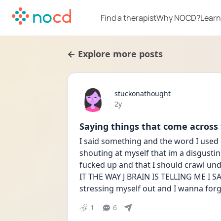
Find a therapist
Why NOCD?
Learn
← Explore more posts
stuckonathought
Date posted
2y
Saying things that come across
I said something and the word I used 
shouting at myself that im a disgustin
fucked up and that I should crawl un
IT THE WAY J BRAIN IS TELLING ME I SAID
stressing myself out and I wanna forg
1
6