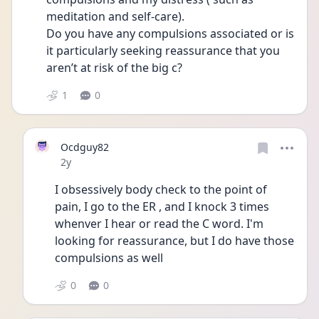
meditation and self-care). 
Do you have any compulsions associated or is 
it particularly seeking reassurance that you 
aren’t at risk of the big c?
1
0
Ocdguy82
Date posted
2y
I obsessively body check to the point of 
pain, I go to the ER , and I knock 3 times 
whenver I hear or read the C word. I'm 
looking for reassurance, but I do have those 
compulsions as well
0
0