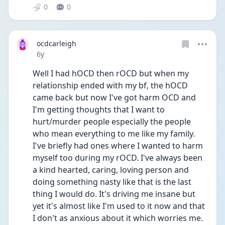
0
0
ocdcarleigh
Date posted
6y
Well I had hOCD then rOCD but when my 
relationship ended with my bf, the hOCD 
came back but now I've got harm OCD and 
I'm getting thoughts that I want to 
hurt/murder people especially the people 
who mean everything to me like my family. 
I've briefly had ones where I wanted to harm 
myself too during my rOCD. I've always been 
a kind hearted, caring, loving person and 
doing something nasty like that is the last 
thing I would do. It's driving me insane but 
yet it's almost like I'm used to it now and that 
I don't as anxious about it which worries me. 