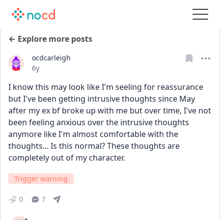
← Explore more posts
ocdcarleigh
Date posted
6y
I know this may look like I'm seeling for reassurance 
but I've been getting intrusive thoughts since May 
after my ex bf broke up with me but over time, I've not 
been feeling anxious over the intrusive thoughts 
anymore like I'm almost comfortable with the 
thoughts... Is this normal? These thoughts are 
completely out of my character.
Trigger warning
0
7