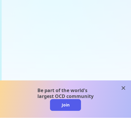
clos
Be part of the world's
largest OCD community
Join