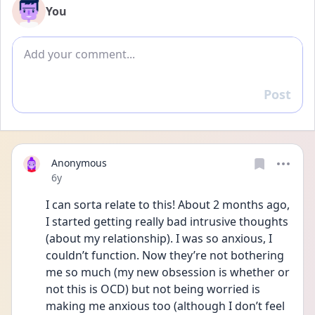
You
Add comment
Post
Reply
Anonymous
Date posted
6y
I can sorta relate to this! About 2 months ago, 
I started getting really bad intrusive thoughts 
(about my relationship). I was so anxious, I 
couldn’t function. Now they’re not bothering 
me so much (my new obsession is whether or 
not this is OCD) but not being worried is 
making me anxious too (although I don’t feel 