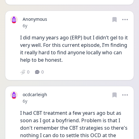
Anonymous
Date posted
6y
I did many years ago (ERP) but I didn’t gel to it 
very well. For this current episode, I’m finding 
it really hard to find anyone locally who can 
help to be honest.
0
0
ocdcarleigh
Date posted
6y
I had CBT treatment a few years ago but as 
soon as I got a boyfriend. Problem is that I 
don't remember the CBT strategies so there's 
nothing I can do to settle this OCD at the 