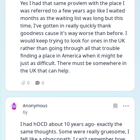
Yes I had that same provlem with the place I 
was referred to a few years ago like I waited 
months as the waiting list was long but this 
time, I've gotten in really quickly thank 
goodness cause it's way worse than before. I 
would keep trying to look for ones in the UK 
rather than going through all that trouble 
finding a place in America when it might be 
just as difficult. There must be somewhere in 
the UK that can help.
0
0
Anonymous
Date posted
6y
I had hOCD about 10 years ago- exactly the 
same thoughts. Some were really gruesome, I 
felt like a physcopath. I can’t remember how 