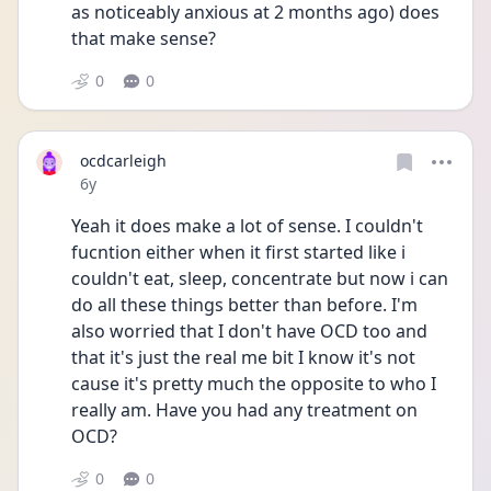
as noticeably anxious at 2 months ago) does 
that make sense?
0
0
ocdcarleigh
Date posted
6y
Yeah it does make a lot of sense. I couldn't 
fucntion either when it first started like i 
couldn't eat, sleep, concentrate but now i can 
do all these things better than before. I'm 
also worried that I don't have OCD too and 
that it's just the real me bit I know it's not 
cause it's pretty much the opposite to who I 
really am. Have you had any treatment on 
OCD?
0
0