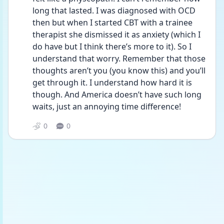
long that lasted. I was diagnosed with OCD 
then but when I started CBT with a trainee 
therapist she dismissed it as anxiety (which I 
do have but I think there’s more to it). So I 
understand that worry. Remember that those 
thoughts aren’t you (you know this) and you’ll 
get through it. I understand how hard it is 
though. And America doesn’t have such long 
waits, just an annoying time difference!
0
0