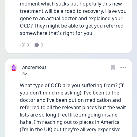
moment which sucks but hopefully this new 
treatment will be a road to recovery. Have you 
gone to an actual doctor and explained your 
OCD? They might be able to get you referred 
somewhere that's right for you.
0
0
Anonymous
Date posted
6y
What type of OCD are you suffering from? (If 
you don’t mind me asking). I’ve been to the 
doctor and I’ve been put on medication and 
referred to all the relevant places but the wait 
lists are so long I feel like I’m going insane 
haha. I’m reaching out to places in America 
(I’m in the UK) but they’re all very expensive