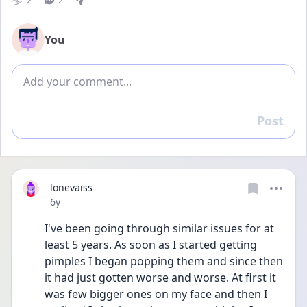
You
Add comment
Post
Reply
lonevaiss
Date posted
6y
I've been going through similar issues for at 
least 5 years. As soon as I started getting 
pimples I began popping them and since then 
it had just gotten worse and worse. At first it 
was few bigger ones on my face and then I 