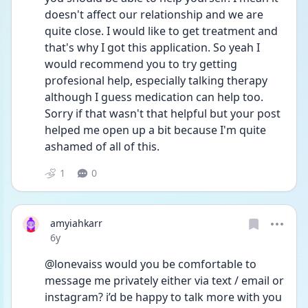
doesn't affect our relationship and we are 
quite close. I would like to get treatment and 
that's why I got this application. So yeah I 
would recommend you to try getting 
profesional help, especially talking therapy 
although I guess medication can help too. 
Sorry if that wasn't that helpful but your post 
helped me open up a bit because I'm quite 
ashamed of all of this.
1
0
amyiahkarr
Date posted
6y
@lonevaiss would you be comfortable to 
message me privately either via text / email or 
instagram? i’d be happy to talk more with you