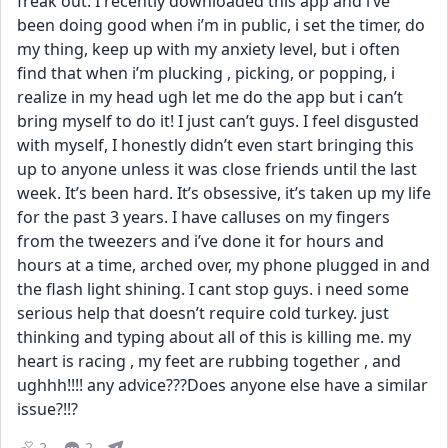
freak out. I recently downloaded this app and i’ve 
been doing good when i’m in public, i set the timer, do 
my thing, keep up with my anxiety level, but i often 
find that when i’m plucking , picking, or popping, i 
realize in my head ugh let me do the app but i can’t 
bring myself to do it! I just can’t guys. I feel disgusted 
with myself, I honestly didn’t even start bringing this 
up to anyone unless it was close friends until the last 
week. It’s been hard. It’s obsessive, it’s taken up my life 
for the past 3 years. I have calluses on my fingers 
from the tweezers and i’ve done it for hours and 
hours at a time, arched over, my phone plugged in and 
the flash light shining. I cant stop guys. i need some 
serious help that doesn’t require cold turkey. just 
thinking and typing about all of this is killing me. my 
heart is racing , my feet are rubbing together , and 
ughhh!!!! any advice???Does anyone else have a similar 
issue?!!?
2
2