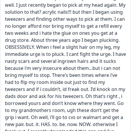
well. I just recently began to pick at my head again. My 
solution to that? acrylic nails!!! but then I began using 
tweezers and finding other ways to pick at them. I can 
no longer afford nor bring myself to get a refill every 
two weeks and i hate the glue on ones you get at a 
drug store. About three years ago I began plucking. 
OBSESSIVELY. When i feel a slight hair on my leg, my 
immediate urge is to pluck. I cant fight the urge. I have 
nasty scars and several ingrown hairs and it sucks 
because i’m very insecure about them...but i can not 
bring myself to stop. There’s been times where i’ve 
had to flip my room inside out just to find my 
tweezers and if i couldn’t, id freak out. I’d knock on my 
dads door and ask for his tweezers. Oh that’s right , i 
borrowed yours and don’t know where they went. Go 
to my grandmothers room, ugh these don’t get the 
grip i want. Oh well, i’ll go to cvs or walmart and get a 
new pair. but. it. HAS. to. be. now. NOW. otherwise I 