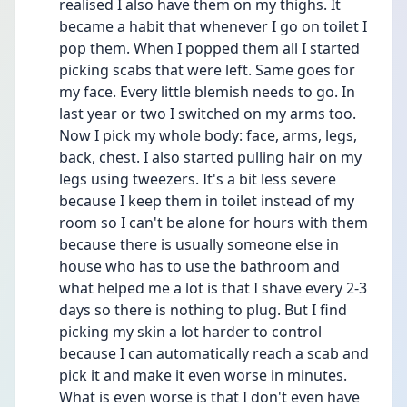
realised I also have them on my thighs. It 
became a habit that whenever I go on toilet I 
pop them. When I popped them all I started 
picking scabs that were left. Same goes for 
my face. Every little blemish needs to go. In 
last year or two I switched on my arms too. 
Now I pick my whole body: face, arms, legs, 
back, chest. I also started pulling hair on my 
legs using tweezers. It's a bit less severe 
because I keep them in toilet instead of my 
room so I can't be alone for hours with them 
because there is usually someone else in 
house who has to use the bathroom and 
what helped me a lot is that I shave every 2-3 
days so there is nothing to plug. But I find 
picking my skin a lot harder to control 
because I can automatically reach a scab and 
pick it and make it even worse in minutes. 
What is even worse is that I don't even have 