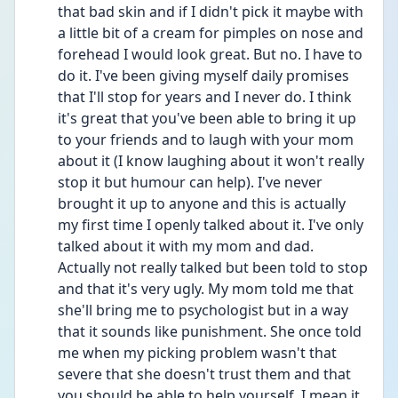
that bad skin and if I didn't pick it maybe with 
a little bit of a cream for pimples on nose and 
forehead I would look great. But no. I have to 
do it. I've been giving myself daily promises 
that I'll stop for years and I never do. I think 
it's great that you've been able to bring it up 
to your friends and to laugh with your mom 
about it (I know laughing about it won't really 
stop it but humour can help). I've never 
brought it up to anyone and this is actually 
my first time I openly talked about it. I've only 
talked about it with my mom and dad. 
Actually not really talked but been told to stop 
and that it's very ugly. My mom told me that 
she'll bring me to psychologist but in a way 
that it sounds like punishment. She once told 
me when my picking problem wasn't that 
severe that she doesn't trust them and that 
you should be able to help yourself. I mean it 