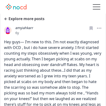
← Explore more posts
amyiahkarr
Date posted
6y
Hey guys— I’m new to this. I’m not exactly diagnosed 
with OCD , but i do have severe anxiety. I first started 
counting my steps obsessively when I was young, very 
young actually. Then I began picking at scabs on my 
head and obsessing over dandruff flakes. My heart is 
racing just thinking about these...I did that as my 
anxiety worsened as I grew into my teen years. I 
picked at scabs on my body and then began to hate 
the scarring so was somehow able to stop. The 
picking was so bad my mom always told me , “Hands 
on your knees!” but then we laughed as we realized 
there’s stuff for me to pick at on my knees and legs as 