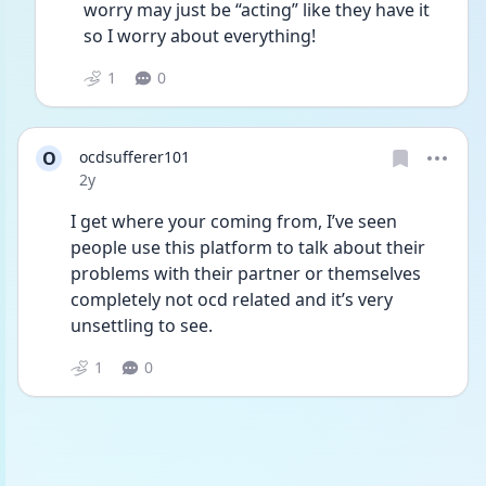
worry may just be “acting” like they have it 
so I worry about everything! 
1
0
O
ocdsufferer101
Date posted
2y
I get where your coming from, I’ve seen 
people use this platform to talk about their 
problems with their partner or themselves 
completely not ocd related and it’s very 
unsettling to see. 
1
0