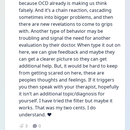
because OCD already is making us think 
falsely. And it’s a chain reaction, cascading 
sometimes into bigger problems, and then 
there are new revelations to come to grips 
with. Another type of behavior may be 
troubling and signal the need for another 
evaluation by their doctor. When type it out on 
here, we can give feedback and maybe they 
can get a clearer picture so they can get 
additional help. But, it would be hard to keep 
from getting scared on here, these are 
peoples thoughts and feelings. If it triggers 
you then speak with your therapist, hopefully 
it isn’t an additional topic/diagnosis for 
yourself. I have tried the filter but maybe it 
works. That was my two cents. I do 
understand. ❤️
3
0