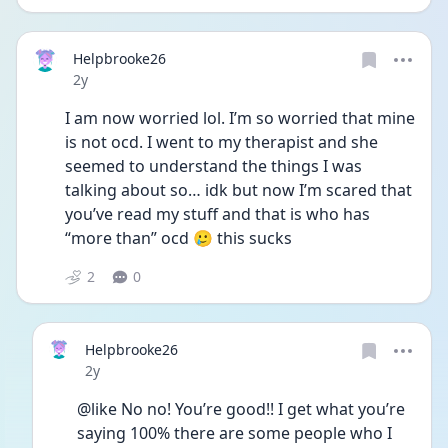
Helpbrooke26
Date posted
2y
I am now worried lol. I’m so worried that mine 
is not ocd. I went to my therapist and she 
seemed to understand the things I was 
talking about so… idk but now I’m scared that 
you’ve read my stuff and that is who has 
“more than” ocd 🥲 this sucks 
2
0
Helpbrooke26
Date posted
2y
@like No no! You’re good!! I get what you’re 
saying 100% there are some people who I 