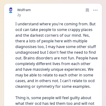
Wolfram
Date posted
2y
I understand where you're coming from. But 
ocd can take people to some crappy places 
and the darkest corners of our mind. Yes, 
there a lots of people here with multiple 
diagnosises too, I may have some other stuff 
undiagnosed but I don't feel the need to find 
out. Brains disorders are not fun. People have 
completely different lives from each other 
and have massively unique experiences. We 
may be able to relate to each other in some 
cases, and in others not. I can't relate to ocd 
cleaning or symmetry for some examples.
Thing is, some people will feel guilty about 
what their ocd has led them too and will not 