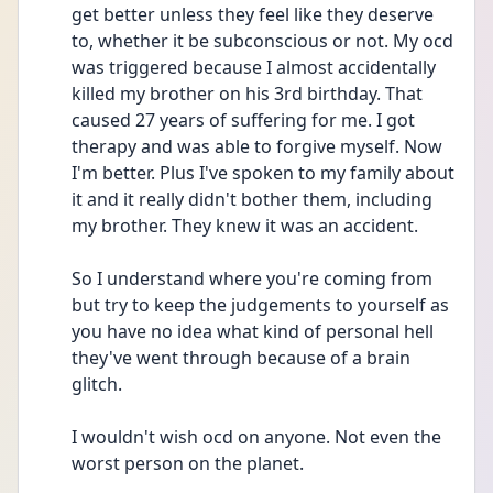
get better unless they feel like they deserve 
to, whether it be subconscious or not. My ocd 
was triggered because I almost accidentally 
killed my brother on his 3rd birthday. That 
caused 27 years of suffering for me. I got 
therapy and was able to forgive myself. Now 
I'm better. Plus I've spoken to my family about 
it and it really didn't bother them, including 
my brother. They knew it was an accident.
So I understand where you're coming from 
but try to keep the judgements to yourself as 
you have no idea what kind of personal hell 
they've went through because of a brain 
glitch.
I wouldn't wish ocd on anyone. Not even the 
worst person on the planet. 