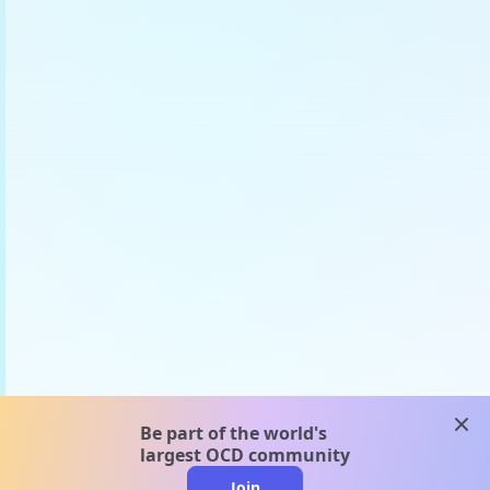
clos
Be part of the world's
largest OCD community
Join