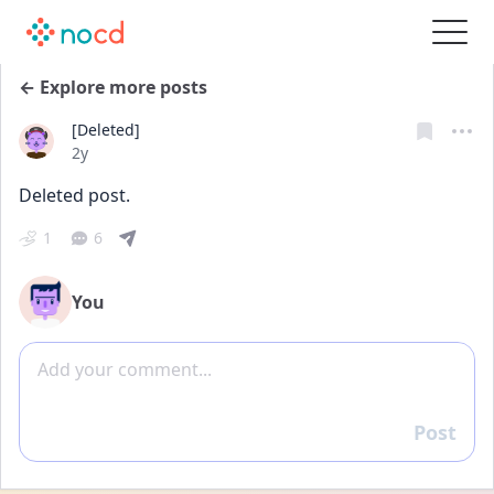
← Explore more posts
[Deleted]
Date posted
2y
Deleted post.
1
6
You
Add comment
Post
Reply