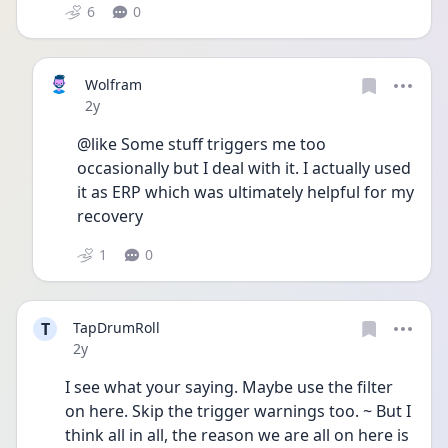
6
0
Wolfram
Date posted
2y
@like Some stuff triggers me too 
occasionally but I deal with it. I actually used 
it as ERP which was ultimately helpful for my 
recovery 
1
0
T
TapDrumRoll
Date posted
2y
I see what your saying. Maybe use the filter 
on here. Skip the trigger warnings too. ~ But I 
think all in all, the reason we are all on here is 