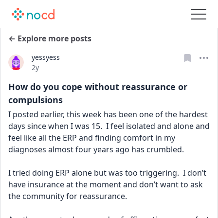
← Explore more posts
yessyess
Date posted
2y
How do you cope without reassurance or
compulsions
I posted earlier, this week has been one of the hardest 
days since when I was 15.  I feel isolated and alone and 
feel like all the ERP and finding comfort in my 
diagnoses almost four years ago has crumbled.
I tried doing ERP alone but was too triggering.  I don’t 
have insurance at the moment and don’t want to ask 
the community for reassurance.