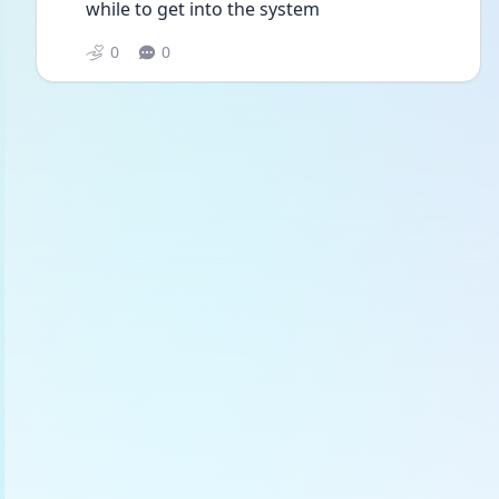
while to get into the system
0
0