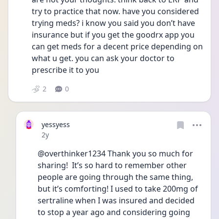
try to practice that now. have you considered 
trying meds? i know you said you don’t have 
insurance but if you get the goodrx app you 
can get meds for a decent price depending on 
what u get. you can ask your doctor to 
prescribe it to you 
2
0
yessyess
Date posted
2y
@overthinker1234 Thank you so much for 
sharing!  It’s so hard to remember other 
people are going through the same thing, 
but it’s comforting! I used to take 200mg of 
sertraline when I was insured and decided 
to stop a year ago and considering going 