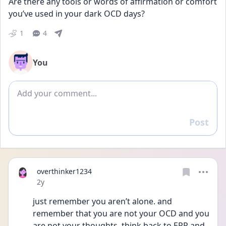
Are there any tools or words of affirmation or comfort 
you’ve used in your dark OCD days?
1
4
You
Add comment
Post
Reply
overthinker1234
Date posted
2y
just remember you aren’t alone. and 
remember that you are not your OCD and you 
are not your thoughts. think back to ERP and 