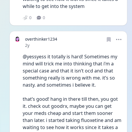
while to get into the system
0
0
overthinker1234
Date posted
2y
@yessyess it totally is hard! Sometimes my 
mind will trick me into thinking that i’m a 
special case and that it isn’t ocd and that 
something really is wrong with me. it’s so 
nasty. and sometimes i believe it. 
that’s good! hang in there till then, you got 
it. check out goodrx, maybe you can get 
your meds cheap and start them sooner 
than later. i started taking fluoxetine and am 
waiting to see how it works since it takes a 