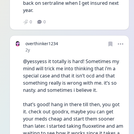
back on sertraline when I get insured next 
year.
0
0
overthinker1234
Date posted
2y
@yessyess it totally is hard! Sometimes my 
mind will trick me into thinking that i’m a 
special case and that it isn’t ocd and that 
something really is wrong with me. it’s so 
nasty. and sometimes i believe it. 
that’s good! hang in there till then, you got 
it. check out goodrx, maybe you can get 
your meds cheap and start them sooner 
than later. i started taking fluoxetine and am 
waiting to see how it works since it takes a 