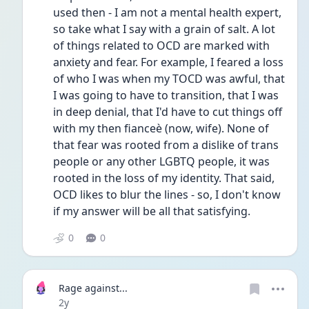
used then - I am not a mental health expert, 
so take what I say with a grain of salt. A lot 
of things related to OCD are marked with 
anxiety and fear. For example, I feared a loss 
of who I was when my TOCD was awful, that 
I was going to have to transition, that I was 
in deep denial, that I'd have to cut things off 
with my then fianceè (now, wife). None of 
that fear was rooted from a dislike of trans 
people or any other LGBTQ people, it was 
rooted in the loss of my identity. That said, 
OCD likes to blur the lines - so, I don't know 
if my answer will be all that satisfying. 
0
0
Rage against...
Date posted
2y