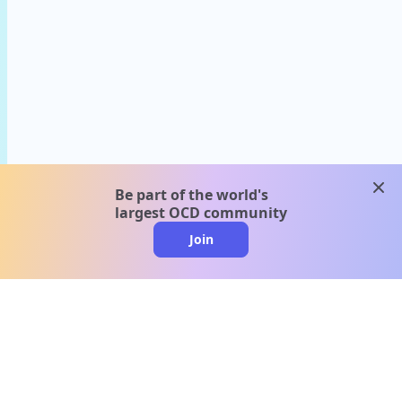
clos
Be part of the world's
largest OCD community
Join
clo
A message from our
clinical team