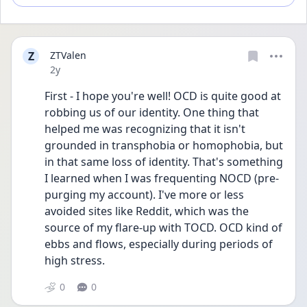
Z
ZTValen
Date posted
2y
First - I hope you're well! OCD is quite good at 
robbing us of our identity. One thing that 
helped me was recognizing that it isn't 
grounded in transphobia or homophobia, but 
in that same loss of identity. That's something 
I learned when I was frequenting NOCD (pre-
purging my account). I've more or less 
avoided sites like Reddit, which was the 
source of my flare-up with TOCD. OCD kind of 
ebbs and flows, especially during periods of 
high stress.
0
0