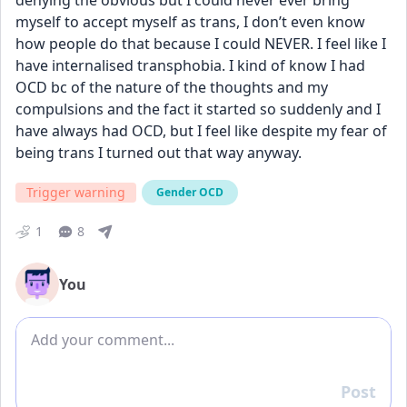
denying the obvious but I could never ever bring 
myself to accept myself as trans, I don’t even know 
how people do that because I could NEVER. I feel like I 
have internalised transphobia. I kind of know I had 
OCD bc of the nature of the thoughts and my 
compulsions and the fact it started so suddenly and I 
have always had OCD, but I feel like despite my fear of 
being trans I turned out that way anyway.
Trigger warning
Gender OCD
1
8
You
Add comment
Post
Reply