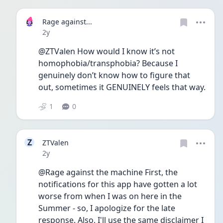
Rage against...
Date posted
2y
@ZTValen How would I know it’s not 
homophobia/transphobia? Because I 
genuinely don’t know how to figure that 
out, sometimes it GENUINELY feels that way. 
1
0
Z
ZTValen
Date posted
2y
@Rage against the machine First, the 
notifications for this app have gotten a lot 
worse from when I was on here in the 
Summer - so, I apologize for the late 
response. Also, I'll use the same disclaimer I 