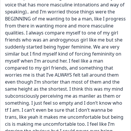
voice that has more masculine intonations and way of 
speaking).. and I’m worried those things were the 
BEGINNING of me wanting to be a man, like I progress 
from there in wanting more and more masculine 
qualities. I always compare myself to one of my girl 
friends who was an androgynous girl like me but she 
suddenly started being hyper feminine. We are very 
similar but I find myself kind of forcing femininity on 
myself when I’m around her. I feel like a man 
compared to my girl friends, and something that 
worries me is that I’ve ALWAYS felt tall around them 
even though I’m shorter than most of them and the 
same height as the shortest. I think this was my mind 
subconsciously perceiving me as manlier as them or 
something. I just feel so empty and I don’t know who 
tf I am. I can’t even be sure that I don’t wanna be 
trans, like yeah it makes me uncomfortable but being 
cis is making me uncomfortable too. I feel like I’m 