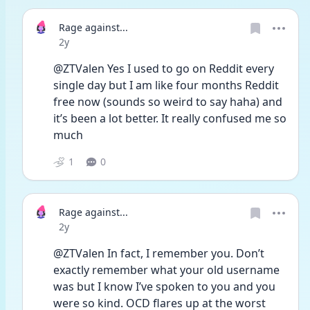
Rage against...
Date posted
2y
@ZTValen Yes I used to go on Reddit every 
single day but I am like four months Reddit 
free now (sounds so weird to say haha) and 
it’s been a lot better. It really confused me so 
much 
1
0
Rage against...
Date posted
2y
@ZTValen In fact, I remember you. Don’t 
exactly remember what your old username 
was but I know I’ve spoken to you and you 
were so kind. OCD flares up at the worst 