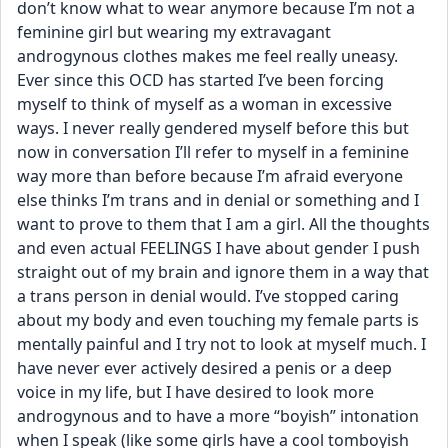
don’t know what to wear anymore because I’m not a 
feminine girl but wearing my extravagant 
androgynous clothes makes me feel really uneasy. 
Ever since this OCD has started I’ve been forcing 
myself to think of myself as a woman in excessive 
ways. I never really gendered myself before this but 
now in conversation I’ll refer to myself in a feminine 
way more than before because I’m afraid everyone 
else thinks I’m trans and in denial or something and I 
want to prove to them that I am a girl. All the thoughts 
and even actual FEELINGS I have about gender I push 
straight out of my brain and ignore them in a way that 
a trans person in denial would. I’ve stopped caring 
about my body and even touching my female parts is 
mentally painful and I try not to look at myself much. I 
have never ever actively desired a penis or a deep 
voice in my life, but I have desired to look more 
androgynous and to have a more “boyish” intonation 
when I speak (like some girls have a cool tomboyish 