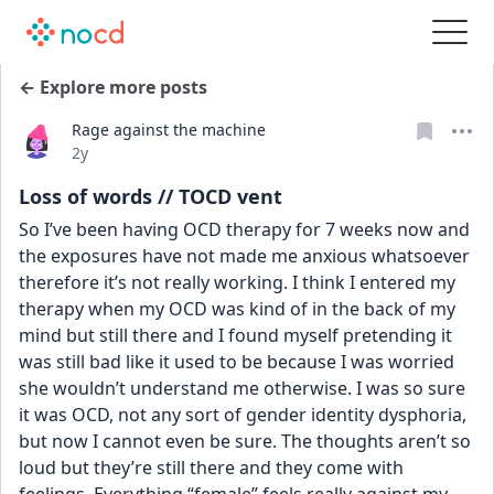
← Explore more posts
Rage against the machine
Date posted
2y
Loss of words // TOCD vent
So I’ve been having OCD therapy for 7 weeks now and 
the exposures have not made me anxious whatsoever 
therefore it’s not really working. I think I entered my 
therapy when my OCD was kind of in the back of my 
mind but still there and I found myself pretending it 
was still bad like it used to be because I was worried 
she wouldn’t understand me otherwise. I was so sure 
it was OCD, not any sort of gender identity dysphoria, 
but now I cannot even be sure. The thoughts aren’t so 
loud but they’re still there and they come with 