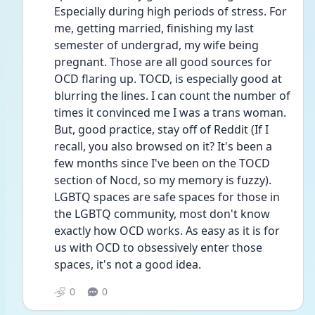
Especially during high periods of stress. For 
me, getting married, finishing my last 
semester of undergrad, my wife being 
pregnant. Those are all good sources for 
OCD flaring up. TOCD, is especially good at 
blurring the lines. I can count the number of 
times it convinced me I was a trans woman. 
But, good practice, stay off of Reddit (If I 
recall, you also browsed on it? It's been a 
few months since I've been on the TOCD 
section of Nocd, so my memory is fuzzy). 
LGBTQ spaces are safe spaces for those in 
the LGBTQ community, most don't know 
exactly how OCD works. As easy as it is for 
us with OCD to obsessively enter those 
spaces, it's not a good idea.
0
0