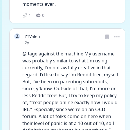
moments ever.. 
1
0
Z
ZTValen
Date posted
2y
@Rage against the machine My username 
was probably similar to what I'm using 
currently, I'm not awfully creative in that 
regard! I'd like to say I'm Reddit free, myself. 
But, I've been on parenting subreddits, 
since, y'know. Outside of that, I'm more or 
less Reddit free! But, I try to keep my policy 
of, "treat people online exactly how I would 
IRL." Especially since we're on an OCD 
forum. A lot of folks come on here when 
their level of panic is at a 10 out of 10, so I 