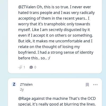
@ZTValen Oh, this is so true. I never ever 
hated trans people and I was very radically 
accepting of them in the recent years.. I 
worry that it’s transphobic only towards 
myself. Like I am secretly disgusted by it 
even if I accept it on others or something. 
But idk, it makes me uncomfortable and I 
relate on the thought of losing my 
boyfriend. I had a strong sense of identity 
before this.. so.. :/
1
0
Z
ZTValen
Date posted
2y
@Rage against the machine That's the OCD 
special, it's really good at blurring the lines. 