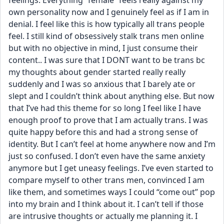
feelings. Everything “female” feels really against my 
own personality now and I genuinely feel as if I am in 
denial. I feel like this is how typically all trans people 
feel. I still kind of obsessively stalk trans men online 
but with no objective in mind, I just consume their 
content.. I was sure that I DONT want to be trans bc 
my thoughts about gender started really really 
suddenly and I was so anxious that I barely ate or 
slept and I couldn’t think about anything else. But now 
that I’ve had this theme for so long I feel like I have 
enough proof to prove that I am actually trans. I was 
quite happy before this and had a strong sense of 
identity. But I can’t feel at home anywhere now and I’m 
just so confused. I don’t even have the same anxiety 
anymore but I get uneasy feelings. I’ve even started to 
compare myself to other trans men, convinced I am 
like them, and sometimes ways I could “come out” pop 
into my brain and I think about it. I can’t tell if those 
are intrusive thoughts or actually me planning it. I 