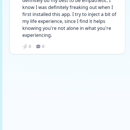
definitely do my best to be empathetic. I 
know I was definitely freaking out when I 
first installed this app. I try to inject a bit of 
my life experience, since I find it helps 
knowing you're not alone in what you're 
experiencing. 
0
0