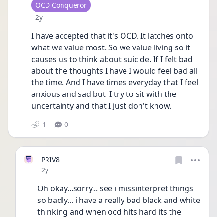
User type
OCD Conqueror
Date posted
2y
I have accepted that it's OCD. It latches onto 
what we value most. So we value living so it 
causes us to think about suicide. If I felt bad 
about the thoughts I have I would feel bad all 
the time. And I have times everyday that I feel 
anxious and sad but  I try to sit with the 
uncertainty and that I just don't know. 
1
0
PRIV8
Date posted
2y
Oh okay...sorry... see i missinterpret things 
so badly... i have a really bad black and white 
thinking and when ocd hits hard its the 