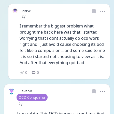
PRIV8
Date posted
2y
I remember the biggest problem what 
brought me back here was that i started 
worrying that i dont actually do ocd work 
right and i just avoid cause choosing its ocd 
felt like a compulsion... and some said to me 
it is so i started not choosing to view as it is. 
And after that everything got bad
0
0
ElevenB
User type
OCD Conqueror
Date posted
2y
I can relate. This OCD journey takes time. And 