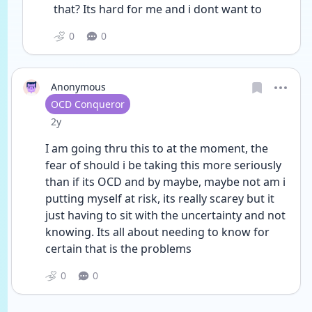
that? Its hard for me and i dont want to
0
0
Anonymous
User type
OCD Conqueror
Date posted
2y
I am going thru this to at the moment, the 
fear of should i be taking this more seriously 
than if its OCD and by maybe, maybe not am i 
putting myself at risk, its really scarey but it 
just having to sit with the uncertainty and not 
knowing. Its all about needing to know for 
certain that is the problems
0
0