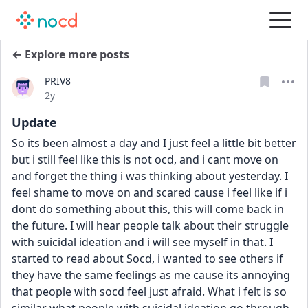
← Explore more posts
PRIV8
Date posted
2y
Update
So its been almost a day and I just feel a little bit better 
but i still feel like this is not ocd, and i cant move on 
and forget the thing i was thinking about yesterday. I 
feel shame to move on and scared cause i feel like if i 
dont do something about this, this will come back in 
the future. I will hear people talk about their struggle 
with suicidal ideation and i will see myself in that. I 
started to read about Socd, i wanted to see others if 
they have the same feelings as me cause its annoying 
that people with socd feel just afraid. What i felt is so 