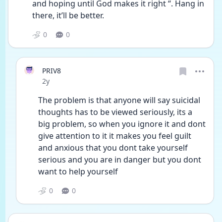
and hoping until God makes it right “. Hang in 
there, it’ll be better.
0
0
PRIV8
Date posted
2y
The problem is that anyone will say suicidal 
thoughts has to be viewed seriously, its a 
big problem, so when you ignore it and dont 
give attention to it it makes you feel guilt 
and anxious that you dont take yourself 
serious and you are in danger but you dont 
want to help yourself
0
0