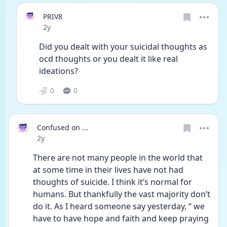
PRIV8
Date posted
2y
Did you dealt with your suicidal thoughts as 
ocd thoughts or you dealt it like real 
ideations?
0
0
Confused on ...
Date posted
2y
There are not many people in the world that 
at some time in their lives have not had 
thoughts of suicide. I think it’s normal for 
humans. But thankfully the vast majority don’t 
do it. As I heard someone say yesterday, “ we 
have to have hope and faith and keep praying 