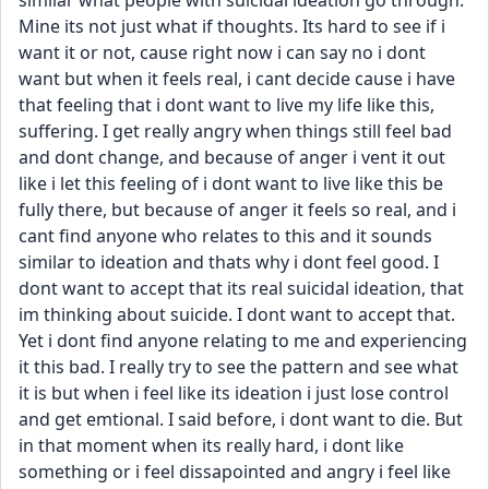
similar what people with suicidal ideation go through. 
Mine its not just what if thoughts. Its hard to see if i 
want it or not, cause right now i can say no i dont 
want but when it feels real, i cant decide cause i have 
that feeling that i dont want to live my life like this, 
suffering. I get really angry when things still feel bad 
and dont change, and because of anger i vent it out 
like i let this feeling of i dont want to live like this be 
fully there, but because of anger it feels so real, and i 
cant find anyone who relates to this and it sounds 
similar to ideation and thats why i dont feel good. I 
dont want to accept that its real suicidal ideation, that 
im thinking about suicide. I dont want to accept that. 
Yet i dont find anyone relating to me and experiencing 
it this bad. I really try to see the pattern and see what 
it is but when i feel like its ideation i just lose control 
and get emtional. I said before, i dont want to die. But 
in that moment when its really hard, i dont like 
something or i feel dissapointed and angry i feel like 