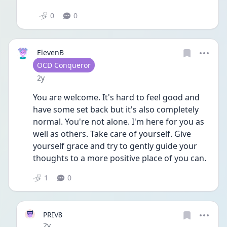
0
0
ElevenB
User type
OCD Conqueror
Date posted
2y
You are welcome. It's hard to feel good and 
have some set back but it's also completely 
normal. You're not alone. I'm here for you as 
well as others. Take care of yourself. Give 
yourself grace and try to gently guide your 
thoughts to a more positive place of you can. 
1
0
PRIV8
Date posted
2y