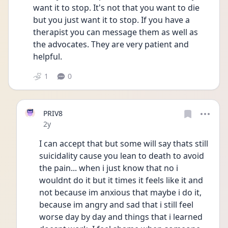
want it to stop. It's not that you want to die 
but you just want it to stop. If you have a 
therapist you can message them as well as 
the advocates. They are very patient and 
helpful. 
1
0
PRIV8
Date posted
2y
I can accept that but some will say thats still 
suicidality cause you lean to death to avoid 
the pain... when i just know that no i 
wouldnt do it but it times it feels like it and 
not because im anxious that maybe i do it, 
because im angry and sad that i still feel 
worse day by day and things that i learned 