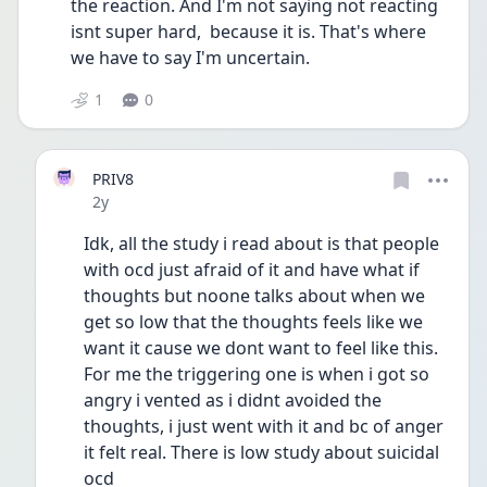
the reaction. And I'm not saying not reacting 
isnt super hard,  because it is. That's where 
we have to say I'm uncertain. 
1
0
PRIV8
Date posted
2y
Idk, all the study i read about is that people 
with ocd just afraid of it and have what if 
thoughts but noone talks about when we 
get so low that the thoughts feels like we 
want it cause we dont want to feel like this. 
For me the triggering one is when i got so 
angry i vented as i didnt avoided the 
thoughts, i just went with it and bc of anger 
it felt real. There is low study about suicidal 
ocd