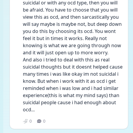
suicidal or with any ocd type, then you will 
be afraid. You have to choose that you will 
view this as ocd, and then sarcastically you 
will say maybe is maybe not, but deep down 
you do this by choosing its ocd. You wont 
feel it but in times it works. Really not 
knowing is what we are going through now 
and it will just open up to more worry.
And also i tried to deal with this as real 
suicidal thoughts but it doesnt helped cause 
many times i was like okay im not suicidal i 
know. But when i work with it as ocd i get 
reminded when i was low and i had similar 
experience(this is what my mind says) than 
suicidal people cause i had enough about 
ocd... 
0
0