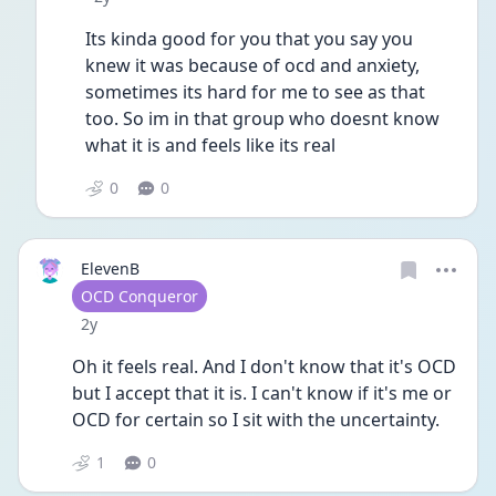
Its kinda good for you that you say you 
knew it was because of ocd and anxiety, 
sometimes its hard for me to see as that 
too. So im in that group who doesnt know 
what it is and feels like its real
0
0
ElevenB
User type
OCD Conqueror
Date posted
2y
Oh it feels real. And I don't know that it's OCD 
but I accept that it is. I can't know if it's me or 
OCD for certain so I sit with the uncertainty. 
1
0