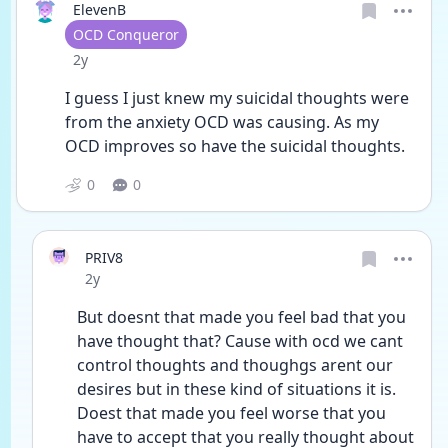
ElevenB
User type
OCD Conqueror
Date posted
2y
I guess I just knew my suicidal thoughts were 
from the anxiety OCD was causing. As my 
OCD improves so have the suicidal thoughts. 
0
0
PRIV8
Date posted
2y
But doesnt that made you feel bad that you 
have thought that? Cause with ocd we cant 
control thoughts and thoughgs arent our 
desires but in these kind of situations it is. 
Doest that made you feel worse that you 
have to accept that you really thought about 