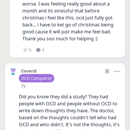
worse. I was feeling really good about a 
month and its stressful that before 
christmas i feel like this, ocd just fully got 
back... i have to ket go of christmas being 
good cause it will just make me feel bad. 
Thank you soo much for helping :) 
0
0
ElevenB
User type
OCD Conqueror
Date posted
2y
Did you know they did a study? They had 
people with OCD and people without OCD to 
write down thoughts they have. The doctor,  
based on the thoughts couldn't tell who had 
OCD and who didn't. It's not the thoughts, it's 