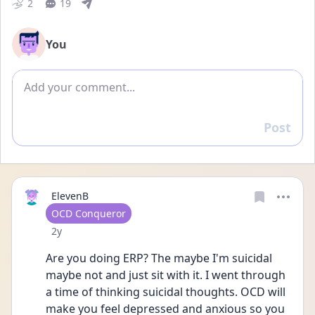
2
19
You
Add comment
Post
Reply
ElevenB
User type
OCD Conqueror
Date posted
2y
Are you doing ERP? The maybe I'm suicidal 
maybe not and just sit with it. I went through 
a time of thinking suicidal thoughts. OCD will 
make you feel depressed and anxious so you 