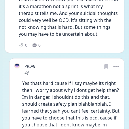
it's a marathon not a sprint is what my 
therapist tells me. And your suicidal thoughts 
could very well be OCD. It's sitting with the 
not knowing that is hard. But some things 
you may have to be uncertain about. 
0
0
PRIV8
Date posted
2y
Yes thats hard cause if i say maybe its right 
then i worry about why i dont get help then? 
Im in danger, i shouldnt do this and that, i 
should create safety plan blahblahblah. I 
learned that yeah you cant feel certainty. But 
you have to choose that this is ocd, cause if 
you choose that i dont know maybe im 