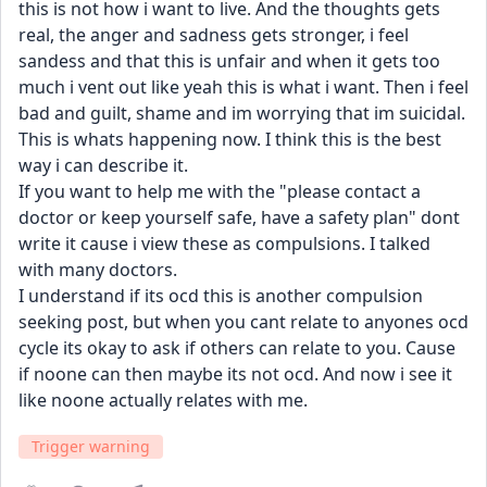
this is not how i want to live. And the thoughts gets 
real, the anger and sadness gets stronger, i feel 
sandess and that this is unfair and when it gets too 
much i vent out like yeah this is what i want. Then i feel 
bad and guilt, shame and im worrying that im suicidal. 
This is whats happening now. I think this is the best 
way i can describe it.
If you want to help me with the "please contact a 
doctor or keep yourself safe, have a safety plan" dont 
write it cause i view these as compulsions. I talked 
with many doctors.
I understand if its ocd this is another compulsion 
seeking post, but when you cant relate to anyones ocd 
cycle its okay to ask if others can relate to you. Cause 
if noone can then maybe its not ocd. And now i see it 
like noone actually relates with me.
Trigger warning