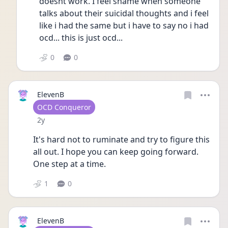
doesnt work. I feel shame when someone 
talks about their suicidal thoughts and i feel 
like i had the same but i have to say no i had 
ocd... this is just ocd...
0
0
ElevenB
User type
OCD Conqueror
Date posted
2y
It's hard not to ruminate and try to figure this 
all out. I hope you can keep going forward. 
One step at a time.  
1
0
ElevenB