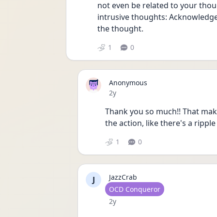
not even be related to your though
intrusive thoughts: Acknowledge i
the thought.
1
0
Anonymous
Date posted
2y
Thank you so much!! That makes
the action, like there's a rippl
1
0
JazzCrab
J
User type
OCD Conqueror
Date posted
2y