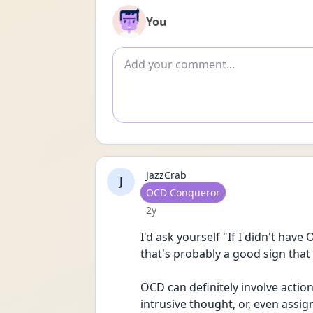
You
Add comment
JazzCrab
J
User type
OCD Conqueror
Date posted
2y
I'd ask yourself "If I didn't hav
that's probably a good sign that 
OCD can definitely involve action
intrusive thought, or, even assi