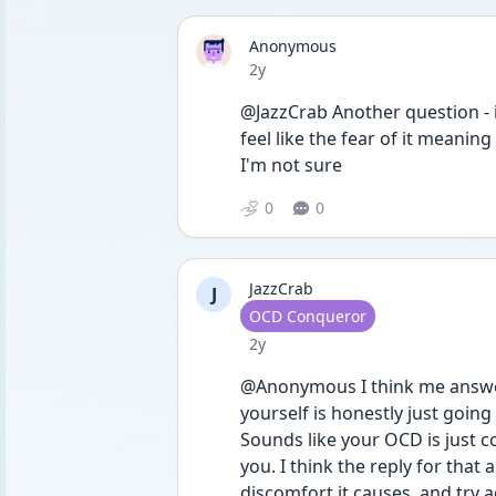
Anonymous
Date posted
2y
@JazzCrab Another question - is
feel like the fear of it meaning
I'm not sure
0
0
JazzCrab
J
User type
OCD Conqueror
Date posted
2y
@Anonymous I think me answeri
yourself is honestly just going
Sounds like your OCD is just co
you. I think the reply for that a
discomfort it causes, and try 