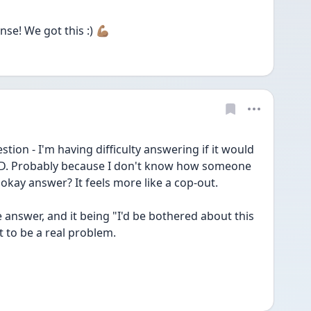
e! We got this :) 💪🏽
estion - I'm having difficulty answering if it would 
D. Probably because I don't know how someone 
okay answer? It feels more like a cop-out. 
he answer, and it being "I'd be bothered about this 
 to be a real problem. 