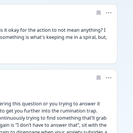
 it okay for the action to not mean anything? I 
 something is what's keeping me in a spiral, but, 
ng this question or you trying to answer it 
 to get you further into the rumination trap. 
ntinuously trying to find something that’ll grab 
gain is “I don’t have to answer that”, sit with the 
again to disengage when your anxiety subsides a 