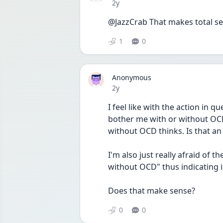
Date posted
2y
@JazzCrab That makes total sens
1
0
Anonymous
Date posted
2y
I feel like with the action in qu
bother me with or without OC
without OCD thinks. Is that an 
I'm also just really afraid of t
without OCD" thus indicating it
Does that make sense? 
0
0