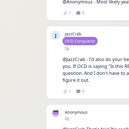
@Anonymous - Most likely yeah,
1
0
JazzCrab
J
User type
OCD Conqueror
Date posted
2y
@JazzCrab - I'd also do your b
you. If OCD is saying "Is this
question. And I don't have to 
figure it out.
1
0
Anonymous
Date posted
2y