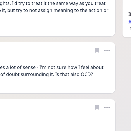
ts. I'd try to treat it the same way as you treat 
t, but try to not assign meaning to the action or 
I
e
i
 a lot of sense - I'm not sure how I feel about 
e of doubt surrounding it. Is that also OCD? 