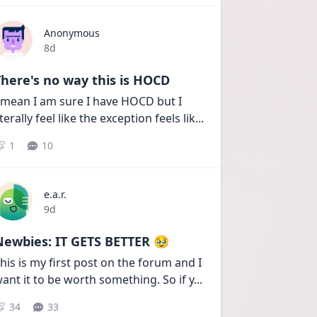
Anonymous
Date posted
8d
here's no way this is HOCD
 mean I am sure I have HOCD but I 
iterally feel like the exception feels lik
...
1
10
e.a.r.
Date posted
9d
Newbies: IT GETS BETTER 🥹
his is my first post on the forum and I 
ant it to be worth something. So if y
...
34
33