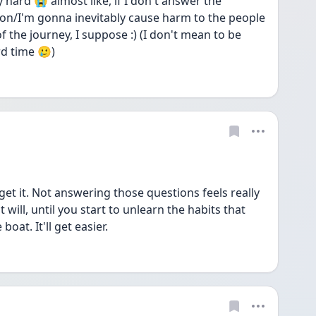
y hard 😭 almost like, if I don't answer the 
on/I'm gonna inevitably cause harm to the people 
 of the journey, I suppose :) (I don't mean to be 
rd time 🥲)
et it. Not answering those questions feels really 
 will, until you start to unlearn the habits that 
oat. It'll get easier. 