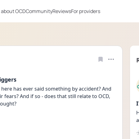
 about OCD
Community
Reviews
For providers
iggers
e here has ever said something by accident? And 
 fears? And if so - does that still relate to OCD, 
hought? 
H
a