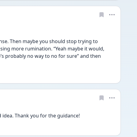
e. Then maybe you should stop trying to 
ausing more rumination. “Yeah maybe it would, 
’s probably no way to no for sure” and then 
d idea. Thank you for the guidance!