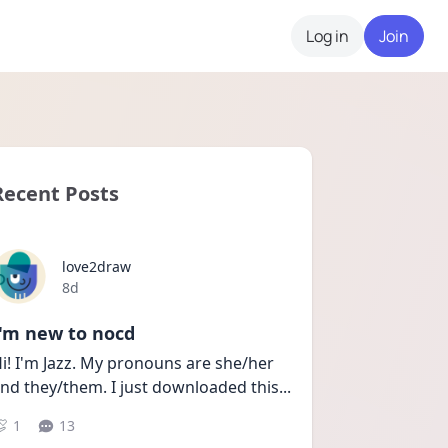
Log in
Join
Recent Posts
love2draw
Date posted
8d
I'm new to nocd
i! I'm Jazz. My pronouns are she/her 
nd they/them. I just downloaded this
...
1
13