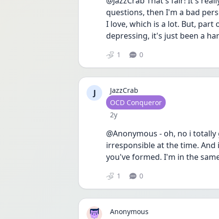
@JazzCrab That's fair! It's reall
questions, then I'm a bad pers
I love, which is a lot. But, part
depressing, it's just been a ha
1
0
JazzCrab
J
User type
OCD Conqueror
Date posted
2y
@Anonymous - oh, no i totally g
irresponsible at the time. And it
you've formed. I'm in the same b
1
0
Anonymous