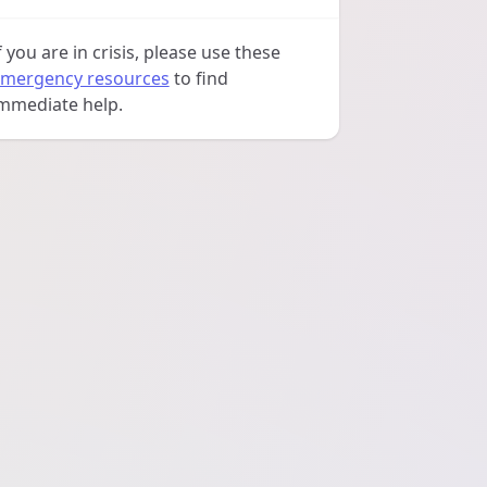
f you are in crisis, please use these
mergency resources
to find
mmediate help.