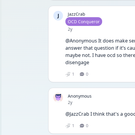
JazzCrab
J
User type
OCD Conqueror
Date posted
2y
@Anonymous It does make sens
answer that question if it’s c
maybe not. I have ocd so there
disengage 
1
0
Anonymous
Date posted
2y
@JazzCrab I think that's a goo
1
0