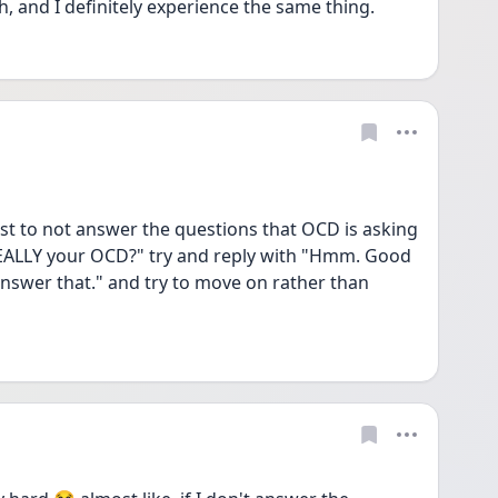
 and I definitely experience the same thing. 
est to not answer the questions that OCD is asking 
 REALLY your OCD?" try and reply with "Hmm. Good 
answer that." and try to move on rather than 