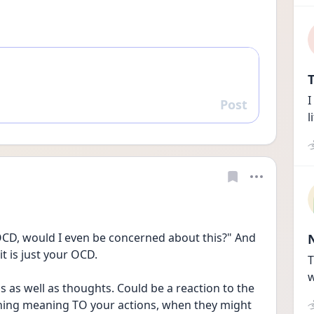
T
I
Post
Reply
l
e OCD, would I even be concerned about this?" And 
it is just your OCD.
T
w
s as well as thoughts. Could be a reaction to the 
gning meaning TO your actions, when they might 