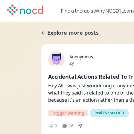
Find a therapist
Why NOCD?
Learn
← Explore more posts
Anonymous
Date posted
2y
Accidental Actions Related To Tr
Hey All - was just wondering if anyon
what they said is related to one of their
because it's an action rather than a t
Trigger warning
Real Events OCD
0
16